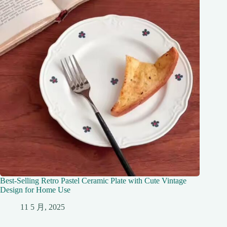
Best-Selling Retro Pastel Ceramic Plate with Cute Vintage
Design for Home Use
11 5 月, 2025