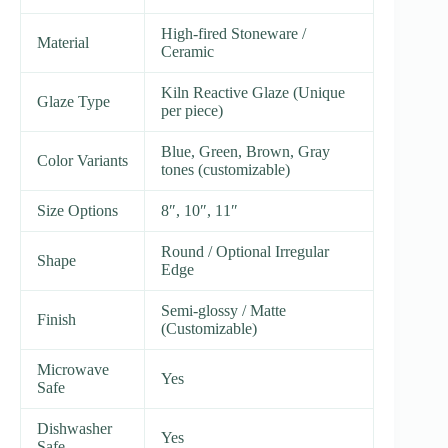
High-fired Stoneware /
Material
Ceramic
Kiln Reactive Glaze (Unique
Glaze Type
per piece)
Blue, Green, Brown, Gray
Color Variants
tones (customizable)
Size Options
8″, 10″, 11″
Round / Optional Irregular
Shape
Edge
Semi-glossy / Matte
Finish
(Customizable)
Microwave
Yes
Safe
Dishwasher
Yes
Safe