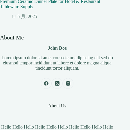
Premium Ceramic Dinner Plate for Hotel & Restaurant
Tableware Supply
11 5 月, 2025
About Me
John Doe
Lorem ipsum dolor sit amet consectetur adipiscing elit sed do
eiusmod tempor incididunt ut labore et dolore magna aliqua
tincidunt tortor aliquam.
About Us
Hello Hello Hello Hello Hello Hello Hello Hello Hello Hello