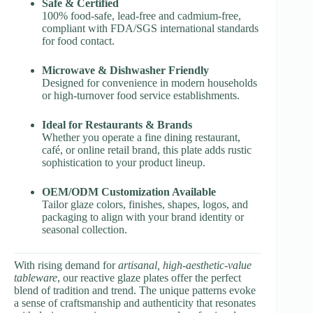
Safe & Certified
100% food-safe, lead-free and cadmium-free,
compliant with FDA/SGS international standards
for food contact.
Microwave & Dishwasher Friendly
Designed for convenience in modern households
or high-turnover food service establishments.
Ideal for Restaurants & Brands
Whether you operate a fine dining restaurant,
café, or online retail brand, this plate adds rustic
sophistication to your product lineup.
OEM/ODM Customization Available
Tailor glaze colors, finishes, shapes, logos, and
packaging to align with your brand identity or
seasonal collection.
With rising demand for
artisanal, high-aesthetic-value
tableware
, our reactive glaze plates offer the perfect
blend of tradition and trend. The unique patterns evoke
a sense of craftsmanship and authenticity that resonates