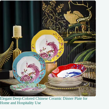
Elegant Deep-Colored Chinese Ceramic Dinner Plate for
Home and Hospitality Use