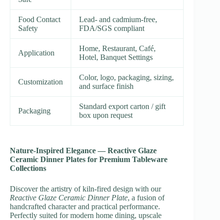
Food Contact
Lead- and cadmium-free,
Safety
FDA/SGS compliant
Home, Restaurant, Café,
Application
Hotel, Banquet Settings
Color, logo, packaging, sizing,
Customization
and surface finish
Standard export carton / gift
Packaging
box upon request
Nature-Inspired Elegance — Reactive Glaze
Ceramic Dinner Plates for Premium Tableware
Collections
Discover the artistry of kiln-fired design with our
Reactive Glaze Ceramic Dinner Plate
, a fusion of
handcrafted character and practical performance.
Perfectly suited for modern home dining, upscale