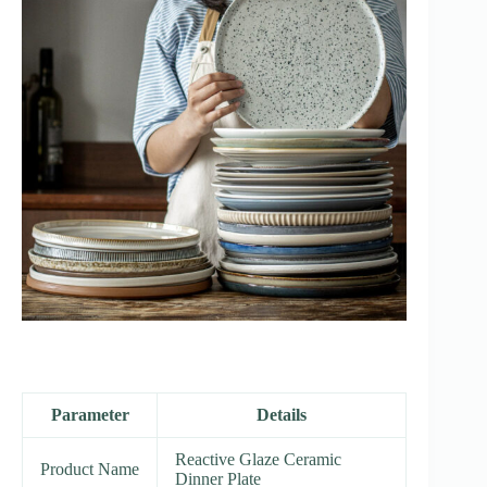
Parameter
Details
Reactive Glaze Ceramic
Product Name
Dinner Plate