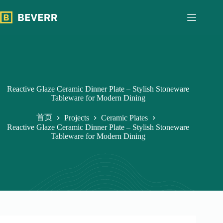
跳
过
内
容
Reactive Glaze Ceramic Dinner Plate – Stylish Stoneware
Tableware for Modern Dining
首页
Projects
Ceramic Plates
Reactive Glaze Ceramic Dinner Plate – Stylish Stoneware
Tableware for Modern Dining