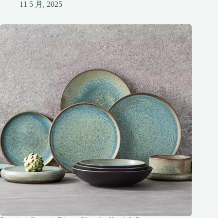
11 5 月, 2025