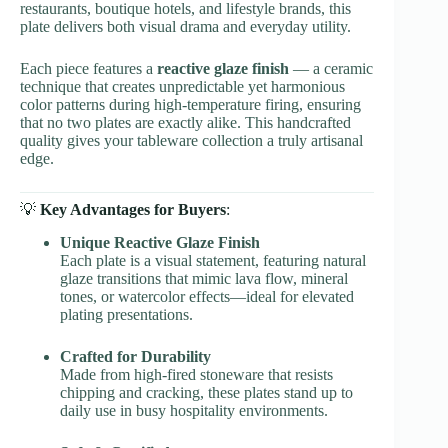
restaurants, boutique hotels, and lifestyle brands, this
plate delivers both visual drama and everyday utility.
Each piece features a
reactive glaze finish
— a ceramic
technique that creates unpredictable yet harmonious
color patterns during high-temperature firing, ensuring
that no two plates are exactly alike. This handcrafted
quality gives your tableware collection a truly artisanal
edge.
💡
Key Advantages for Buyers
:
Unique Reactive Glaze Finish
Each plate is a visual statement, featuring natural
glaze transitions that mimic lava flow, mineral
tones, or watercolor effects—ideal for elevated
plating presentations.
Crafted for Durability
Made from high-fired stoneware that resists
chipping and cracking, these plates stand up to
daily use in busy hospitality environments.