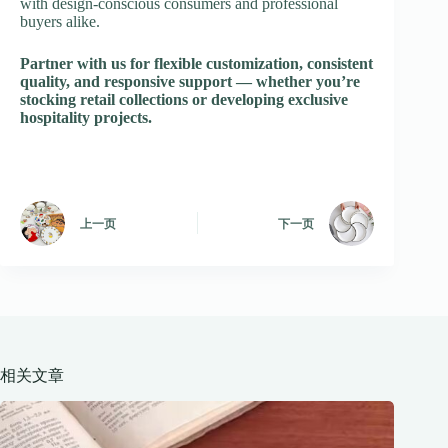
with design-conscious consumers and professional
buyers alike.
Partner with us for flexible customization, consistent
quality, and responsive support — whether you’re
stocking retail collections or developing exclusive
hospitality projects.
上一页
下一页
相关文章