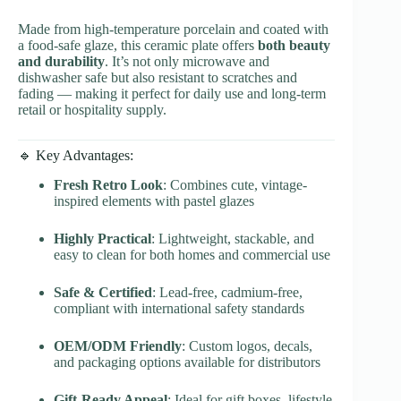
Made from high-temperature porcelain and coated with
a food-safe glaze, this ceramic plate offers
both beauty
and durability
. It’s not only microwave and
dishwasher safe but also resistant to scratches and
fading — making it perfect for daily use and long-term
retail or hospitality supply.
🔹 Key Advantages:
Fresh Retro Look
: Combines cute, vintage-
inspired elements with pastel glazes
Highly Practical
: Lightweight, stackable, and
easy to clean for both homes and commercial use
Safe & Certified
: Lead-free, cadmium-free,
compliant with international safety standards
OEM/ODM Friendly
: Custom logos, decals,
and packaging options available for distributors
Gift-Ready Appeal
: Ideal for gift boxes, lifestyle