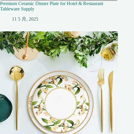
Premium Ceramic Dinner Plate for Hotel & Restaurant
Tableware Supply
11 5 月, 2025