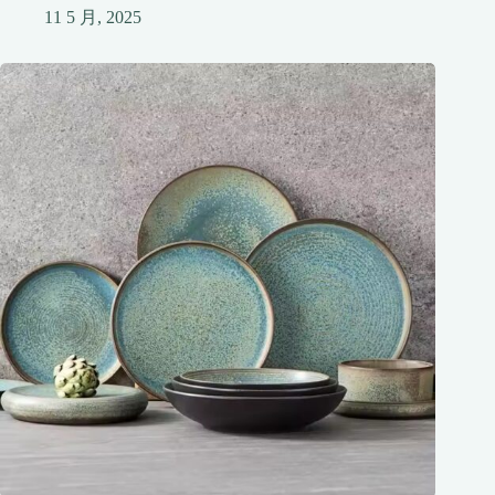
11 5 月, 2025