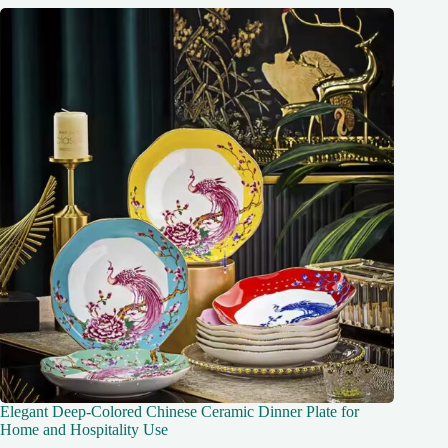
Elegant Deep-Colored Chinese Ceramic Dinner Plate for
Home and Hospitality Use