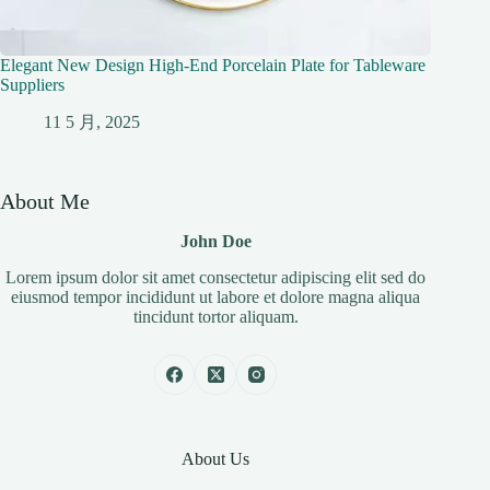
Elegant New Design High-End Porcelain Plate for Tableware
Suppliers
11 5 月, 2025
About Me
John Doe
Lorem ipsum dolor sit amet consectetur adipiscing elit sed do
eiusmod tempor incididunt ut labore et dolore magna aliqua
tincidunt tortor aliquam.
About Us