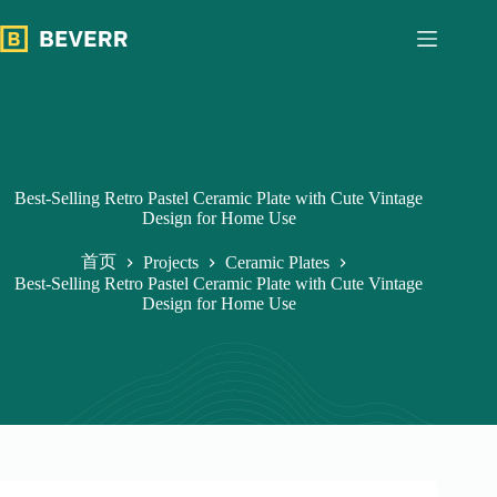
跳
过
内
容
Best-Selling Retro Pastel Ceramic Plate with Cute Vintage
Design for Home Use
首页
Projects
Ceramic Plates
Best-Selling Retro Pastel Ceramic Plate with Cute Vintage
Design for Home Use