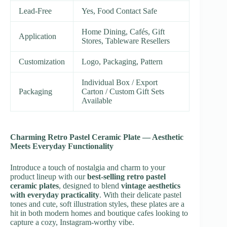
Lead-Free
Yes, Food Contact Safe
Home Dining, Cafés, Gift
Application
Stores, Tableware Resellers
Customization
Logo, Packaging, Pattern
Individual Box / Export
Packaging
Carton / Custom Gift Sets
Available
Charming Retro Pastel Ceramic Plate — Aesthetic
Meets Everyday Functionality
Introduce a touch of nostalgia and charm to your
product lineup with our
best-selling retro pastel
ceramic plates
, designed to blend
vintage aesthetics
with everyday practicality
. With their delicate pastel
tones and cute, soft illustration styles, these plates are a
hit in both modern homes and boutique cafes looking to
capture a cozy, Instagram-worthy vibe.