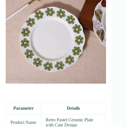
Parameter
Details
Retro Pastel Ceramic Plate
Product Name
with Cute Design