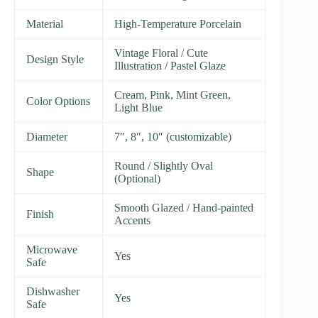
Material
High-Temperature Porcelain
Vintage Floral / Cute
Design Style
Illustration / Pastel Glaze
Cream, Pink, Mint Green,
Color Options
Light Blue
Diameter
7″, 8″, 10″ (customizable)
Round / Slightly Oval
Shape
(Optional)
Smooth Glazed / Hand-painted
Finish
Accents
Microwave
Yes
Safe
Dishwasher
Yes
Safe