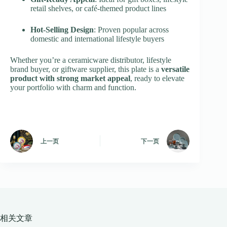
retail shelves, or café-themed product lines
Hot-Selling Design
: Proven popular across
domestic and international lifestyle buyers
Whether you’re a ceramicware distributor, lifestyle
brand buyer, or giftware supplier, this plate is a
versatile
product with strong market appeal
, ready to elevate
your portfolio with charm and function.
上一页
下一页
相关文章