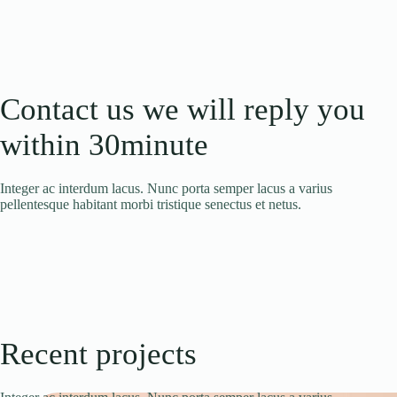
Contact us we will reply you
within 30minute
Integer ac interdum lacus. Nunc porta semper lacus a varius
pellentesque habitant morbi tristique senectus et netus.
Recent projects