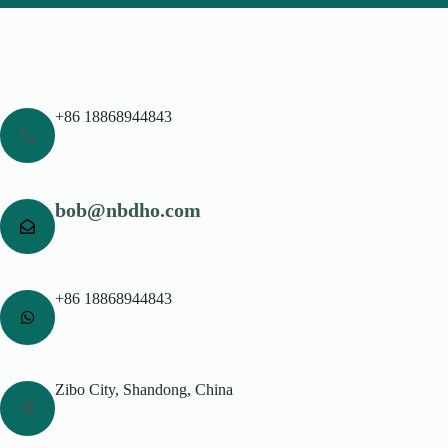
+86 18868944843
bob@nbdho.com
+86 18868944843
Zibo City, Shandong, China