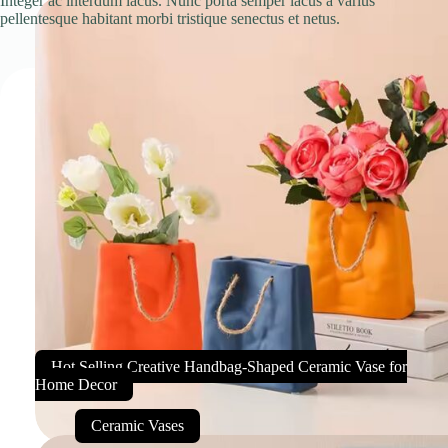
Integer ac interdum lacus. Nunc porta semper lacus a varius
pellentesque habitant morbi tristique senectus et netus.
Hot Selling Creative Handbag-Shaped Ceramic Vase for
Home Decor
Ceramic Vases