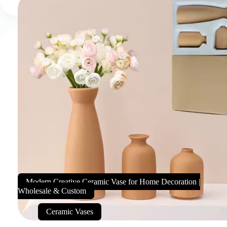
Modern Creative Ceramic Vase for Home Decoration |
Wholesale & Custom
Ceramic Vases