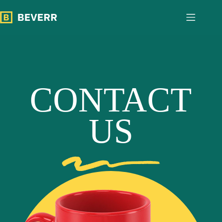
跳
过
内
容
CONTACT
US