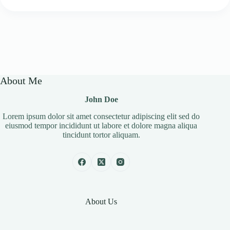
About Me
John Doe
Lorem ipsum dolor sit amet consectetur adipiscing elit sed do
eiusmod tempor incididunt ut labore et dolore magna aliqua
tincidunt tortor aliquam.
About Us