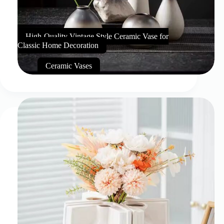
High-Quality Vintage Style Ceramic Vase for
Classic Home Decoration
Ceramic Vases