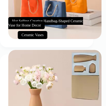
Hot Selling Creative Handbag-Shaped Ceramic
Vase for Home Decor
Ceramic Vases