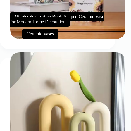
Wholesale Creative Book-Shaped Ceramic Vase
for Modern Home Decoration
Ceramic Vases