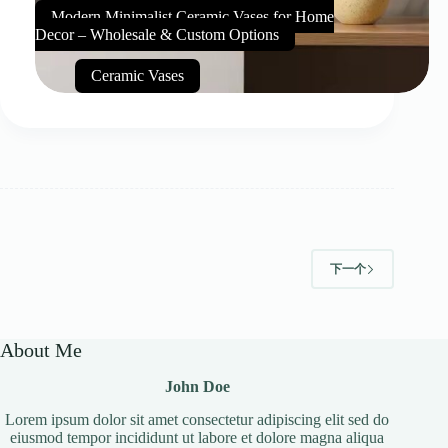
Modern Minimalist Ceramic Vases for Home
Decor – Wholesale & Custom Options
Ceramic Vases
下一个
About Me
John Doe
Lorem ipsum dolor sit amet consectetur adipiscing elit sed do
eiusmod tempor incididunt ut labore et dolore magna aliqua