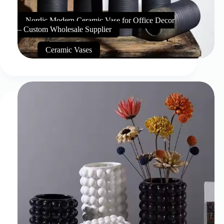
Nordic Modern Ceramic Vase for Office Decor
– Custom Wholesale Supplier
Ceramic Vases