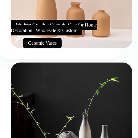
Modern Creative Ceramic Vase for Home
Decoration | Wholesale & Custom
Ceramic Vases