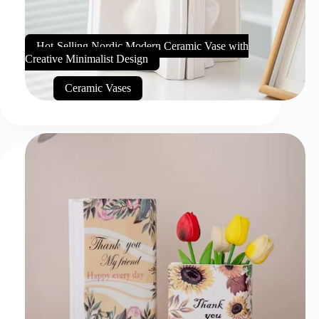
Hot-Selling Nordic Modern Ceramic Vase with
Creative Minimalist Design
Ceramic Vases