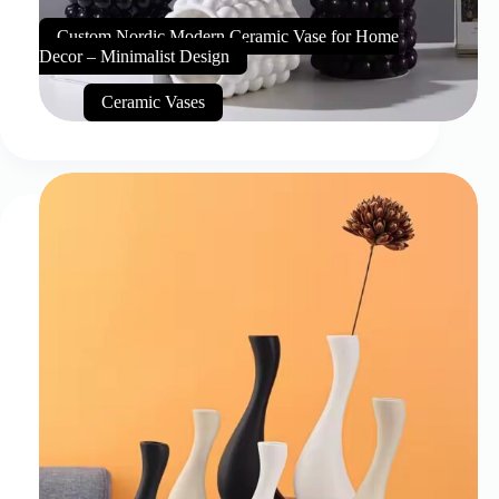
Custom Nordic Modern Ceramic Vase for Home
Decor – Minimalist Design
Ceramic Vases