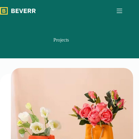
跳
过
内
容
Projects