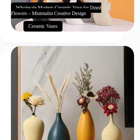
Wholesale Modern Ceramic Vase for Dried
Flowers – Minimalist Creative Design
Ceramic Vases