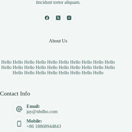
tincidunt tortor aliquam.
About Us
Hello Hello Hello Hello Hello Hello Hello Hello Hello Hello
Hello Hello Hello Hello Hello Hello Hello Hello Hello Hello
Hello Hello Hello Hello Hello Hello Hello Hello
Contact Info
Email:
jay@nbdho.com
Mobile:
+86 18868944843