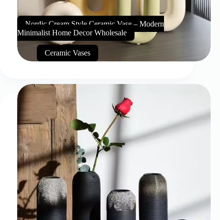
Nordic Cream Style Ceramic Vase – Modern
Minimalist Home Decor Wholesale
Ceramic Vases