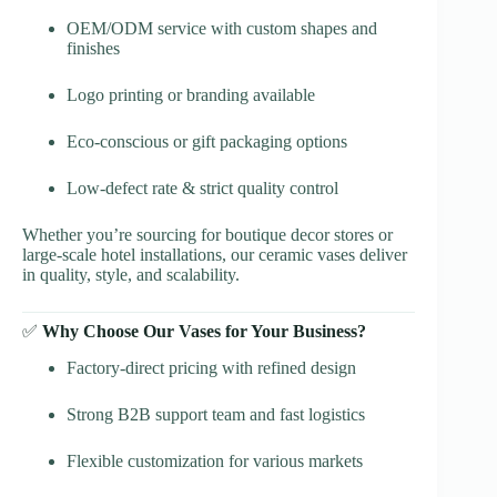
OEM/ODM service with custom shapes and
finishes
Logo printing or branding available
Eco-conscious or gift packaging options
Low-defect rate & strict quality control
Whether you’re sourcing for boutique decor stores or
large-scale hotel installations, our ceramic vases deliver
in quality, style, and scalability.
✅
Why Choose Our Vases for Your Business?
Factory-direct pricing with refined design
Strong B2B support team and fast logistics
Flexible customization for various markets