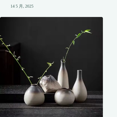
14 5 月, 2025