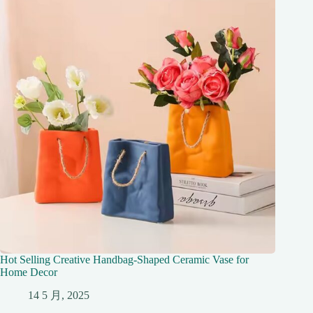
Hot Selling Creative Handbag-Shaped Ceramic Vase for
Home Decor
14 5 月, 2025