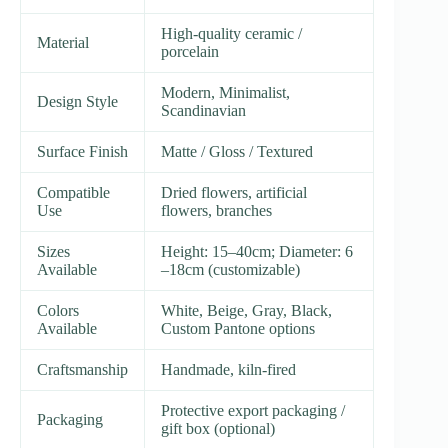
High-quality ceramic /
Material
porcelain
Modern, Minimalist,
Design Style
Scandinavian
Surface Finish
Matte / Gloss / Textured
Compatible
Dried flowers, artificial
Use
flowers, branches
Sizes
Height: 15–40cm; Diameter: 6
Available
–18cm (customizable)
Colors
White, Beige, Gray, Black,
Available
Custom Pantone options
Craftsmanship
Handmade, kiln-fired
Protective export packaging /
Packaging
gift box (optional)