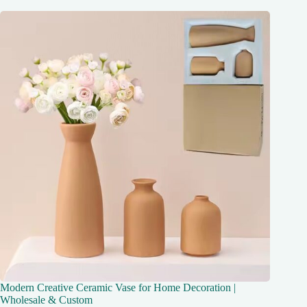
Modern Creative Ceramic Vase for Home Decoration |
Wholesale & Custom