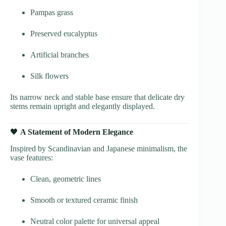
Pampas grass
Preserved eucalyptus
Artificial branches
Silk flowers
Its narrow neck and stable base ensure that delicate dry
stems remain upright and elegantly displayed.
🖤
A Statement of Modern Elegance
Inspired by Scandinavian and Japanese minimalism, the
vase features:
Clean, geometric lines
Smooth or textured ceramic finish
Neutral color palette for universal appeal