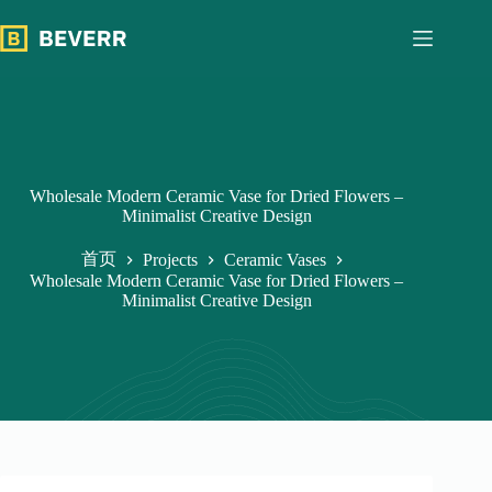
跳
过
内
容
Wholesale Modern Ceramic Vase for Dried Flowers –
Minimalist Creative Design
首页
Projects
Ceramic Vases
Wholesale Modern Ceramic Vase for Dried Flowers –
Minimalist Creative Design