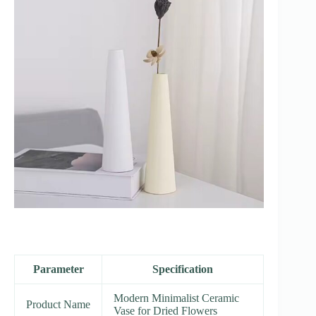
Parameter
Specification
Modern Minimalist Ceramic
Product Name
Vase for Dried Flowers