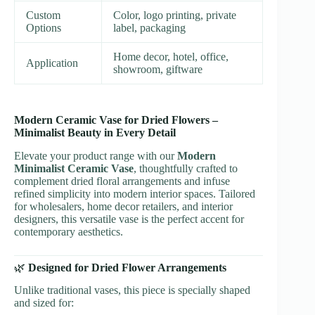
Custom
Color, logo printing, private
Options
label, packaging
Home decor, hotel, office,
Application
showroom, giftware
Modern Ceramic Vase for Dried Flowers –
Minimalist Beauty in Every Detail
Elevate your product range with our
Modern
Minimalist Ceramic Vase
, thoughtfully crafted to
complement dried floral arrangements and infuse
refined simplicity into modern interior spaces. Tailored
for wholesalers, home decor retailers, and interior
designers, this versatile vase is the perfect accent for
contemporary aesthetics.
🌿
Designed for Dried Flower Arrangements
Unlike traditional vases, this piece is specially shaped
and sized for: