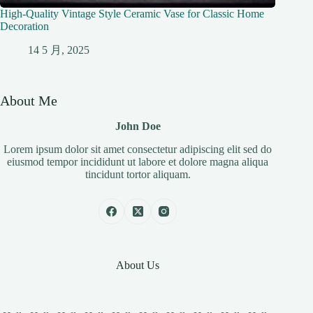
High-Quality Vintage Style Ceramic Vase for Classic Home
Decoration
14 5 月, 2025
About Me
John Doe
Lorem ipsum dolor sit amet consectetur adipiscing elit sed do
eiusmod tempor incididunt ut labore et dolore magna aliqua
tincidunt tortor aliquam.
About Us