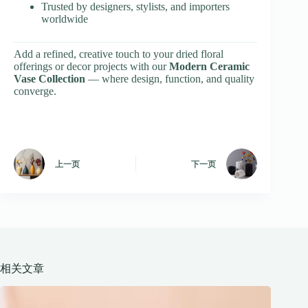
Trusted by designers, stylists, and importers
worldwide
Add a refined, creative touch to your dried floral
offerings or decor projects with our
Modern Ceramic
Vase Collection
— where design, function, and quality
converge.
上一页
下一页
相关文章