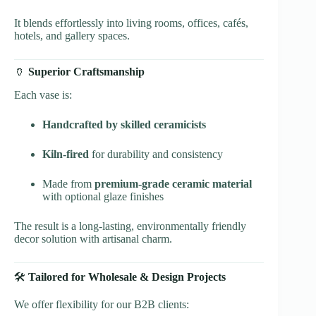
It blends effortlessly into living rooms, offices, cafés,
hotels, and gallery spaces.
🏺
Superior Craftsmanship
Each vase is:
Handcrafted by skilled ceramicists
Kiln-fired
for durability and consistency
Made from
premium-grade ceramic material
with optional glaze finishes
The result is a long-lasting, environmentally friendly
decor solution with artisanal charm.
🛠️
Tailored for Wholesale & Design Projects
We offer flexibility for our B2B clients: