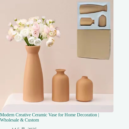
Modern Creative Ceramic Vase for Home Decoration |
Wholesale & Custom