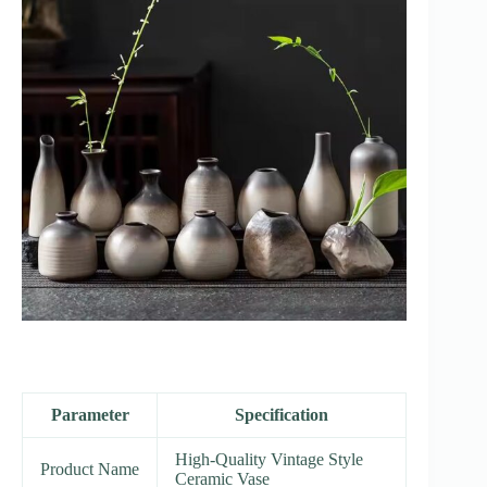
Parameter
Specification
High-Quality Vintage Style
Product Name
Ceramic Vase