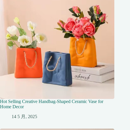
Hot Selling Creative Handbag-Shaped Ceramic Vase for
Home Decor
14 5 月, 2025