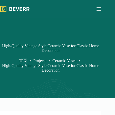
跳
过
内
容
High-Quality Vintage Style Ceramic Vase for Classic Home
Decoration
首页
Projects
Ceramic Vases
High-Quality Vintage Style Ceramic Vase for Classic Home
Decoration