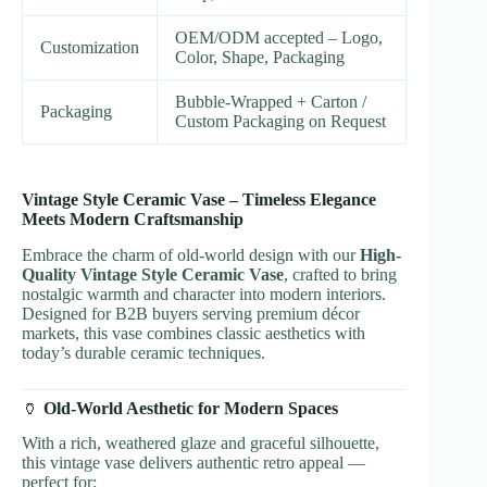
OEM/ODM accepted – Logo,
Customization
Color, Shape, Packaging
Bubble-Wrapped + Carton /
Packaging
Custom Packaging on Request
Vintage Style Ceramic Vase – Timeless Elegance
Meets Modern Craftsmanship
Embrace the charm of old-world design with our
High-
Quality Vintage Style Ceramic Vase
, crafted to bring
nostalgic warmth and character into modern interiors.
Designed for B2B buyers serving premium décor
markets, this vase combines classic aesthetics with
today’s durable ceramic techniques.
🏺
Old-World Aesthetic for Modern Spaces
With a rich, weathered glaze and graceful silhouette,
this vintage vase delivers authentic retro appeal —
perfect for: