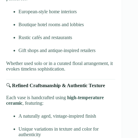
European-style home interiors
Boutique hotel rooms and lobbies
Rustic cafés and restaurants
Gift shops and antique-inspired retailers
Whether used solo or in a curated floral arrangement, it
evokes timeless sophistication.
🔍
Refined Craftsmanship & Authentic Texture
Each vase is handcrafted using
high-temperature
ceramic
, featuring:
A naturally aged, vintage-inspired finish
Unique variations in texture and color for
authenticity