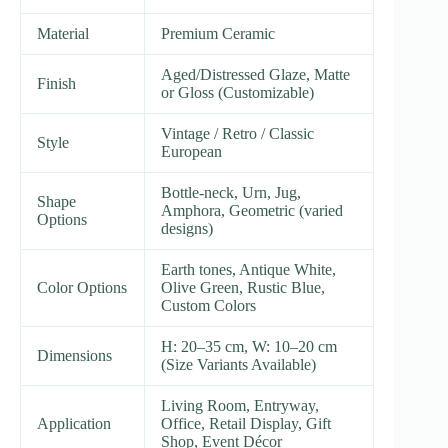
Material
Premium Ceramic
Aged/Distressed Glaze, Matte
Finish
or Gloss (Customizable)
Vintage / Retro / Classic
Style
European
Bottle-neck, Urn, Jug,
Shape
Amphora, Geometric (varied
Options
designs)
Earth tones, Antique White,
Color Options
Olive Green, Rustic Blue,
Custom Colors
H: 20–35 cm, W: 10–20 cm
Dimensions
(Size Variants Available)
Living Room, Entryway,
Application
Office, Retail Display, Gift
Shop, Event Décor