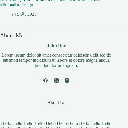
Minimalist Design
14 5 月, 2025
About Me
John Doe
Lorem ipsum dolor sit amet consectetur adipiscing elit sed do
eiusmod tempor incididunt ut labore et dolore magna aliqua
tincidunt tortor aliquam.
About Us
Hello Hello Hello Hello Hello Hello Hello Hello Hello Hello