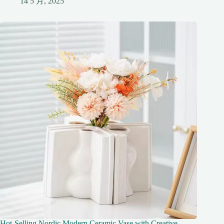
14 5 月, 2025
Hot-Selling Nordic Modern Ceramic Vase with Creative