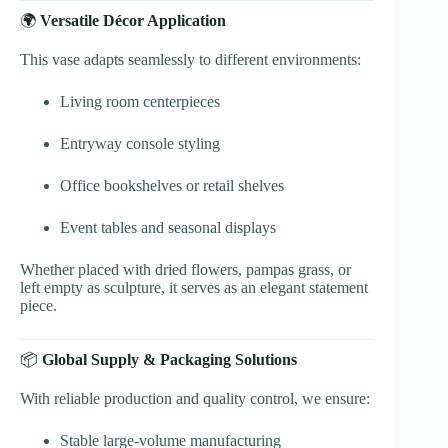
🌍
Versatile Décor Application
This vase adapts seamlessly to different environments:
Living room centerpieces
Entryway console styling
Office bookshelves or retail shelves
Event tables and seasonal displays
Whether placed with dried flowers, pampas grass, or
left empty as sculpture, it serves as an elegant statement
piece.
📦
Global Supply & Packaging Solutions
With reliable production and quality control, we ensure:
Stable large-volume manufacturing