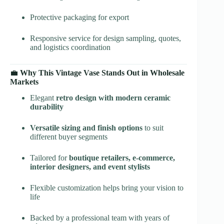
Protective packaging for export
Responsive service for design sampling, quotes,
and logistics coordination
💼
Why This Vintage Vase Stands Out in Wholesale
Markets
Elegant
retro design with modern ceramic
durability
Versatile sizing and finish options
to suit
different buyer segments
Tailored for
boutique retailers, e-commerce,
interior designers, and event stylists
Flexible customization helps bring your vision to
life
Backed by a professional team with years of