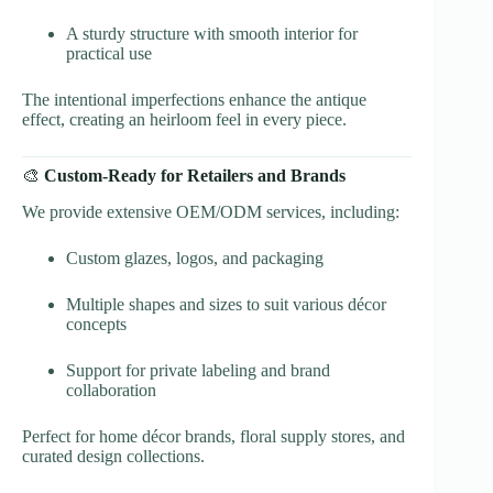
A sturdy structure with smooth interior for
practical use
The intentional imperfections enhance the antique
effect, creating an heirloom feel in every piece.
🎨
Custom-Ready for Retailers and Brands
We provide extensive OEM/ODM services, including:
Custom glazes, logos, and packaging
Multiple shapes and sizes to suit various décor
concepts
Support for private labeling and brand
collaboration
Perfect for home décor brands, floral supply stores, and
curated design collections.