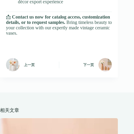
décor export experience
📩
Contact us now for catalog access, customization
details, or to request samples.
Bring timeless beauty to
your collection with our expertly made vintage ceramic
vases.
上一页
下一页
相关文章