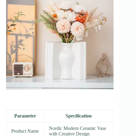
Parameter
Specification
Nordic Modern Ceramic Vase
Product Name
with Creative Design