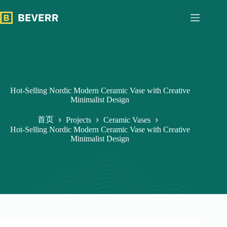
跳
过
内
容
Hot-Selling Nordic Modern Ceramic Vase with Creative
Minimalist Design
首页
Projects
Ceramic Vases
Hot-Selling Nordic Modern Ceramic Vase with Creative
Minimalist Design