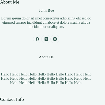
About Me
John Doe
Lorem ipsum dolor sit amet consectetur adipiscing elit sed do
eiusmod tempor incididunt ut labore et dolore magna aliqua
tincidunt tortor aliquam.
About Us
Hello Hello Hello Hello Hello Hello Hello Hello Hello Hello
Hello Hello Hello Hello Hello Hello Hello Hello Hello Hello
Hello Hello Hello Hello Hello Hello Hello Hello
Contact Info