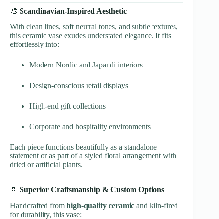
🎨
Scandinavian-Inspired Aesthetic
With clean lines, soft neutral tones, and subtle textures,
this ceramic vase exudes understated elegance. It fits
effortlessly into:
Modern Nordic and Japandi interiors
Design-conscious retail displays
High-end gift collections
Corporate and hospitality environments
Each piece functions beautifully as a standalone
statement or as part of a styled floral arrangement with
dried or artificial plants.
🏺
Superior Craftsmanship & Custom Options
Handcrafted from
high-quality ceramic
and kiln-fired
for durability, this vase: