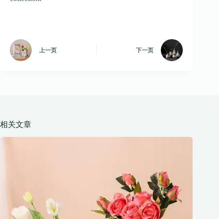
上一页
下一页
相关文章