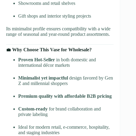
Showrooms and retail shelves
Gift shops and interior styling projects
Its minimalist profile ensures compatibility with a wide
range of seasonal and year-round product assortments.
💼
Why Choose This Vase for Wholesale?
Proven Hot-Seller
in both domestic and
international décor markets
Minimalist yet impactful
design favored by Gen
Z and millennial shoppers
Premium quality with affordable B2B pricing
Custom-ready
for brand collaboration and
private labeling
Ideal for modern retail, e-commerce, hospitality,
and staging industries