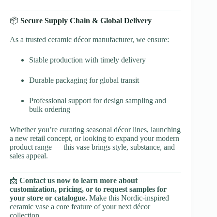
📦
Secure Supply Chain & Global Delivery
As a trusted ceramic décor manufacturer, we ensure:
Stable production with timely delivery
Durable packaging for global transit
Professional support for design sampling and
bulk ordering
Whether you’re curating seasonal décor lines, launching
a new retail concept, or looking to expand your modern
product range — this vase brings style, substance, and
sales appeal.
📩
Contact us now to learn more about
customization, pricing, or to request samples for
your store or catalogue.
Make this Nordic-inspired
ceramic vase a core feature of your next décor
collection.