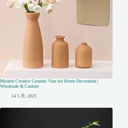
Modern Creative Ceramic Vase for Home Decoration |
Wholesale & Custom
14 5 月, 2025