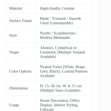
Material
High-Quality Ceramic
Matte / Textured / Smooth
Surface Finish
Glaze (customizable)
Nordic / Scandinavian /
Style
Modern Minimalist
Abstract, Cylindrical or
Shape
Geometric (Multiple Variants
Available)
Neutral Tones (White, Beige,
Color Options
Grey, Black), Custom Pantone
Available
H: 15–30 cm, W: 8–15 cm
Dimensions
(Multiple Sizes Available)
Home Decoration, Office
Usage
Display, Interior Styling,
Giftware