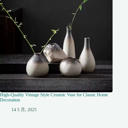
High-Quality Vintage Style Ceramic Vase for Classic Home
Decoration
14 5 月, 2025