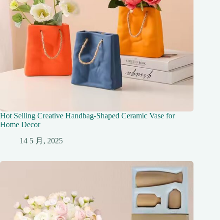
Hot Selling Creative Handbag-Shaped Ceramic Vase for
Home Decor
14 5 月, 2025