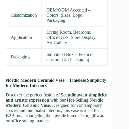
OEM/ODM Accepted –
Customization
Colors, Sizes, Logo,
Packaging
Living Room, Bedroom,
Application
Office Desk, Store Display,
Art Gallery
Individual Box + Foam or
Packaging
Custom Gift Packaging
Nordic Modern Ceramic Vase – Timeless Simplicity
for Modern Interiors
Discover the perfect fusion of
Scandinavian simplicity
and artistic expression
with our
Hot-Selling Nordic
Modern Ceramic Vase
. Designed for contemporary
spaces and minimalist interiors, this vase is ideal for
B2B buyers targeting the upscale home décor, giftware,
or office styling markets.