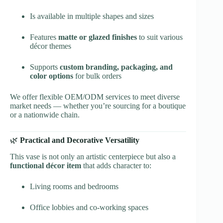
Is available in multiple shapes and sizes
Features
matte or glazed finishes
to suit various
décor themes
Supports
custom branding, packaging, and
color options
for bulk orders
We offer flexible OEM/ODM services to meet diverse
market needs — whether you’re sourcing for a boutique
or a nationwide chain.
🌿
Practical and Decorative Versatility
This vase is not only an artistic centerpiece but also a
functional décor item
that adds character to:
Living rooms and bedrooms
Office lobbies and co-working spaces