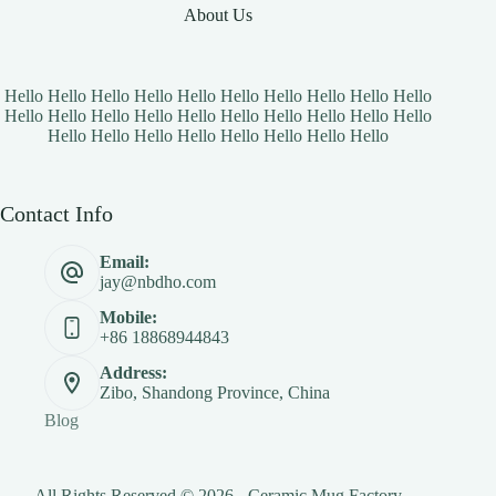
About Us
Hello Hello Hello Hello Hello Hello Hello Hello Hello Hello
Hello Hello Hello Hello Hello Hello Hello Hello Hello Hello
Hello Hello Hello Hello Hello Hello Hello Hello
Contact Info
Email:
jay@nbdho.com
Mobile:
+86 18868944843
Address:
Zibo, Shandong Province, China
Blog
All Rights Reserved © 2026 - Ceramic Mug Factory