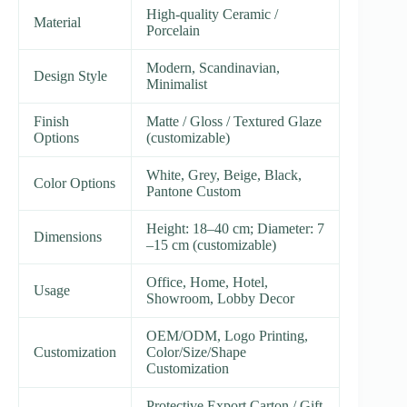
High-quality Ceramic /
Material
Porcelain
Modern, Scandinavian,
Design Style
Minimalist
Finish
Matte / Gloss / Textured Glaze
Options
(customizable)
White, Grey, Beige, Black,
Color Options
Pantone Custom
Height: 18–40 cm; Diameter: 7
Dimensions
–15 cm (customizable)
Office, Home, Hotel,
Usage
Showroom, Lobby Decor
OEM/ODM, Logo Printing,
Customization
Color/Size/Shape
Customization
Protective Export Carton / Gift