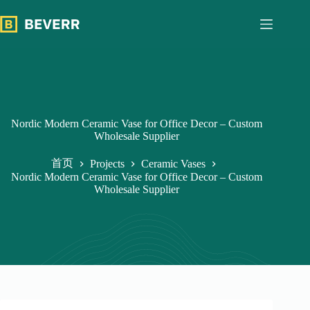
跳
过
内
容
Nordic Modern Ceramic Vase for Office Decor – Custom
Wholesale Supplier
首页
Projects
Ceramic Vases
Nordic Modern Ceramic Vase for Office Decor – Custom
Wholesale Supplier