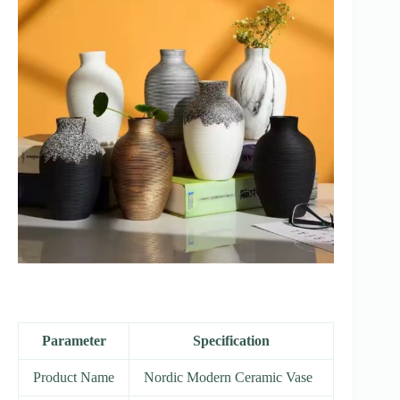
Parameter
Specification
Product Name
Nordic Modern Ceramic Vase