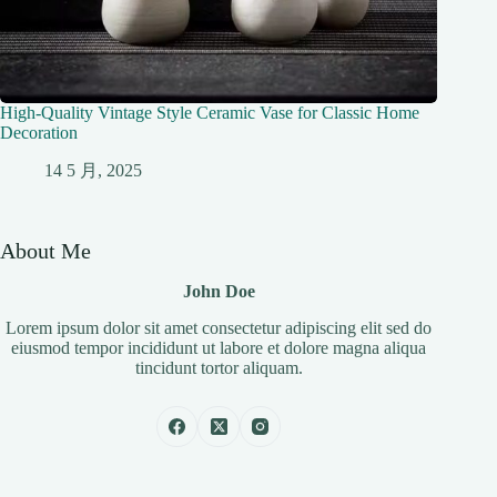
High-Quality Vintage Style Ceramic Vase for Classic Home
Decoration
14 5 月, 2025
About Me
John Doe
Lorem ipsum dolor sit amet consectetur adipiscing elit sed do
eiusmod tempor incididunt ut labore et dolore magna aliqua
tincidunt tortor aliquam.