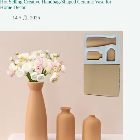
Hot Selling Creative Handbag-Shaped Ceramic Vase for
Home Decor
14 5 月, 2025