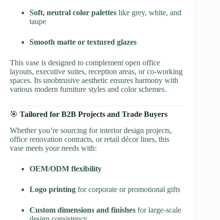
Soft, neutral color palettes
like grey, white, and
taupe
Smooth matte or textured glazes
This vase is designed to complement open office
layouts, executive suites, reception areas, or co-working
spaces. Its unobtrusive aesthetic ensures harmony with
various modern furniture styles and color schemes.
🎯
Tailored for B2B Projects and Trade Buyers
Whether you’re sourcing for interior design projects,
office renovation contracts, or retail décor lines, this
vase meets your needs with:
OEM/ODM flexibility
Logo printing
for corporate or promotional gifts
Custom dimensions and finishes
for large-scale
design consistency