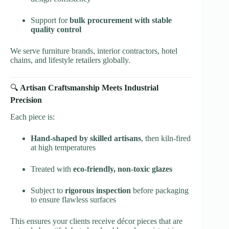
Support for
bulk procurement with stable
quality control
We serve furniture brands, interior contractors, hotel
chains, and lifestyle retailers globally.
🔍
Artisan Craftsmanship Meets Industrial
Precision
Each piece is:
Hand-shaped by skilled artisans
, then kiln-fired
at high temperatures
Treated with
eco-friendly, non-toxic glazes
Subject to
rigorous inspection
before packaging
to ensure flawless surfaces
This ensures your clients receive décor pieces that are