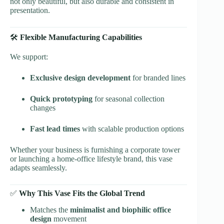
not only beautiful, but also durable and consistent in
presentation.
🛠️
Flexible Manufacturing Capabilities
We support:
Exclusive design development
for branded lines
Quick prototyping
for seasonal collection
changes
Fast lead times
with scalable production options
Whether your business is furnishing a corporate tower
or launching a home-office lifestyle brand, this vase
adapts seamlessly.
✅
Why This Vase Fits the Global Trend
Matches the
minimalist and biophilic office
design
movement