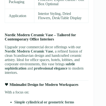
Packaging
Box Optional
Interior Styling, Dried
Application
Flowers, Desk/Table Display
Nordic Modern Ceramic Vase – Tailored for
Contemporary Office Interiors
Upgrade your commercial decor offerings with our
Nordic Modern Ceramic Vase
, a refined fusion of
clean Scandinavian design and handcrafted ceramic
artistry. Ideal for office spaces, hotels, lobbies, and
corporate environments, this vase brings
subtle
sophistication
and
professional elegance
to modern
interiors.
🖤
Minimalist Design for Modern Workspaces
With a focus on:
Simple cylindrical or geometric forms