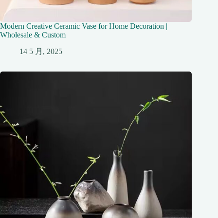
Modern Creative Ceramic Vase for Home Decoration |
Wholesale & Custom
14 5 月, 2025