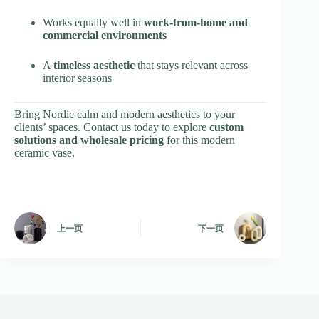
Works equally well in
work-from-home and
commercial environments
A
timeless aesthetic
that stays relevant across
interior seasons
Bring Nordic calm and modern aesthetics to your
clients’ spaces. Contact us today to explore
custom
solutions and wholesale pricing
for this modern
ceramic vase.
上一页
下一页