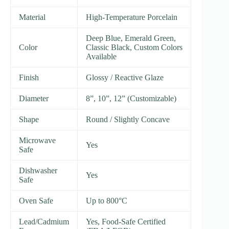
Material
High-Temperature Porcelain
Deep Blue, Emerald Green,
Color
Classic Black, Custom Colors
Available
Finish
Glossy / Reactive Glaze
Diameter
8”, 10”, 12” (Customizable)
Shape
Round / Slightly Concave
Microwave
Yes
Safe
Dishwasher
Yes
Safe
Oven Safe
Up to 800°C
Lead/Cadmium
Yes, Food-Safe Certified