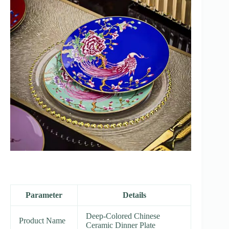
Parameter
Details
Deep-Colored Chinese
Product Name
Ceramic Dinner Plate