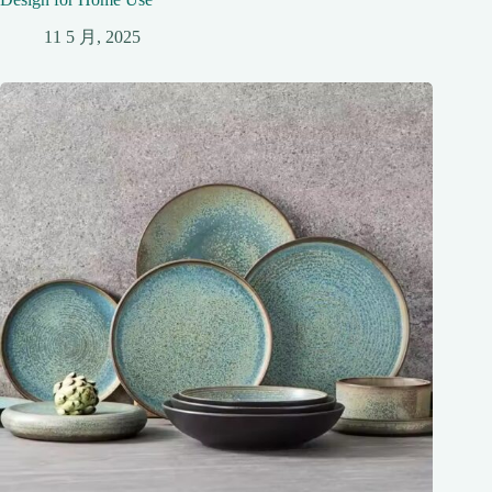
11 5 月, 2025