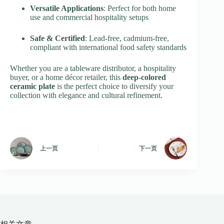
Versatile Applications
: Perfect for both home
use and commercial hospitality setups
Safe & Certified
: Lead-free, cadmium-free,
compliant with international food safety standards
Whether you are a tableware distributor, a hospitality
buyer, or a home décor retailer, this
deep-colored
ceramic plate
is the perfect choice to diversify your
collection with elegance and cultural refinement.
上一页
下一页