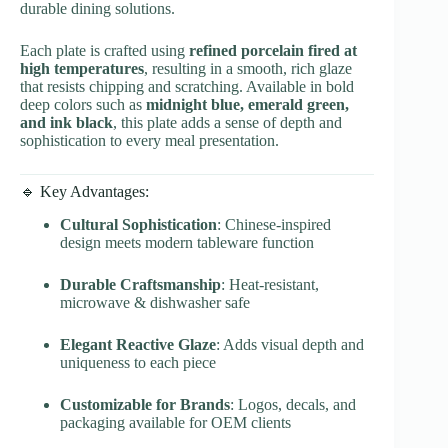
durable dining solutions.
Each plate is crafted using
refined porcelain fired at
high temperatures
, resulting in a smooth, rich glaze
that resists chipping and scratching. Available in bold
deep colors such as
midnight blue, emerald green,
and ink black
, this plate adds a sense of depth and
sophistication to every meal presentation.
🔹 Key Advantages:
Cultural Sophistication
: Chinese-inspired
design meets modern tableware function
Durable Craftsmanship
: Heat-resistant,
microwave & dishwasher safe
Elegant Reactive Glaze
: Adds visual depth and
uniqueness to each piece
Customizable for Brands
: Logos, decals, and
packaging available for OEM clients