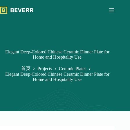
跳
过
内
容
Elegant Deep-Colored Chinese Ceramic Dinner Plate for
Home and Hospitality Use
首页
Projects
Ceramic Plates
Elegant Deep-Colored Chinese Ceramic Dinner Plate for
Home and Hospitality Use