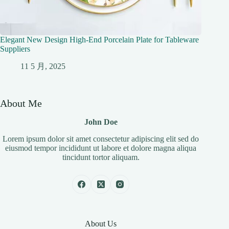
Elegant New Design High-End Porcelain Plate for Tableware
Suppliers
11 5 月, 2025
About Me
John Doe
Lorem ipsum dolor sit amet consectetur adipiscing elit sed do
eiusmod tempor incididunt ut labore et dolore magna aliqua
tincidunt tortor aliquam.
About Us