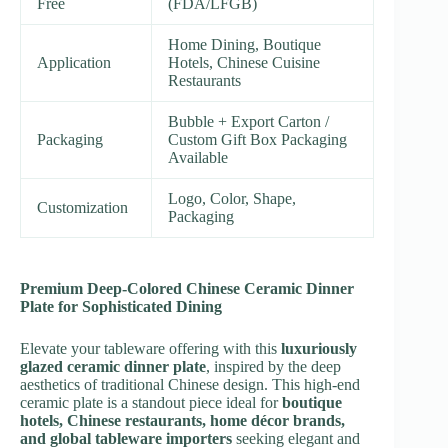
Free
(FDA/LFGB)
Home Dining, Boutique
Application
Hotels, Chinese Cuisine
Restaurants
Bubble + Export Carton /
Packaging
Custom Gift Box Packaging
Available
Logo, Color, Shape,
Customization
Packaging
Premium Deep-Colored Chinese Ceramic Dinner
Plate for Sophisticated Dining
Elevate your tableware offering with this
luxuriously
glazed ceramic dinner plate
, inspired by the deep
aesthetics of traditional Chinese design. This high-end
ceramic plate is a standout piece ideal for
boutique
hotels, Chinese restaurants, home décor brands,
and global tableware importers
seeking elegant and