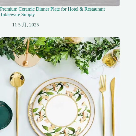
Premium Ceramic Dinner Plate for Hotel & Restaurant
Tableware Supply
11 5 月, 2025