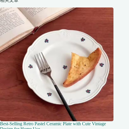
相关文章
Best-Selling Retro Pastel Ceramic Plate with Cute Vintage
Design for Home Use