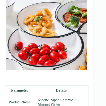
Parameter
Details
Moon-Shaped Ceramic
Product Name
Sharing Platter