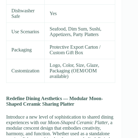
Dishwasher
Yes
Safe
Seafood, Dim Sum, Sushi,
Use Scenarios
Appetizers, Party Platters
Protective Export Carton /
Packaging
Custom Gift Box
Logo, Color, Size, Glaze,
Customization
Packaging (OEM/ODM
available)
Redefine Dining Aesthetics — Modular Moon-
Shaped Ceramic Sharing Platter
Introduce a new level of sophistication to shared dining
experiences with our
Moon-Shaped Ceramic Platter
, a
modular crescent design that embodies creativity,
harmony, and function. Whether used as a standalone