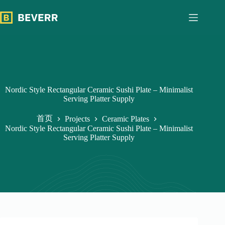
跳
过
内
容
Nordic Style Rectangular Ceramic Sushi Plate – Minimalist
Serving Platter Supply
首页
Projects
Ceramic Plates
Nordic Style Rectangular Ceramic Sushi Plate – Minimalist
Serving Platter Supply