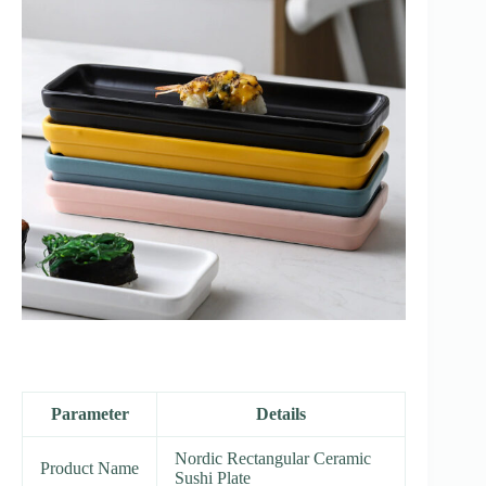
Parameter
Details
Nordic Rectangular Ceramic
Product Name
Sushi Plate