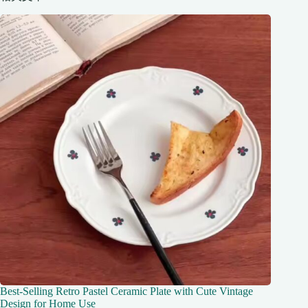
Best-Selling Retro Pastel Ceramic Plate with Cute Vintage
Design for Home Use