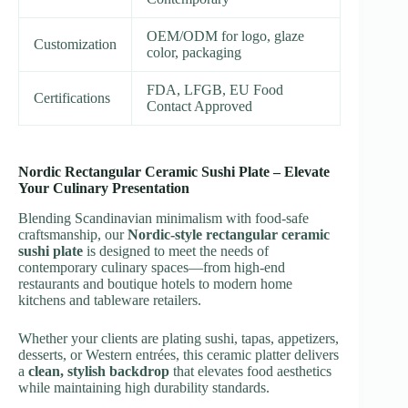
OEM/ODM for logo, glaze
Customization
color, packaging
FDA, LFGB, EU Food
Certifications
Contact Approved
Nordic Rectangular Ceramic Sushi Plate – Elevate
Your Culinary Presentation
Blending Scandinavian minimalism with food-safe
craftsmanship, our
Nordic-style rectangular ceramic
sushi plate
is designed to meet the needs of
contemporary culinary spaces—from high-end
restaurants and boutique hotels to modern home
kitchens and tableware retailers.
Whether your clients are plating sushi, tapas, appetizers,
desserts, or Western entrées, this ceramic platter delivers
a
clean, stylish backdrop
that elevates food aesthetics
while maintaining high durability standards.