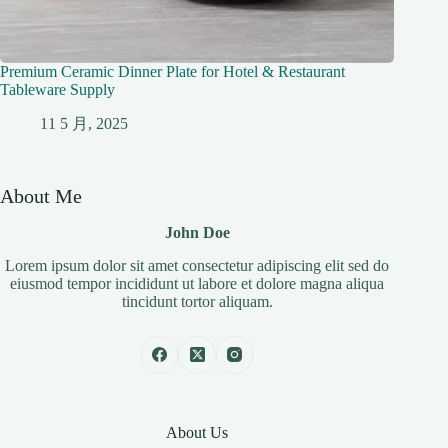
Premium Ceramic Dinner Plate for Hotel & Restaurant
Tableware Supply
11 5 月, 2025
About Me
John Doe
Lorem ipsum dolor sit amet consectetur adipiscing elit sed do
eiusmod tempor incididunt ut labore et dolore magna aliqua
tincidunt tortor aliquam.
About Us