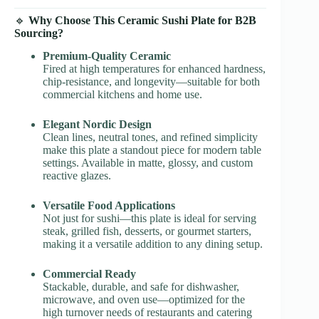
🔹
Why Choose This Ceramic Sushi Plate for B2B
Sourcing?
Premium-Quality Ceramic
Fired at high temperatures for enhanced hardness,
chip-resistance, and longevity—suitable for both
commercial kitchens and home use.
Elegant Nordic Design
Clean lines, neutral tones, and refined simplicity
make this plate a standout piece for modern table
settings. Available in matte, glossy, and custom
reactive glazes.
Versatile Food Applications
Not just for sushi—this plate is ideal for serving
steak, grilled fish, desserts, or gourmet starters,
making it a versatile addition to any dining setup.
Commercial Ready
Stackable, durable, and safe for dishwasher,
microwave, and oven use—optimized for the
high turnover needs of restaurants and catering