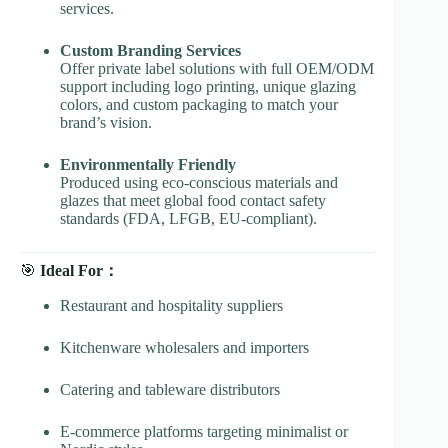
services.
Custom Branding Services
Offer private label solutions with full OEM/ODM
support including logo printing, unique glazing
colors, and custom packaging to match your
brand’s vision.
Environmentally Friendly
Produced using eco-conscious materials and
glazes that meet global food contact safety
standards (FDA, LFGB, EU-compliant).
🎯
Ideal For：
Restaurant and hospitality suppliers
Kitchenware wholesalers and importers
Catering and tableware distributors
E-commerce platforms targeting minimalist or