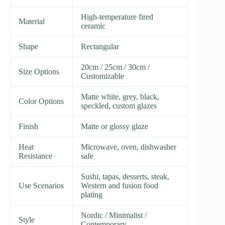
High-temperature fired
Material
ceramic
Shape
Rectangular
20cm / 25cm / 30cm /
Size Options
Customizable
Matte white, grey, black,
Color Options
speckled, custom glazes
Finish
Matte or glossy glaze
Heat
Microwave, oven, dishwasher
Resistance
safe
Sushi, tapas, desserts, steak,
Use Scenarios
Western and fusion food
plating
Nordic / Minimalist /
Style
Contemporary