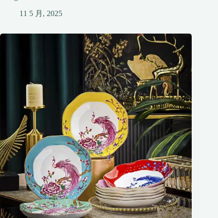
11 5 月, 2025