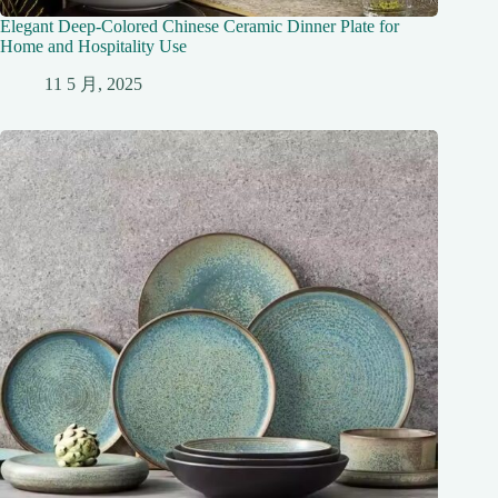
Elegant Deep-Colored Chinese Ceramic Dinner Plate for
Home and Hospitality Use
11 5 月, 2025