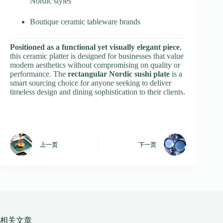
Nordic styles
Boutique ceramic tableware brands
Positioned as a functional yet visually elegant piece
,
this ceramic platter is designed for businesses that value
modern aesthetics without compromising on quality or
performance. The
rectangular Nordic sushi plate
is a
smart sourcing choice for anyone seeking to deliver
timeless design and dining sophistication to their clients.
上一页
下一页
相关文章