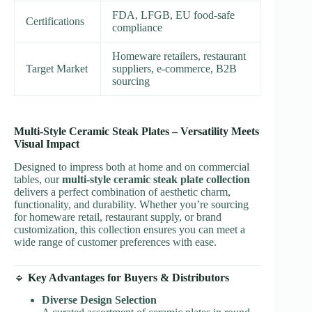
FDA, LFGB, EU food-safe
Certifications
compliance
Homeware retailers, restaurant
Target Market
suppliers, e-commerce, B2B
sourcing
Multi-Style Ceramic Steak Plates – Versatility Meets
Visual Impact
Designed to impress both at home and on commercial
tables, our
multi-style ceramic steak plate collection
delivers a perfect combination of aesthetic charm,
functionality, and durability. Whether you’re sourcing
for homeware retail, restaurant supply, or brand
customization, this collection ensures you can meet a
wide range of customer preferences with ease.
🔹
Key Advantages for Buyers & Distributors
Diverse Design Selection