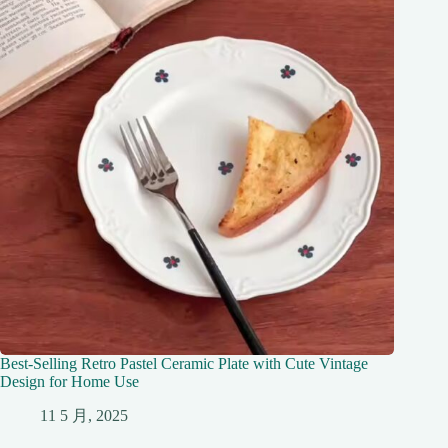
Best-Selling Retro Pastel Ceramic Plate with Cute Vintage
Design for Home Use
11 5 月, 2025