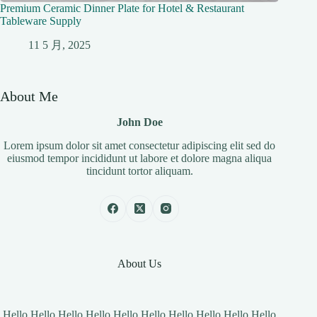
Premium Ceramic Dinner Plate for Hotel & Restaurant
Tableware Supply
11 5 月, 2025
About Me
John Doe
Lorem ipsum dolor sit amet consectetur adipiscing elit sed do
eiusmod tempor incididunt ut labore et dolore magna aliqua
tincidunt tortor aliquam.
About Us
Hello Hello Hello Hello Hello Hello Hello Hello Hello Hello