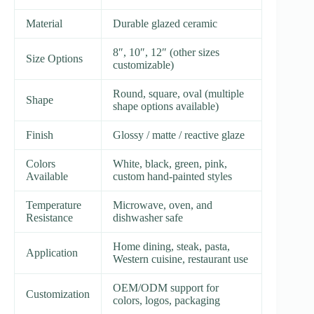
Material
Durable glazed ceramic
8″, 10″, 12″ (other sizes
Size Options
customizable)
Round, square, oval (multiple
Shape
shape options available)
Finish
Glossy / matte / reactive glaze
Colors
White, black, green, pink,
Available
custom hand-painted styles
Temperature
Microwave, oven, and
Resistance
dishwasher safe
Home dining, steak, pasta,
Application
Western cuisine, restaurant use
OEM/ODM support for
Customization
colors, logos, packaging