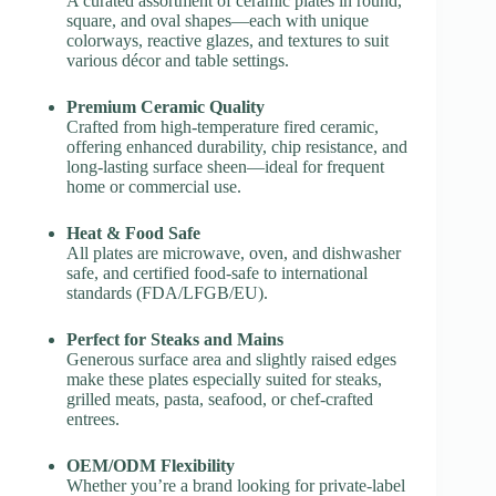
A curated assortment of ceramic plates in round,
square, and oval shapes—each with unique
colorways, reactive glazes, and textures to suit
various décor and table settings.
Premium Ceramic Quality
Crafted from high-temperature fired ceramic,
offering enhanced durability, chip resistance, and
long-lasting surface sheen—ideal for frequent
home or commercial use.
Heat & Food Safe
All plates are microwave, oven, and dishwasher
safe, and certified food-safe to international
standards (FDA/LFGB/EU).
Perfect for Steaks and Mains
Generous surface area and slightly raised edges
make these plates especially suited for steaks,
grilled meats, pasta, seafood, or chef-crafted
entrees.
OEM/ODM Flexibility
Whether you’re a brand looking for private-label