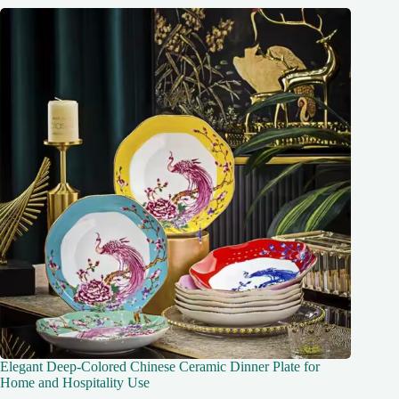
Elegant Deep-Colored Chinese Ceramic Dinner Plate for
Home and Hospitality Use