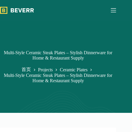
跳
过
内
容
Multi-Style Ceramic Steak Plates – Stylish Dinnerware for
Home & Restaurant Supply
首页
Projects
Ceramic Plates
Multi-Style Ceramic Steak Plates – Stylish Dinnerware for
Home & Restaurant Supply