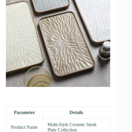
Parameter
Details
Multi-Style Ceramic Steak
Product Name
Plate Collection