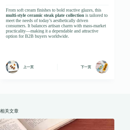
From soft cream finishes to bold reactive glazes, this
multi-style ceramic steak plate collection
is tailored to
meet the needs of today’s aesthetically driven
consumers. It balances artisan charm with mass-market
practicality—making it a dependable and attractive
option for B2B buyers worldwide.
上一页
下一页
相关文章