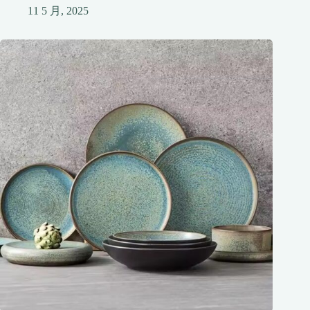
11 5 月, 2025