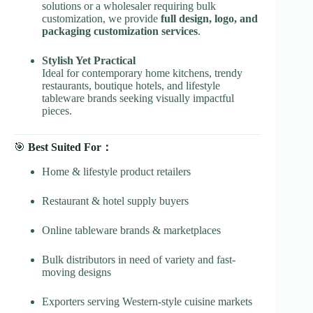
solutions or a wholesaler requiring bulk
customization, we provide
full design, logo, and
packaging customization services
.
Stylish Yet Practical
Ideal for contemporary home kitchens, trendy
restaurants, boutique hotels, and lifestyle
tableware brands seeking visually impactful
pieces.
🎯
Best Suited For：
Home & lifestyle product retailers
Restaurant & hotel supply buyers
Online tableware brands & marketplaces
Bulk distributors in need of variety and fast-
moving designs
Exporters serving Western-style cuisine markets