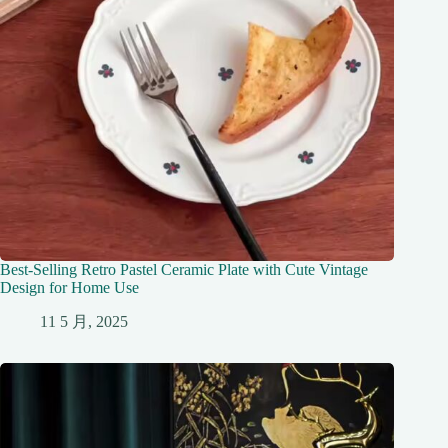
Best-Selling Retro Pastel Ceramic Plate with Cute Vintage
Design for Home Use
11 5 月, 2025