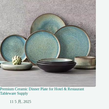
Premium Ceramic Dinner Plate for Hotel & Restaurant
Tableware Supply
11 5 月, 2025