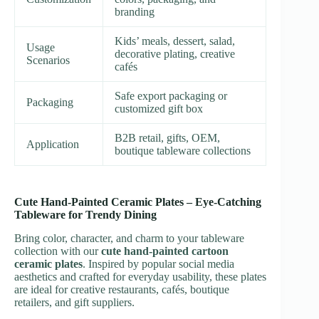
branding
Kids’ meals, dessert, salad,
Usage
decorative plating, creative
Scenarios
cafés
Safe export packaging or
Packaging
customized gift box
B2B retail, gifts, OEM,
Application
boutique tableware collections
Cute Hand-Painted Ceramic Plates – Eye-Catching
Tableware for Trendy Dining
Bring color, character, and charm to your tableware
collection with our
cute hand-painted cartoon
ceramic plates
. Inspired by popular social media
aesthetics and crafted for everyday usability, these plates
are ideal for creative restaurants, cafés, boutique
retailers, and gift suppliers.