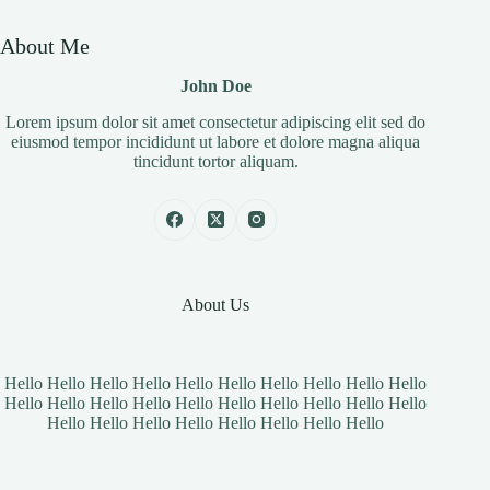
About Me
John Doe
Lorem ipsum dolor sit amet consectetur adipiscing elit sed do
eiusmod tempor incididunt ut labore et dolore magna aliqua
tincidunt tortor aliquam.
About Us
Hello Hello Hello Hello Hello Hello Hello Hello Hello Hello
Hello Hello Hello Hello Hello Hello Hello Hello Hello Hello
Hello Hello Hello Hello Hello Hello Hello Hello