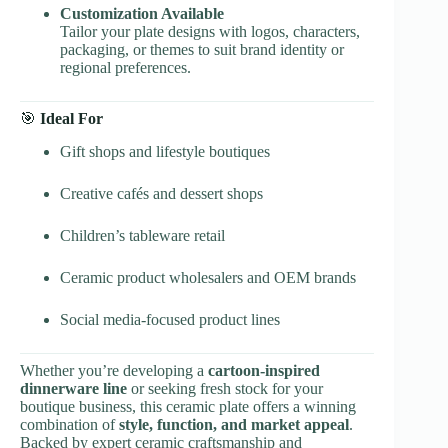
Customization Available
Tailor your plate designs with logos, characters,
packaging, or themes to suit brand identity or
regional preferences.
🎯
Ideal For
Gift shops and lifestyle boutiques
Creative cafés and dessert shops
Children’s tableware retail
Ceramic product wholesalers and OEM brands
Social media-focused product lines
Whether you’re developing a
cartoon-inspired
dinnerware line
or seeking fresh stock for your
boutique business, this ceramic plate offers a winning
combination of
style, function, and market appeal
.
Backed by expert ceramic craftsmanship and