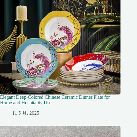
Elegant Deep-Colored Chinese Ceramic Dinner Plate for
Home and Hospitality Use
11 5 月, 2025