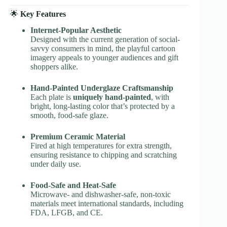
🌟
Key Features
Internet-Popular Aesthetic
Designed with the current generation of social-
savvy consumers in mind, the playful cartoon
imagery appeals to younger audiences and gift
shoppers alike.
Hand-Painted Underglaze Craftsmanship
Each plate is
uniquely hand-painted
, with
bright, long-lasting color that’s protected by a
smooth, food-safe glaze.
Premium Ceramic Material
Fired at high temperatures for extra strength,
ensuring resistance to chipping and scratching
under daily use.
Food-Safe and Heat-Safe
Microwave- and dishwasher-safe, non-toxic
materials meet international standards, including
FDA, LFGB, and CE.