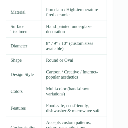
Porcelain / High-temperature
Material
fired ceramic
Surface
Hand-painted underglaze
Treatment
decoration
8″ / 9″ / 10″ (custom sizes
Diameter
available)
Shape
Round or Oval
Cartoon / Creative / Internet-
Design Style
popular aesthetics
Multi-color (hand-drawn
Colors
variations)
Food-safe, eco-friendly,
Features
dishwasher & microwave safe
Accepts custom patterns,
Customization
colors, packaging, and