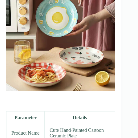
Parameter
Details
Cute Hand-Painted Cartoon
Product Name
Ceramic Plate