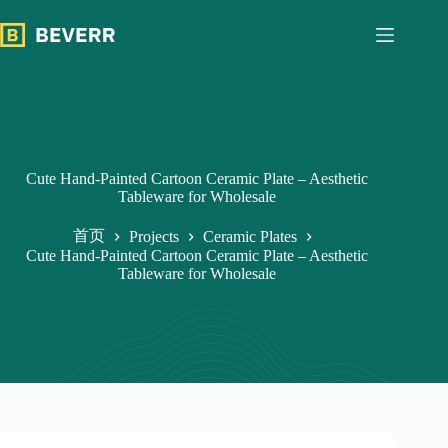
跳
过
内
容
Cute Hand-Painted Cartoon Ceramic Plate – Aesthetic
Tableware for Wholesale
首页
Projects
Ceramic Plates
Cute Hand-Painted Cartoon Ceramic Plate – Aesthetic
Tableware for Wholesale