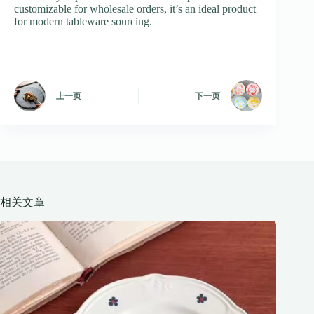
customizable for wholesale orders, it’s an ideal product
for modern tableware sourcing.
上一页
下一页
相关文章