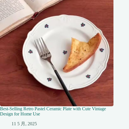
Best-Selling Retro Pastel Ceramic Plate with Cute Vintage
Design for Home Use
11 5 月, 2025