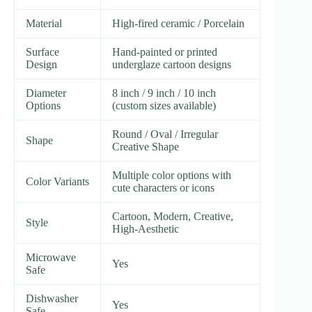
Material
High-fired ceramic / Porcelain
Surface
Hand-painted or printed
Design
underglaze cartoon designs
Diameter
8 inch / 9 inch / 10 inch
Options
(custom sizes available)
Round / Oval / Irregular
Shape
Creative Shape
Multiple color options with
Color Variants
cute characters or icons
Cartoon, Modern, Creative,
Style
High-Aesthetic
Microwave
Yes
Safe
Dishwasher
Yes
Safe