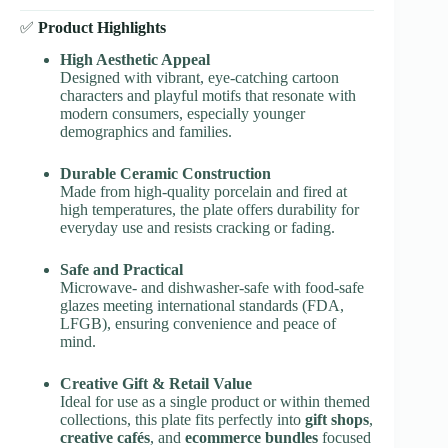
✅
Product Highlights
High Aesthetic Appeal
Designed with vibrant, eye-catching cartoon
characters and playful motifs that resonate with
modern consumers, especially younger
demographics and families.
Durable Ceramic Construction
Made from high-quality porcelain and fired at
high temperatures, the plate offers durability for
everyday use and resists cracking or fading.
Safe and Practical
Microwave- and dishwasher-safe with food-safe
glazes meeting international standards (FDA,
LFGB), ensuring convenience and peace of
mind.
Creative Gift & Retail Value
Ideal for use as a single product or within themed
collections, this plate fits perfectly into
gift shops
,
creative cafés
, and
ecommerce bundles
focused