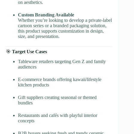
on aesthetics.
Custom Branding Available
Whether you’re looking to develop a private-label
cartoon series or a branded packaging solution,
this product supports customization in design,
size, and presentation.
🎯
Target Use Cases
Tableware retailers targeting Gen Z and family
audiences
E-commerce brands offering kawaii/lifestyle
kitchen products
Gift suppliers creating seasonal or themed
bundles
Restaurants and cafés with playful interior
concepts
B2B buyers seeking fresh and trendy ceramic