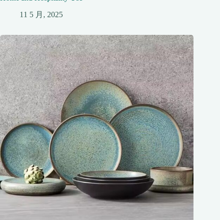
11 5 月, 2025