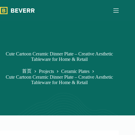
跳
过
内
容
Cute Cartoon Ceramic Dinner Plate – Creative Aesthetic
Tableware for Home & Retail
首页
Projects
Ceramic Plates
Cute Cartoon Ceramic Dinner Plate – Creative Aesthetic
Tableware for Home & Retail