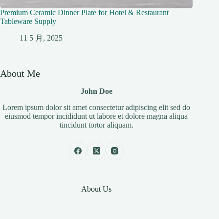
Premium Ceramic Dinner Plate for Hotel & Restaurant
Tableware Supply
11 5 月, 2025
About Me
John Doe
Lorem ipsum dolor sit amet consectetur adipiscing elit sed do
eiusmod tempor incididunt ut labore et dolore magna aliqua
tincidunt tortor aliquam.
About Us