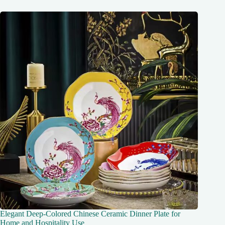
Elegant Deep-Colored Chinese Ceramic Dinner Plate for
Home and Hospitality Use