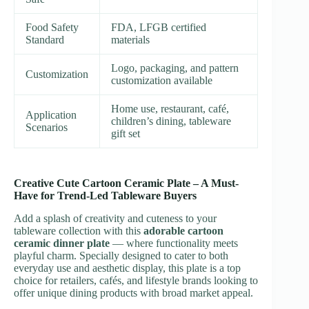
Food Safety
FDA, LFGB certified
Standard
materials
Logo, packaging, and pattern
Customization
customization available
Home use, restaurant, café,
Application
children’s dining, tableware
Scenarios
gift set
Creative Cute Cartoon Ceramic Plate – A Must-
Have for Trend-Led Tableware Buyers
Add a splash of creativity and cuteness to your
tableware collection with this
adorable cartoon
ceramic dinner plate
— where functionality meets
playful charm. Specially designed to cater to both
everyday use and aesthetic display, this plate is a top
choice for retailers, cafés, and lifestyle brands looking to
offer unique dining products with broad market appeal.