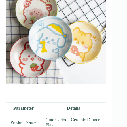
Parameter
Details
Cute Cartoon Ceramic Dinner
Product Name
Plate