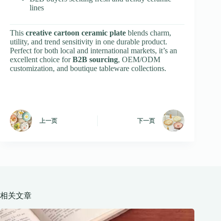
lines
This
creative cartoon ceramic plate
blends charm,
utility, and trend sensitivity in one durable product.
Perfect for both local and international markets, it’s an
excellent choice for
B2B sourcing
, OEM/ODM
customization, and boutique tableware collections.
上一页
下一页
相关文章