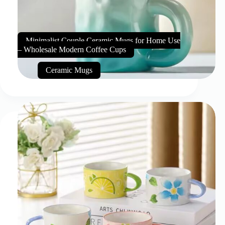
Minimalist Couple Ceramic Mugs for Home Use
– Wholesale Modern Coffee Cups
Ceramic Mugs