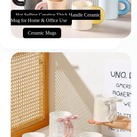
Hot Selling Creative Thick Handle Ceramic
Mug for Home & Office Use
Ceramic Mugs