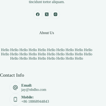
tincidunt tortor aliquam.
About Us
Hello Hello Hello Hello Hello Hello Hello Hello Hello Hello
Hello Hello Hello Hello Hello Hello Hello Hello Hello Hello
Hello Hello Hello Hello Hello Hello Hello Hello
Contact Info
Email:
jay@nbdho.com
Mobile:
+86 18868944843