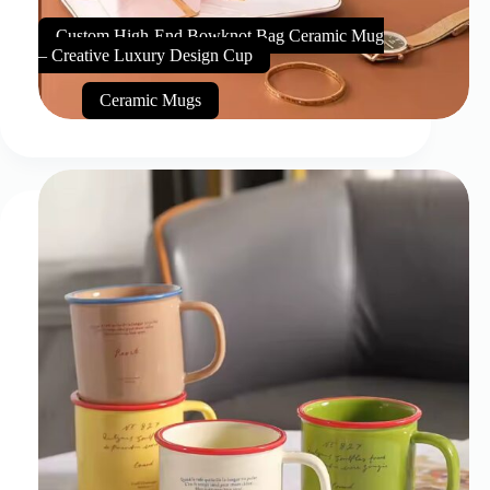
Custom High-End Bowknot Bag Ceramic Mug
– Creative Luxury Design Cup
Ceramic Mugs