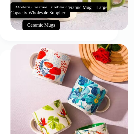
Modern Creative Tumbler Ceramic Mug – Large
Capacity Wholesale Supplier
Ceramic Mugs