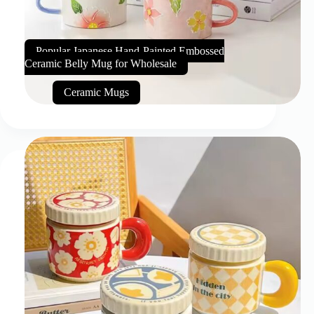
Popular Japanese Hand-Painted Embossed
Ceramic Belly Mug for Wholesale
Ceramic Mugs