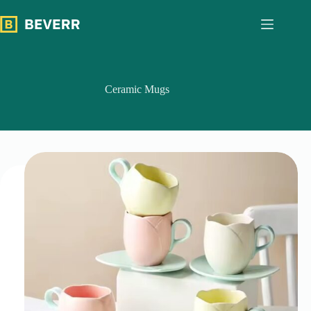
跳
过
内
容
Ceramic Mugs