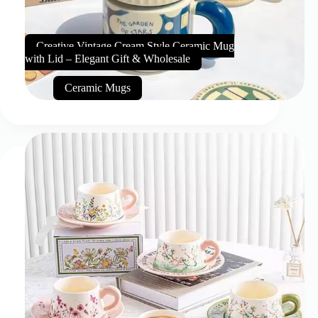
Creative Vintage Cream Style Ceramic Mug
with Lid – Elegant Gift & Wholesale
Ceramic Mugs