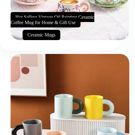
Hot Selling Vintage Oil Painting Ceramic
Coffee Mug for Home & Gift Use
Ceramic Mugs