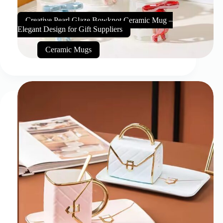
Creative Pearl Glaze Bowknot Ceramic Mug –
Elegant Design for Gift Suppliers
Ceramic Mugs