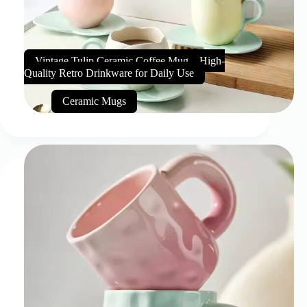
Vintage Tulip Ceramic Coffee Mug – High-
Quality Retro Drinkware for Daily Use
Ceramic Mugs