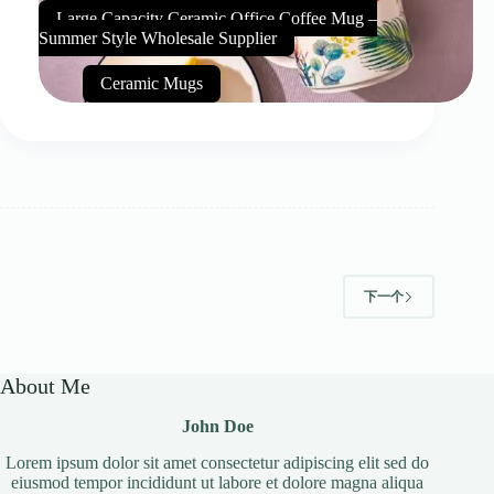
Large Capacity Ceramic Office Coffee Mug –
Summer Style Wholesale Supplier
Ceramic Mugs
下一个
About Me
John Doe
Lorem ipsum dolor sit amet consectetur adipiscing elit sed do
eiusmod tempor incididunt ut labore et dolore magna aliqua