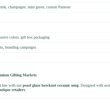
 pink, champagne, mint green, custom Pantone
usive colors, gift box packaging
ents, branding campaigns
emium Gifting Markets
t line with our
pearl glaze bowknot ceramic mug
. Designed with aesth
outique retailers
.