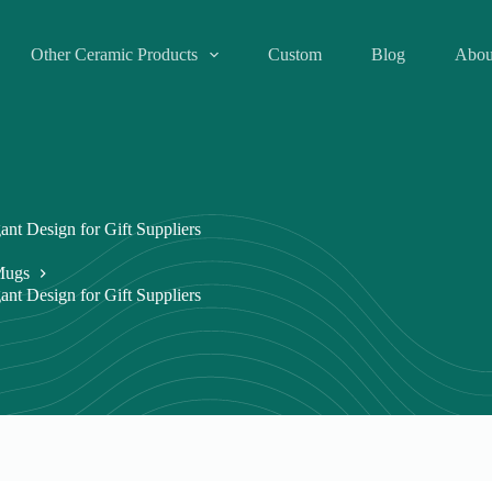
Other Ceramic Products
Custom
Blog
Abou
nt Design for Gift Suppliers
Mugs
nt Design for Gift Suppliers