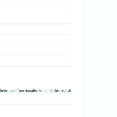
etics and functionality in mind, this stylish