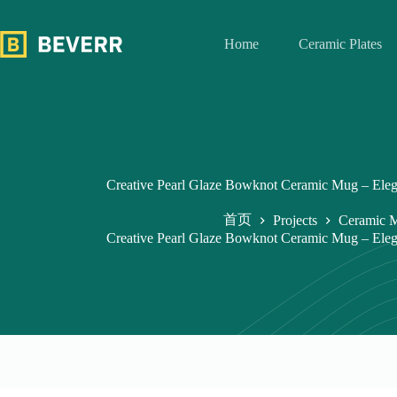
跳
过
Home
Ceramic Plates
内
容
Creative Pearl Glaze Bowknot Ceramic Mug – Elega
首页
Projects
Ceramic 
Creative Pearl Glaze Bowknot Ceramic Mug – Elega