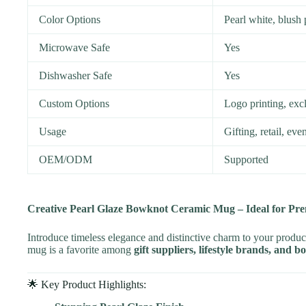
Color Options
Pearl white, blush
Microwave Safe
Yes
Dishwasher Safe
Yes
Custom Options
Logo printing, excl
Usage
Gifting, retail, ev
OEM/ODM
Supported
Creative Pearl Glaze Bowknot Ceramic Mug – Ideal for Pr
Introduce timeless elegance and distinctive charm to your produc
mug is a favorite among
gift suppliers, lifestyle brands, and b
🌟 Key Product Highlights: