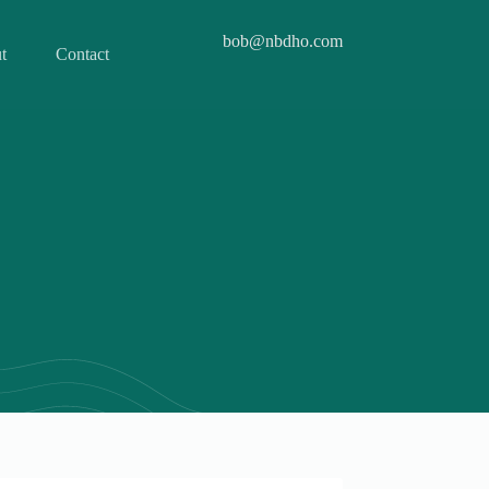
bob@nbdho.com
t
Contact