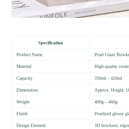
Specification
Product Name
Pearl Glaze Bowk
Material
High-quality ceram
Capacity
350ml – 420ml
Dimensions
Approx. Height: 1
Weight
400g – 460g
Finish
Pearlized glossy g
Design Element
3D bowknot, ergo