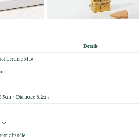
Details
not Ceramic Mug
ic
0.5cm × Diameter: 8.2cm
laze
nomic handle