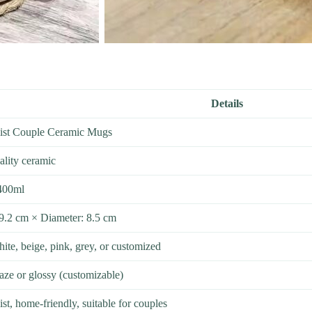
Details
ist Couple Ceramic Mugs
ality ceramic
400ml
 9.2 cm × Diameter: 8.5 cm
ite, beige, pink, grey, or customized
aze or glossy (customizable)
st, home-friendly, suitable for couples