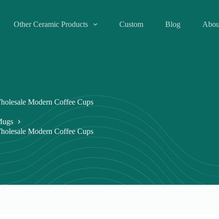
Other Ceramic Products
Custom
Blog
Abou
holesale Modern Coffee Cups
Mugs
holesale Modern Coffee Cups