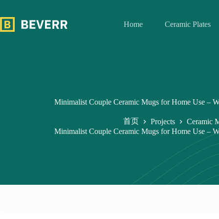
跳
过
Home
Ceramic Plates
内
容
Minimalist Couple Ceramic Mugs for Home Use – W
首页
Projects
Ceramic 
Minimalist Couple Ceramic Mugs for Home Use – W