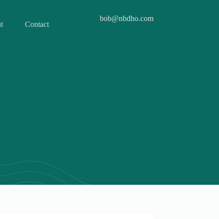
bob@nbdho.com
t
Contact