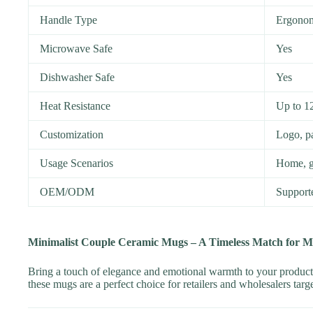
Handle Type
Ergonom
Microwave Safe
Yes
Dishwasher Safe
Yes
Heat Resistance
Up to 1
Customization
Logo, pa
Usage Scenarios
Home, gi
OEM/ODM
Support
Minimalist Couple Ceramic Mugs – A Timeless Match for 
Bring a touch of elegance and emotional warmth to your product
these mugs are a perfect choice for retailers and wholesalers tar