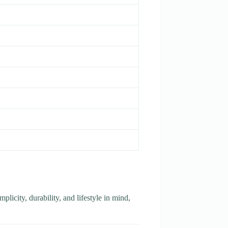
plicity, durability, and lifestyle in mind,