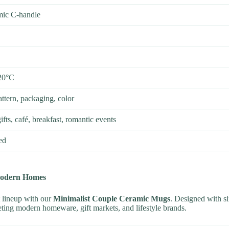
ic C-handle
20°C
ttern, packaging, color
fts, café, breakfast, romantic events
ed
Modern Homes
 lineup with our
Minimalist Couple Ceramic Mugs
. Designed with sim
geting modern homeware, gift markets, and lifestyle brands.