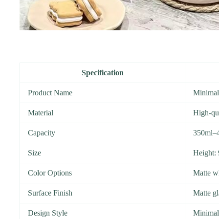
Specification
Product Name
Minimal
Material
High-qu
Capacity
350ml–
Size
Height:
Color Options
Matte wh
Surface Finish
Matte gl
Design Style
Minimali