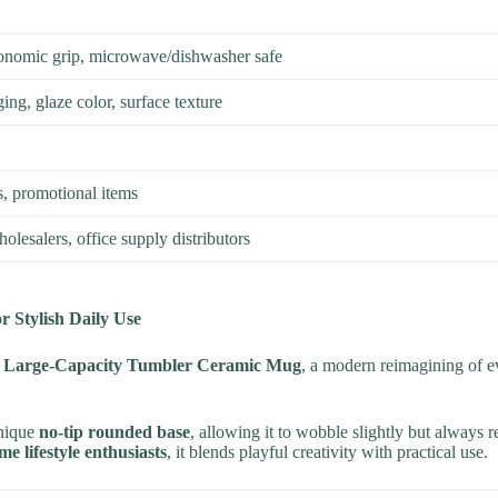
rgonomic grip, microwave/dishwasher safe
ing, glaze color, surface texture
ts, promotional items
wholesalers, office supply distributors
 Stylish Daily Use
e Large-Capacity Tumbler Ceramic Mug
, a modern reimagining of e
unique
no-tip rounded base
, allowing it to wobble slightly but always 
me lifestyle enthusiasts
, it blends playful creativity with practical use.