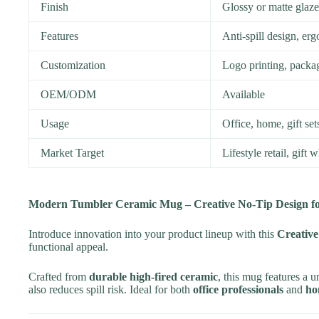
Finish
Glossy or matte glaze
Features
Anti-spill design, e
Customization
Logo printing, packag
OEM/ODM
Available
Usage
Office, home, gift se
Market Target
Lifestyle retail, gift 
Modern Tumbler Ceramic Mug – Creative No-Tip Design for
Introduce innovation into your product lineup with this
Creativ
functional appeal.
Crafted from
durable high-fired ceramic
, this mug features a 
also reduces spill risk. Ideal for both
office professionals
and
ho