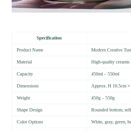
Specification
Product Name
Modern Creative Tu
Material
High-quality ceramic
Capacity
450ml – 550ml
Dimensions
Approx. H 10.5cm ×
Weight
450g – 550g
Shape Design
Rounded bottom, self-
Color Options
White, gray, green, b