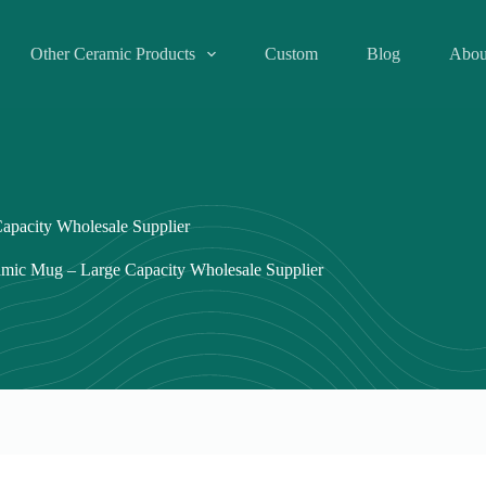
Other Ceramic Products
Custom
Blog
Abou
apacity Wholesale Supplier
mic Mug – Large Capacity Wholesale Supplier