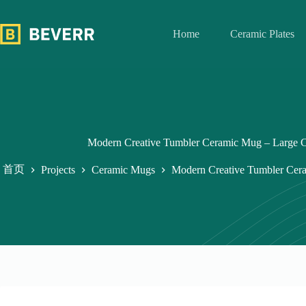
跳
过
Home
Ceramic Plates
内
容
Modern Creative Tumbler Ceramic Mug – Large C
首页
Projects
Ceramic Mugs
Modern Creative Tumbler Cera