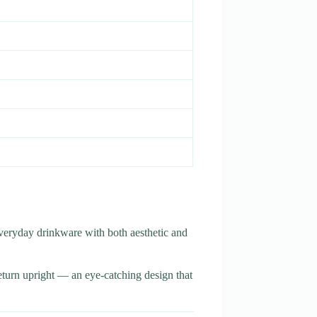
veryday drinkware with both aesthetic and
return upright — an eye-catching design that