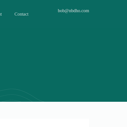
bob@nbdho.com
t
Contact