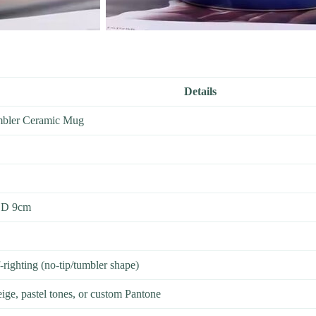
Details
mbler Ceramic Mug
 D 9cm
righting (no-tip/tumbler shape)
eige, pastel tones, or custom Pantone