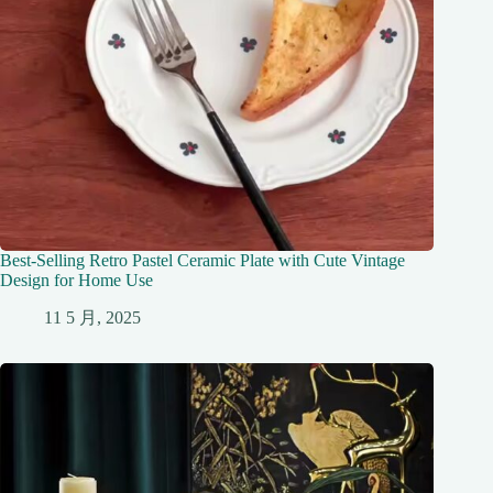
Best-Selling Retro Pastel Ceramic Plate with Cute Vintage
Design for Home Use
11 5 月, 2025