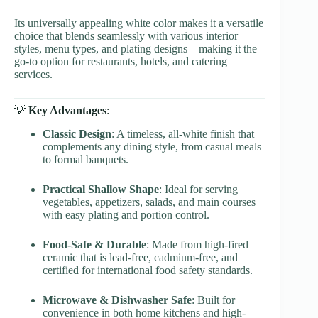
Its universally appealing white color makes it a versatile
choice that blends seamlessly with various interior
styles, menu types, and plating designs—making it the
go-to option for restaurants, hotels, and catering
services.
💡
Key Advantages
:
Classic Design
: A timeless, all-white finish that
complements any dining style, from casual meals
to formal banquets.
Practical Shallow Shape
: Ideal for serving
vegetables, appetizers, salads, and main courses
with easy plating and portion control.
Food-Safe & Durable
: Made from high-fired
ceramic that is lead-free, cadmium-free, and
certified for international food safety standards.
Microwave & Dishwasher Safe
: Built for
convenience in both home kitchens and high-