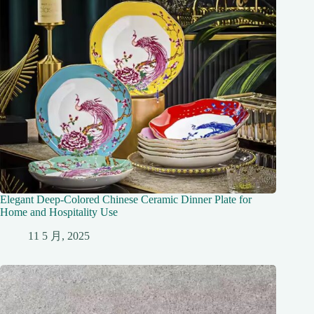
Elegant Deep-Colored Chinese Ceramic Dinner Plate for
Home and Hospitality Use
11 5 月, 2025