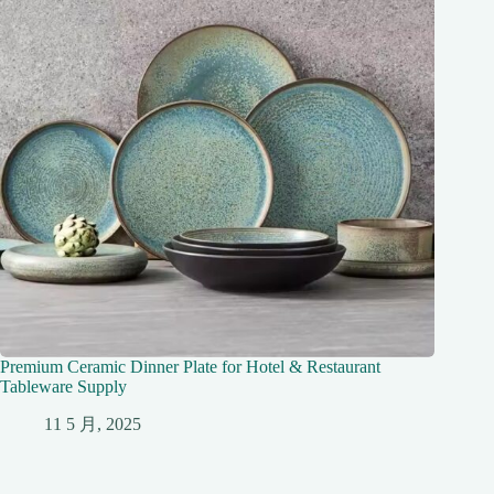
Premium Ceramic Dinner Plate for Hotel & Restaurant
Tableware Supply
11 5 月, 2025