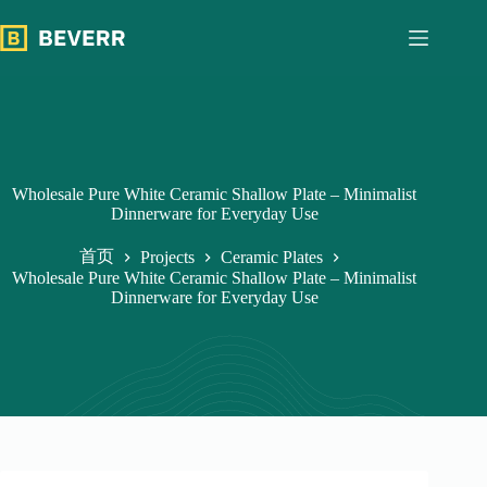
跳
过
内
容
Wholesale Pure White Ceramic Shallow Plate – Minimalist
Dinnerware for Everyday Use
首页
Projects
Ceramic Plates
Wholesale Pure White Ceramic Shallow Plate – Minimalist
Dinnerware for Everyday Use