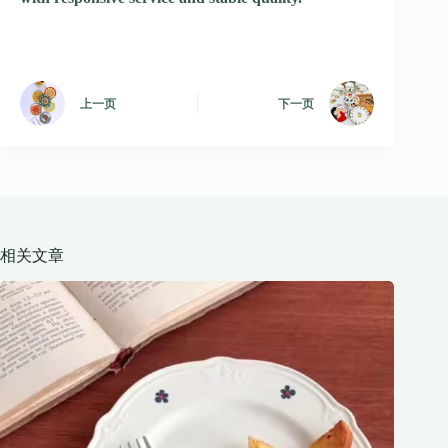
上一页
下一页
相关文章