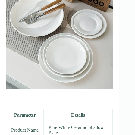
Parameter
Details
Pure White Ceramic Shallow
Product Name
Plate