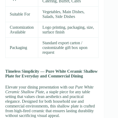
Catering, Buffet, Cafés
Vegetables, Main Dishes,
Suitable For
Salads, Side Dishes
Customization
Logo printing, packaging, size,
Available
surface finish
Standard export carton /
Packaging
customizable gift box upon
request
Timeless Simplicity — Pure White Ceramic Shallow
Plate for Everyday and Commercial Dining
Elevate your dining presentation with our
Pure White
Ceramic Shallow Plate
, a staple piece for any table
setting that values clean aesthetics and practical
elegance. Designed for both household use and
commercial environments, this shallow plate is crafted
from high-fired ceramic that ensures lasting durability
without sacrificing visual appeal.