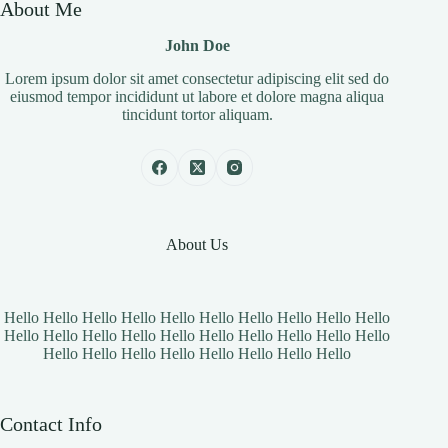
About Me
John Doe
Lorem ipsum dolor sit amet consectetur adipiscing elit sed do
eiusmod tempor incididunt ut labore et dolore magna aliqua
tincidunt tortor aliquam.
About Us
Hello Hello Hello Hello Hello Hello Hello Hello Hello Hello
Hello Hello Hello Hello Hello Hello Hello Hello Hello Hello
Hello Hello Hello Hello Hello Hello Hello Hello
Contact Info