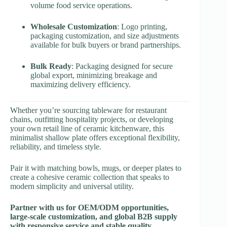
volume food service operations.
Wholesale Customization
: Logo printing,
packaging customization, and size adjustments
available for bulk buyers or brand partnerships.
Bulk Ready
: Packaging designed for secure
global export, minimizing breakage and
maximizing delivery efficiency.
Whether you’re sourcing tableware for restaurant
chains, outfitting hospitality projects, or developing
your own retail line of ceramic kitchenware, this
minimalist shallow plate offers exceptional flexibility,
reliability, and timeless style.
Pair it with matching bowls, mugs, or deeper plates to
create a cohesive ceramic collection that speaks to
modern simplicity and universal utility.
Partner with us for OEM/ODM opportunities,
large-scale customization, and global B2B supply
with responsive service and stable quality.