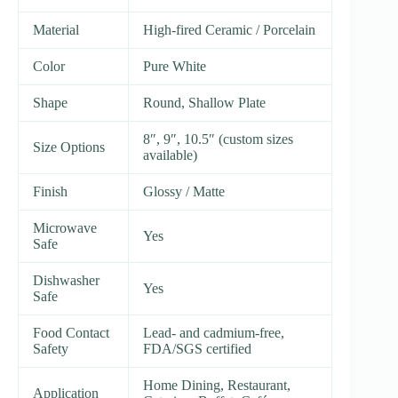
Material
High-fired Ceramic / Porcelain
Color
Pure White
Shape
Round, Shallow Plate
8″, 9″, 10.5″ (custom sizes
Size Options
available)
Finish
Glossy / Matte
Microwave
Yes
Safe
Dishwasher
Yes
Safe
Food Contact
Lead- and cadmium-free,
Safety
FDA/SGS certified
Home Dining, Restaurant,
Application