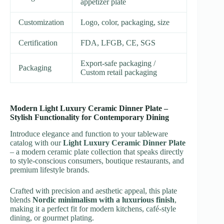
appetizer plate
Customization
Logo, color, packaging, size
Certification
FDA, LFGB, CE, SGS
Export-safe packaging /
Packaging
Custom retail packaging
Modern Light Luxury Ceramic Dinner Plate –
Stylish Functionality for Contemporary Dining
Introduce elegance and function to your tableware
catalog with our
Light Luxury Ceramic Dinner Plate
– a modern ceramic plate collection that speaks directly
to style-conscious consumers, boutique restaurants, and
premium lifestyle brands.
Crafted with precision and aesthetic appeal, this plate
blends
Nordic minimalism with a luxurious finish
,
making it a perfect fit for modern kitchens, café-style
dining, or gourmet plating.