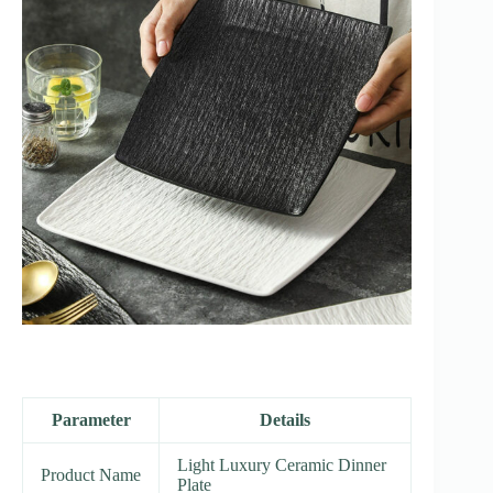
Parameter
Details
Light Luxury Ceramic Dinner
Product Name
Plate