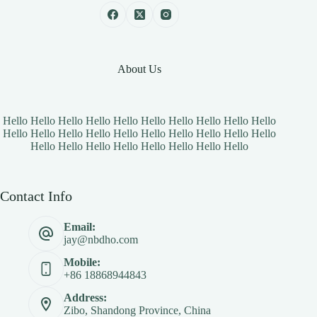
About Us
Hello Hello Hello Hello Hello Hello Hello Hello Hello Hello
Hello Hello Hello Hello Hello Hello Hello Hello Hello Hello
Hello Hello Hello Hello Hello Hello Hello Hello
Contact Info
Email:
jay@nbdho.com
Mobile:
+86 18868944843
Address:
Zibo, Shandong Province, China