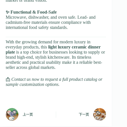
market or brand vision.
✨ Functional & Food-Safe
Microwave, dishwasher, and oven safe. Lead- and
cadmium-free materials ensure compliance with
international food safety standards.
With the growing demand for modern luxury in
everyday products, this
light luxury ceramic dinner
plate
is a top choice for businesses looking to supply or
brand high-end, stylish kitchenware. Its timeless
aesthetic and practical usability make it a reliable best-
seller across global markets.
📩
Contact us now to request a full product catalog or
sample customization options.
上一页
下一页