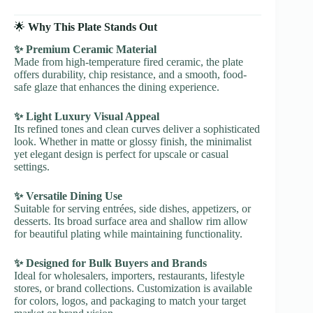
🌟
Why This Plate Stands Out
✨ Premium Ceramic Material
Made from high-temperature fired ceramic, the plate
offers durability, chip resistance, and a smooth, food-
safe glaze that enhances the dining experience.
✨ Light Luxury Visual Appeal
Its refined tones and clean curves deliver a sophisticated
look. Whether in matte or glossy finish, the minimalist
yet elegant design is perfect for upscale or casual
settings.
✨ Versatile Dining Use
Suitable for serving entrées, side dishes, appetizers, or
desserts. Its broad surface area and shallow rim allow
for beautiful plating while maintaining functionality.
✨ Designed for Bulk Buyers and Brands
Ideal for wholesalers, importers, restaurants, lifestyle
stores, or brand collections. Customization is available
for colors, logos, and packaging to match your target