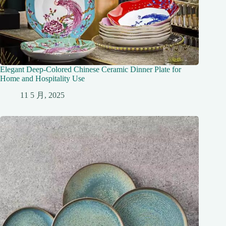
Elegant Deep-Colored Chinese Ceramic Dinner Plate for
Home and Hospitality Use
11 5 月, 2025