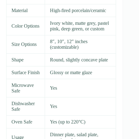
Material
High-fired porcelain/ceramic
Ivory white, matte grey, pastel
Color Options
pink, deep green, or custom
8″, 10″, 12″ inches
Size Options
(customizable)
Shape
Round, slightly concave plate
Surface Finish
Glossy or matte glaze
Microwave
Yes
Safe
Dishwasher
Yes
Safe
Oven Safe
Yes (up to 220°C)
Dinner plate, salad plate,
Usage