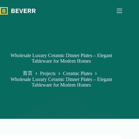
跳
过
内
容
Wholesale Luxury Ceramic Dinner Plates – Elegant
Tableware for Modern Homes
首页
Projects
Ceramic Plates
Wholesale Luxury Ceramic Dinner Plates – Elegant
Tableware for Modern Homes