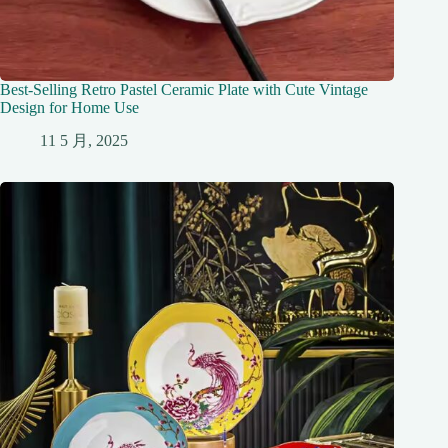
Best-Selling Retro Pastel Ceramic Plate with Cute Vintage
Design for Home Use
11 5 月, 2025