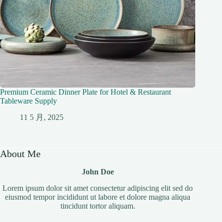
Premium Ceramic Dinner Plate for Hotel & Restaurant
Tableware Supply
11 5 月, 2025
About Me
John Doe
Lorem ipsum dolor sit amet consectetur adipiscing elit sed do
eiusmod tempor incididunt ut labore et dolore magna aliqua
tincidunt tortor aliquam.