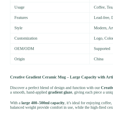
Usage
Coffee, Tea,
Features
Lead-free, 
Style
Modern, Art
Customization
Logo, Color
OEM/ODM
Supported
Origin
China
Creative Gradient Ceramic Mug – Large Capacity with Arti
Discover a perfect blend of design and function with our
Creati
a smooth, hand-applied
gradient glaze
, giving each piece a uniq
With a
large 400–500ml capacity
, it’s ideal for enjoying coffee
balanced weight provide comfort in use, while the high-fired ce