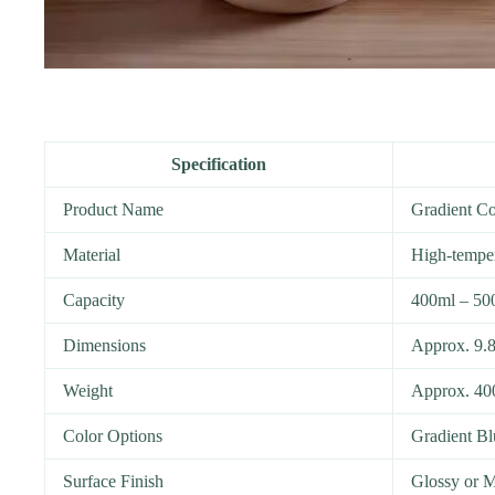
Specification
Product Name
Gradient C
Material
High-temper
Capacity
400ml – 50
Dimensions
Approx. 9.8
Weight
Approx. 40
Color Options
Gradient Bl
Surface Finish
Glossy or M