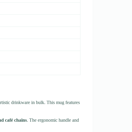
artistic drinkware in bulk. This mug features
d café chains
. The ergonomic handle and