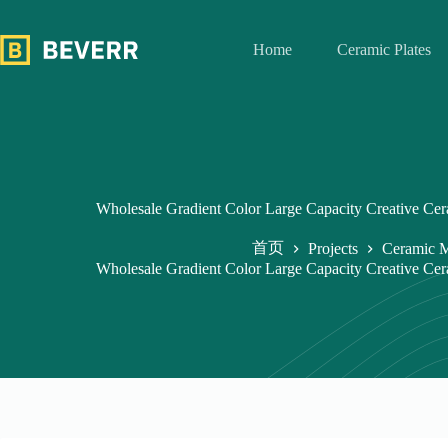
跳
过
Home
Ceramic Plates
内
容
Wholesale Gradient Color Large Capacity Creative C
首页
Projects
Ceramic 
Wholesale Gradient Color Large Capacity Creative C