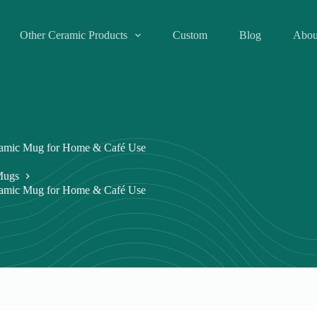
Other Ceramic Products
Custom
Blog
Abou
eramic Mug for Home & Café Use
Mugs
eramic Mug for Home & Café Use