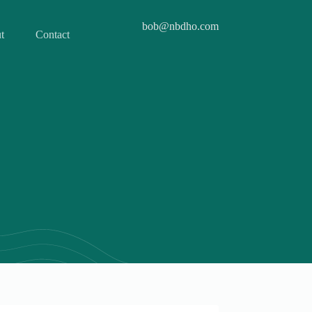
bob@nbdho.com
t
Contact