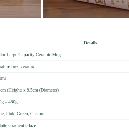
Details
olor Large Capacity Ceramic Mug
ature fired ceramic
0ml
cm (Height) x 8.5cm (Diameter)
0g – 480g
ue, Pink, Green, Custom
atte Gradient Glaze