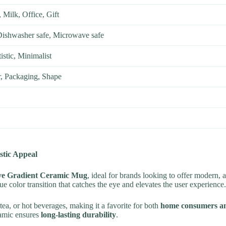
 Milk, Office, Gift
Dishwasher safe, Microwave safe
istic, Minimalist
, Packaging, Shape
stic Appeal
ve Gradient Ceramic Mug
, ideal for brands looking to offer modern, 
ue color transition that catches the eye and elevates the user experience.
, tea, or hot beverages, making it a favorite for both
home consumers an
ramic ensures
long-lasting durability
.