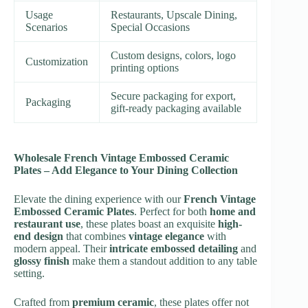
Usage
Restaurants, Upscale Dining,
Scenarios
Special Occasions
Custom designs, colors, logo
Customization
printing options
Secure packaging for export,
Packaging
gift-ready packaging available
Wholesale French Vintage Embossed Ceramic
Plates – Add Elegance to Your Dining Collection
Elevate the dining experience with our
French Vintage
Embossed Ceramic Plates
. Perfect for both
home and
restaurant use
, these plates boast an exquisite
high-
end design
that combines
vintage elegance
with
modern appeal. Their
intricate embossed detailing
and
glossy finish
make them a standout addition to any table
setting.
Crafted from
premium ceramic
, these plates offer not