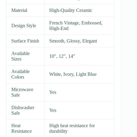
Material
High-Quality Ceramic
French Vintage, Embossed,
Design Style
High-End
Surface Finish
Smooth, Glossy, Elegant
Available
10″, 12″, 14″
Sizes
Available
White, Ivory, Light Blue
Colors
Microwave
Yes
Safe
Dishwasher
Yes
Safe
Heat
High heat resistance for
Resistance
durability