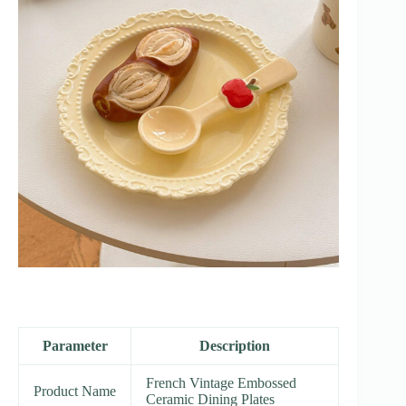
Parameter
Description
French Vintage Embossed
Product Name
Ceramic Dining Plates