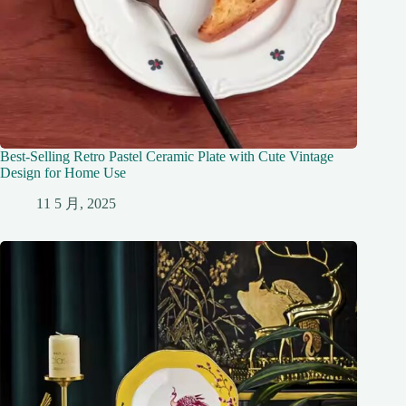
Best-Selling Retro Pastel Ceramic Plate with Cute Vintage
Design for Home Use
11 5 月, 2025