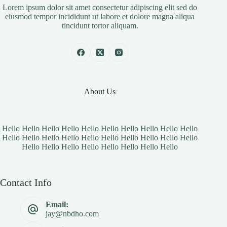
Lorem ipsum dolor sit amet consectetur adipiscing elit sed do
eiusmod tempor incididunt ut labore et dolore magna aliqua
tincidunt tortor aliquam.
About Us
Hello Hello Hello Hello Hello Hello Hello Hello Hello Hello
Hello Hello Hello Hello Hello Hello Hello Hello Hello Hello
Hello Hello Hello Hello Hello Hello Hello Hello
Contact Info
Email:
jay@nbdho.com