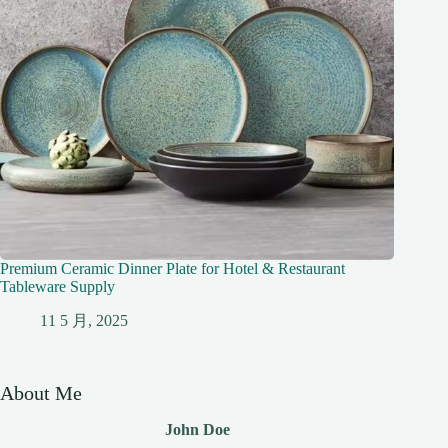
Premium Ceramic Dinner Plate for Hotel & Restaurant
Tableware Supply
11 5 月, 2025
About Me
John Doe