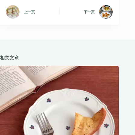
上一页
下一页
相关文章