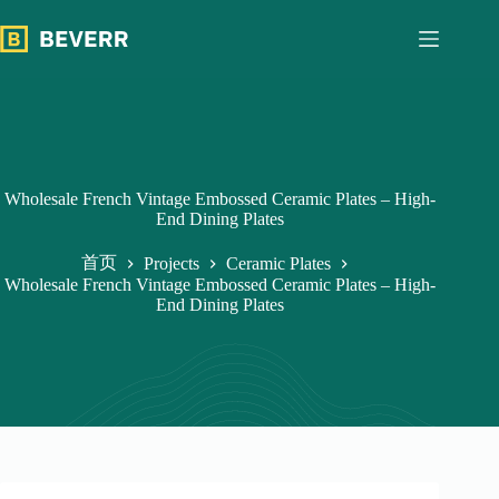
跳
过
内
容
Wholesale French Vintage Embossed Ceramic Plates – High-
End Dining Plates
首页
Projects
Ceramic Plates
Wholesale French Vintage Embossed Ceramic Plates – High-
End Dining Plates