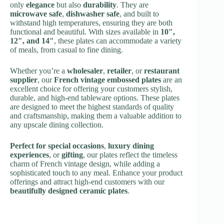
only
elegance
but also
durability
. They are
microwave safe
,
dishwasher safe
, and built to
withstand high temperatures, ensuring they are both
functional and beautiful. With sizes available in
10″,
12″, and 14″
, these plates can accommodate a variety
of meals, from casual to fine dining.
Whether you’re a
wholesaler
,
retailer
, or
restaurant
supplier
, our
French vintage embossed plates
are an
excellent choice for offering your customers stylish,
durable, and high-end tableware options. These plates
are designed to meet the highest standards of quality
and craftsmanship, making them a valuable addition to
any upscale dining collection.
Perfect for special occasions
,
luxury dining
experiences
, or
gifting
, our plates reflect the timeless
charm of French vintage design, while adding a
sophisticated touch to any meal. Enhance your product
offerings and attract high-end customers with our
beautifully designed ceramic plates
.