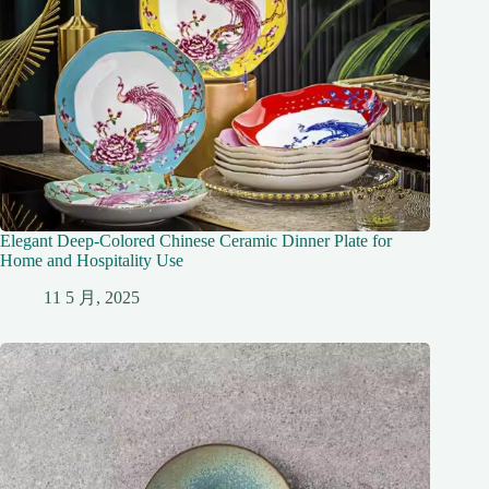
Elegant Deep-Colored Chinese Ceramic Dinner Plate for
Home and Hospitality Use
11 5 月, 2025