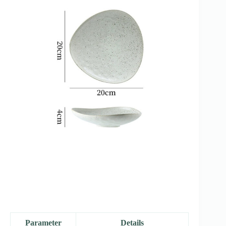
Parameter
Details