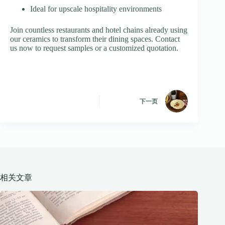
Ideal for upscale hospitality environments
Join countless restaurants and hotel chains already using
our ceramics to transform their dining spaces. Contact
us now to request samples or a customized quotation.
下一页
相关文章