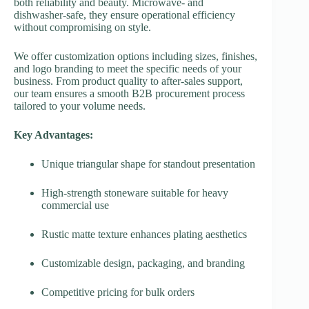
both reliability and beauty. Microwave- and
dishwasher-safe, they ensure operational efficiency
without compromising on style.
We offer customization options including sizes, finishes,
and logo branding to meet the specific needs of your
business. From product quality to after-sales support,
our team ensures a smooth B2B procurement process
tailored to your volume needs.
Key Advantages:
Unique triangular shape for standout presentation
High-strength stoneware suitable for heavy
commercial use
Rustic matte texture enhances plating aesthetics
Customizable design, packaging, and branding
Competitive pricing for bulk orders