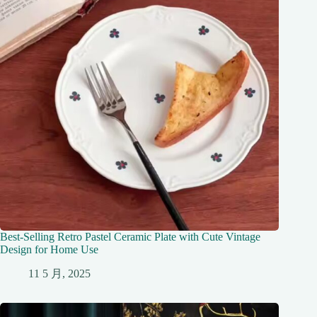
Best-Selling Retro Pastel Ceramic Plate with Cute Vintage
Design for Home Use
11 5 月, 2025