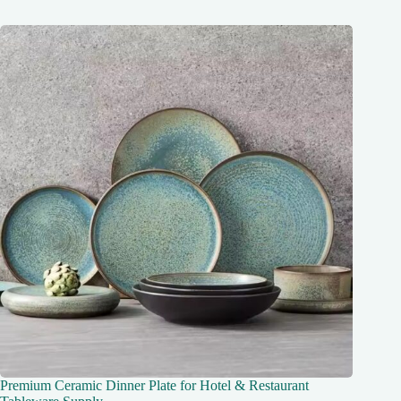
Premium Ceramic Dinner Plate for Hotel & Restaurant