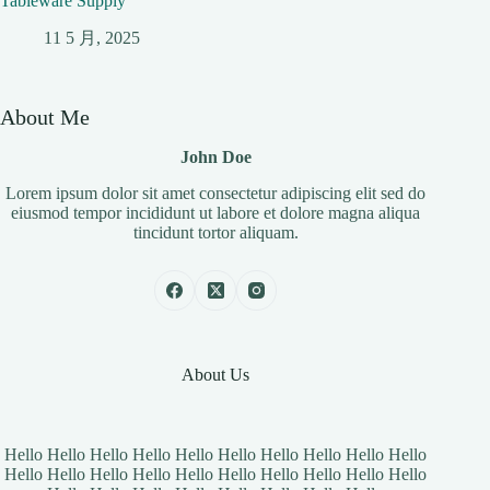
Tableware Supply
11 5 月, 2025
About Me
John Doe
Lorem ipsum dolor sit amet consectetur adipiscing elit sed do
eiusmod tempor incididunt ut labore et dolore magna aliqua
tincidunt tortor aliquam.
About Us
Hello Hello Hello Hello Hello Hello Hello Hello Hello Hello
Hello Hello Hello Hello Hello Hello Hello Hello Hello Hello