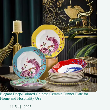
Elegant Deep-Colored Chinese Ceramic Dinner Plate for
Home and Hospitality Use
11 5 月, 2025