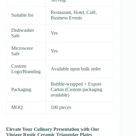
Restaurant, Hotel, Café,
Suitable for
Business Events
Dishwasher
Yes
Safe
Microwave
Yes
Safe
Custom
Available upon bulk order
Logo/Branding
Bubble-wrapped + Export
Packaging
Carton (Custom packaging
available)
MOQ
100 pieces
Elevate Your Culinary Presentation with Our
Vintage Rustic Ceramic Triangular Plates