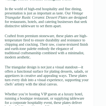
In the world of high-end hospitality and fine dining,
presentation is just as important as taste. Our
Vintage
Triangular Rustic Ceramic Dessert Plates
are designed
for restaurants, hotels, and catering businesses that seek
distinctive tableware to set them apart.
Crafted from premium stoneware, these plates are high-
temperature fired to ensure durability and resistance to
chipping and cracking. Their raw, coarse-textured finish
and earth-tone palette embody the elegance of
traditional craftsmanship combined with a minimalist,
modern aesthetic.
The triangular design is not just a visual standout—it
offers a functional surface for plating desserts, salads, or
appetizers in creative and appealing ways. These plates
turn every dish into a visual experience, supporting your
chefs’ artistry with the ideal canvas.
Whether you’re hosting VIP guests at a luxury hotel,
running a boutique restaurant, or supplying tableware
for a corporate hospitality event, these plates deliver