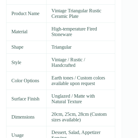
Vintage Triangular Rustic
Product Name
Ceramic Plate
High-temperature Fired
Material
Stoneware
Shape
Triangular
Vintage / Rustic /
Style
Handcrafted
Earth tones / Custom colors
Color Options
available upon request
Unglazed / Matte with
Surface Finish
Natural Texture
20cm, 25cm, 28cm (Custom
Dimensions
sizes available)
Dessert, Salad, Appetizer
Usage
Serving