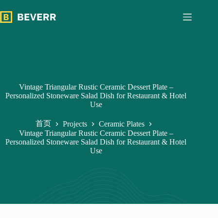
跳
过
内
容
Vintage Triangular Rustic Ceramic Dessert Plate –
Personalized Stoneware Salad Dish for Restaurant & Hotel
Use
首页
Projects
Ceramic Plates
Vintage Triangular Rustic Ceramic Dessert Plate –
Personalized Stoneware Salad Dish for Restaurant & Hotel
Use