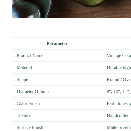
Parameter
Product Name
Vintage Cera
Material
Durable high
Shape
Round / Oval 
Diameter Options
8″, 10″, 11″,
Color Finish
Earth tones, 
Texture
Handcrafted 
Surface Finish
Matte or sem