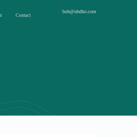
bob@nbdho.com
t
Contact