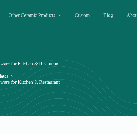
Other Ceramic Products
Custom
Blog
Abou
eware for Kitchen & Restaurant
lates
eware for Kitchen & Restaurant