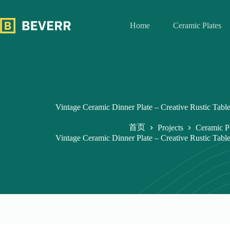
跳
过
Home
Ceramic Plates
内
容
Vintage Ceramic Dinner Plate – Creative Rustic Tabl
首页
Projects
Ceramic P
Vintage Ceramic Dinner Plate – Creative Rustic Tabl