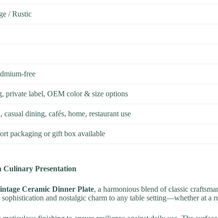
ge / Rustic
admium-free
g, private label, OEM color & size options
 casual dining, cafés, home, restaurant use
rt packaging or gift box available
 Culinary Presentation
intage Ceramic Dinner Plate
, a harmonious blend of classic craftsma
s sophistication and nostalgic charm to any table setting—whether at a r