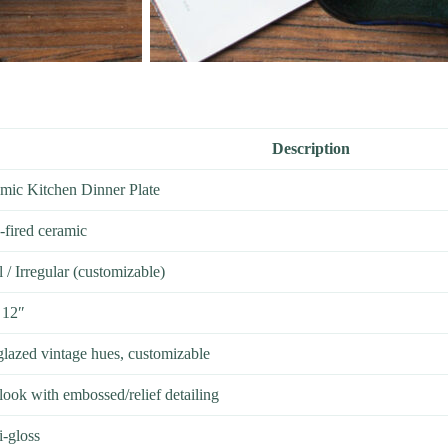
Description
mic Kitchen Dinner Plate
-fired ceramic
/ Irregular (customizable)
 12″
glazed vintage hues, customizable
look with embossed/relief detailing
i-gloss