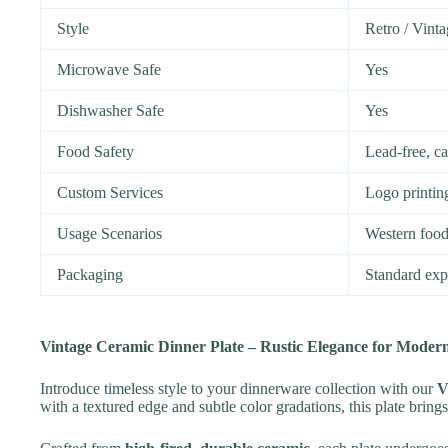
Style
Retro / Vinta
Microwave Safe
Yes
Dishwasher Safe
Yes
Food Safety
Lead-free, c
Custom Services
Logo printin
Usage Scenarios
Western food,
Packaging
Standard expo
Vintage Ceramic Dinner Plate – Rustic Elegance for Modern
Introduce timeless style to your dinnerware collection with our
V
with a textured edge and subtle color gradations, this plate bring