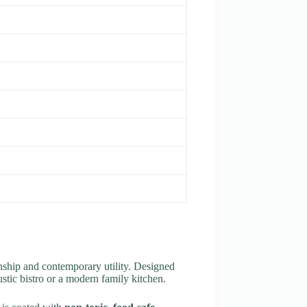
nship and contemporary utility. Designed
ustic bistro or a modern family kitchen.