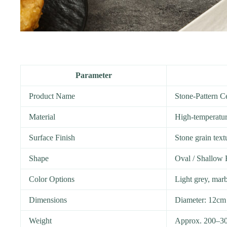
Parameter
Product Name
Stone-Pattern 
Material
High-temperature
Surface Finish
Stone grain text
Shape
Oval / Shallow
Color Options
Light grey, marb
Dimensions
Diameter: 12cm
Weight
Approx. 200–30