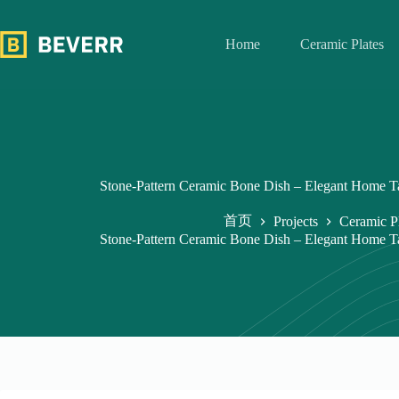
跳
过
Home
Ceramic Plates
内
容
Stone-Pattern Ceramic Bone Dish – Elegant Home 
首页
Projects
Ceramic P
Stone-Pattern Ceramic Bone Dish – Elegant Home 