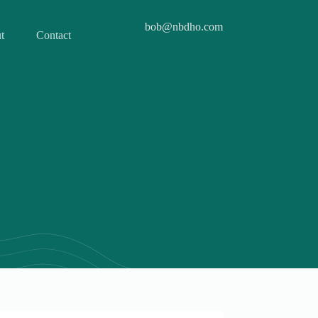
bob@nbdho.com
t
Contact