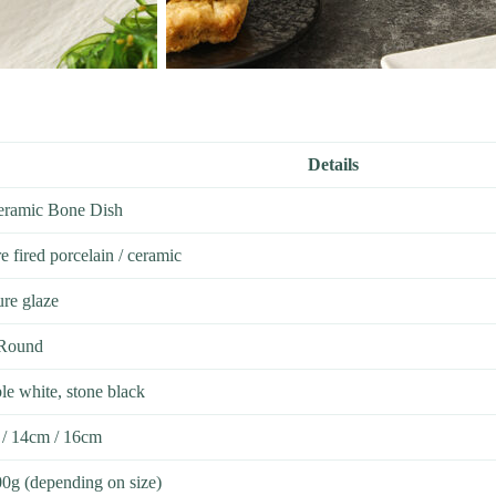
Details
Ceramic Bone Dish
 fired porcelain / ceramic
ure glaze
 Round
le white, stone black
 / 14cm / 16cm
0g (depending on size)