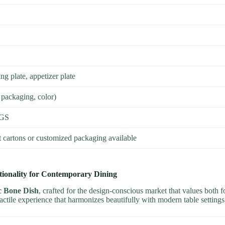
ng plate, appetizer plate
 packaging, color)
SGS
t cartons or customized packaging available
ionality for Contemporary Dining
c Bone Dish
, crafted for the design-conscious market that values both 
tactile experience that harmonizes beautifully with modern table settings