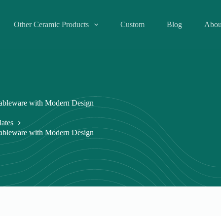
Other Ceramic Products
Custom
Blog
Abou
Tableware with Modern Design
lates
Tableware with Modern Design