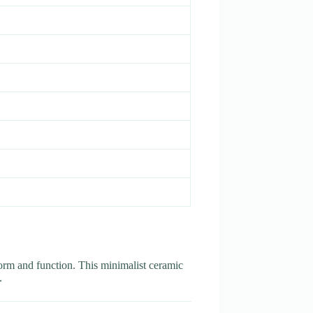
form and function. This minimalist ceramic
.