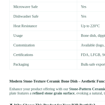
Microwave Safe
Yes
Dishwasher Safe
Yes
Heat Resistance
Up to 220°C
Usage
Bone dish, dippi
Customization
Available (logo,
Certifications
FDA, LFGB, 
Packaging
Bulk-safe expor
Modern Stone-Texture Ceramic Bone Dish – Aesthetic Funct
Enhance your product offering with our
Stone-Pattern Cerami
plate features a
refined stone grain surface
, evoking a natural, 