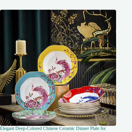
Elegant Deep-Colored Chinese Ceramic Dinner Plate for