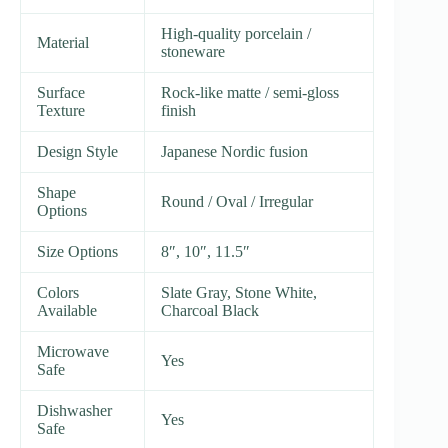
High-quality porcelain /
Material
stoneware
Surface
Rock-like matte / semi-gloss
Texture
finish
Design Style
Japanese Nordic fusion
Shape
Round / Oval / Irregular
Options
Size Options
8″, 10″, 11.5″
Colors
Slate Gray, Stone White,
Available
Charcoal Black
Microwave
Yes
Safe
Dishwasher
Yes
Safe