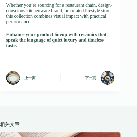
Whether you’re sourcing for a restaurant chain, design-
conscious kitchenware brand, or curated lifestyle store,
this collection combines visual impact with practical
performance.
Enhance your product lineup with ceramics that
speak the language of quiet luxury and timeless
taste.
上一页
下一页
相关文章