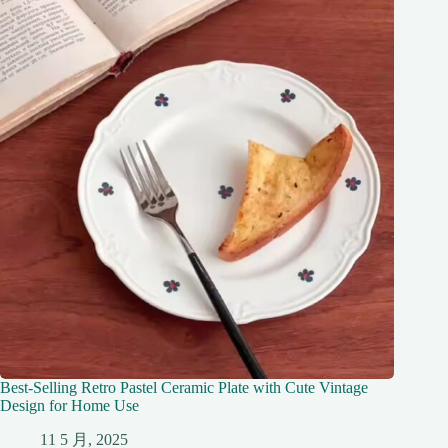
Best-Selling Retro Pastel Ceramic Plate with Cute Vintage
Design for Home Use
11 5 月, 2025