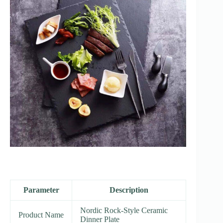
Parameter
Description
Nordic Rock-Style Ceramic
Product Name
Dinner Plate