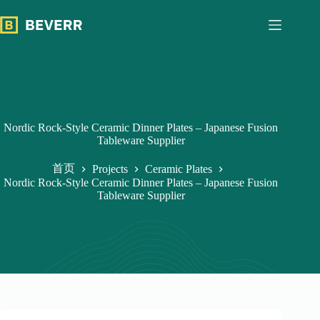
跳
过
内
容
Nordic Rock-Style Ceramic Dinner Plates – Japanese Fusion
Tableware Supplier
首页
Projects
Ceramic Plates
Nordic Rock-Style Ceramic Dinner Plates – Japanese Fusion
Tableware Supplier