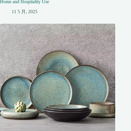
Home and Hospitality Use
11 5 月, 2025