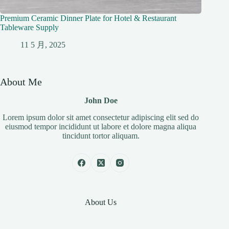
Premium Ceramic Dinner Plate for Hotel & Restaurant
Tableware Supply
11 5 月, 2025
About Me
John Doe
Lorem ipsum dolor sit amet consectetur adipiscing elit sed do
eiusmod tempor incididunt ut labore et dolore magna aliqua
tincidunt tortor aliquam.
About Us