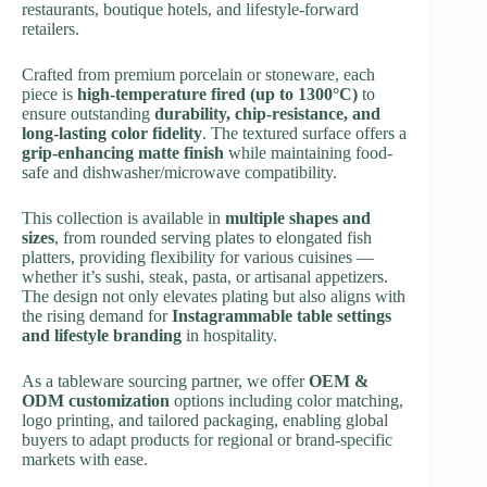
restaurants, boutique hotels, and lifestyle-forward
retailers.
Crafted from premium porcelain or stoneware, each
piece is
high-temperature fired (up to 1300°C)
to
ensure outstanding
durability, chip-resistance, and
long-lasting color fidelity
. The textured surface offers a
grip-enhancing matte finish
while maintaining food-
safe and dishwasher/microwave compatibility.
This collection is available in
multiple shapes and
sizes
, from rounded serving plates to elongated fish
platters, providing flexibility for various cuisines —
whether it’s sushi, steak, pasta, or artisanal appetizers.
The design not only elevates plating but also aligns with
the rising demand for
Instagrammable table settings
and lifestyle branding
in hospitality.
As a tableware sourcing partner, we offer
OEM &
ODM customization
options including color matching,
logo printing, and tailored packaging, enabling global
buyers to adapt products for regional or brand-specific
markets with ease.