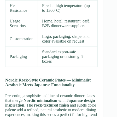
Heat
Fired at high temperature (up
Resistance
to 1300°C)
Usage
Home, hotel, restaurant, café,
Scenarios
B2B dinnerware suppliers
Logo, packaging, shape, and
Customization
color available on request
Standard export-safe
Packaging
packaging or custom gift
boxes
Nordic Rock-Style Ceramic Plates — Minimalist
Aesthetic Meets Japanese Functionality
Presenting a sophisticated line of ceramic dinner plates
that merge
Nordic minimalism
with
Japanese design
inspiration
. The
rock-textured finish
and subtle color
palette add a refined, natural aesthetic to modern dining
experiences, making this series a perfect fit for high-end