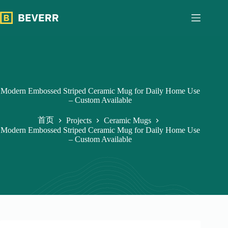
跳
过
内
容
Modern Embossed Striped Ceramic Mug for Daily Home Use
– Custom Available
首页
Projects
Ceramic Mugs
Modern Embossed Striped Ceramic Mug for Daily Home Use
– Custom Available