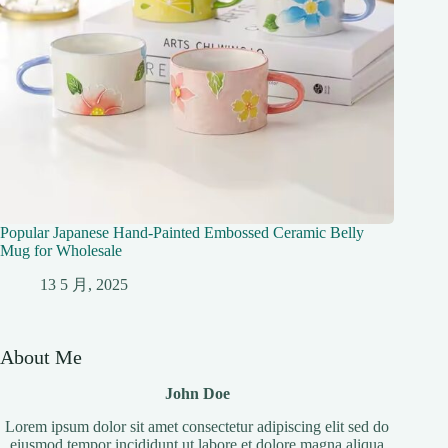
Popular Japanese Hand-Painted Embossed Ceramic Belly
Mug for Wholesale
13 5 月, 2025
About Me
John Doe
Lorem ipsum dolor sit amet consectetur adipiscing elit sed do
eiusmod tempor incididunt ut labore et dolore magna aliqua