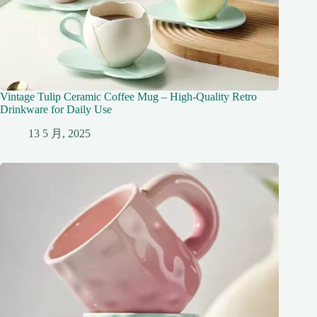
Vintage Tulip Ceramic Coffee Mug – High-Quality Retro
Drinkware for Daily Use
13 5 月, 2025