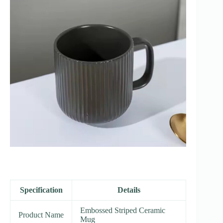
Specification
Details
Embossed Striped Ceramic
Product Name
Mug