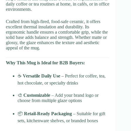
daily coffee or tea routines at home, in cafés, or in office
environments.
Crafted from high-fired, food-safe ceramic, it offers
excellent thermal insulation and durability. Its
ergonomic handle ensures a comfortable grip, while the
solid base adds balance and strength. Whether matte or
glossy, the glaze enhances the texture and aesthetic
appeal of the mug.
Why This Mug is Ideal for B2B Buyers:
☕
Versatile Daily Use
– Perfect for coffee, tea,
hot chocolate, or specialty drinks
🎨
Customizable
– Add your brand logo or
choose from multiple glaze options
📦
Retail-Ready Packaging
– Suitable for gift
sets, kitchenware shelves, or branded boxes