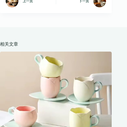
上一页
下一页
相关文章