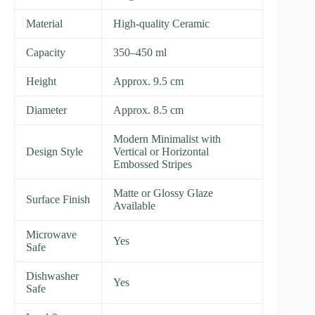
Material
High-quality Ceramic
Capacity
350–450 ml
Height
Approx. 9.5 cm
Diameter
Approx. 8.5 cm
Modern Minimalist with
Design Style
Vertical or Horizontal
Embossed Stripes
Matte or Glossy Glaze
Surface Finish
Available
Microwave
Yes
Safe
Dishwasher
Yes
Safe