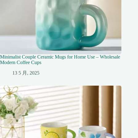
Minimalist Couple Ceramic Mugs for Home Use – Wholesale
Modern Coffee Cups
13 5 月, 2025