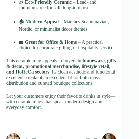
🌿
Eco-Friendly Ceramic
– Lead- and
cadmium-free for safe long-term use
🏠
Modern Appeal
– Matches Scandinavian,
Nordic, or minimalist décor themes
💼
Great for Office & Home
– A practical
choice for corporate gifting or hospitality service
This ceramic mug appeals to buyers in
homeware, gifts
& decor, promotional merchandise, lifestyle retail,
and HoReCa sectors
. Its clean aesthetic and functional
excellence make it an excellent fit for both mass
distribution and curated boutique collections.
Let your customers enjoy their favorite drinks in style—
with ceramic mugs that speak modern design and
everyday comfort.