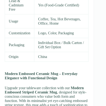
Lead &
Cadmium
Yes (Food-Grade Certified)
Free
Coffee, Tea, Hot Beverages,
Usage
Office, Home
Customization
Logo, Color, Packaging
Individual Box / Bulk Carton /
Packaging
Gift Set Option
Origin
China
Modern Embossed Ceramic Mug – Everyday
Elegance with Functional Design
Upgrade your tableware collection with our
Modern
Embossed Striped Ceramic Mug
, designed for style-
conscious consumers who value both form and
function. With its minimalist yet eye-catching embossed
stripe texture, this mug adds a touch of sophistication to