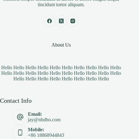
tincidunt tortor aliquam.
About Us
Hello Hello Hello Hello Hello Hello Hello Hello Hello Hello
Hello Hello Hello Hello Hello Hello Hello Hello Hello Hello
Hello Hello Hello Hello Hello Hello Hello Hello
Contact Info
Email:
jay@nbdho.com
Mobile:
+86 18868944843