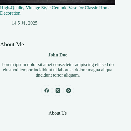
High-Quality Vintage Style Ceramic Vase for Classic Home
Decoration
14 5 月, 2025
About Me
John Doe
Lorem ipsum dolor sit amet consectetur adipiscing elit sed do
eiusmod tempor incididunt ut labore et dolore magna aliqua
tincidunt tortor aliquam.
About Us