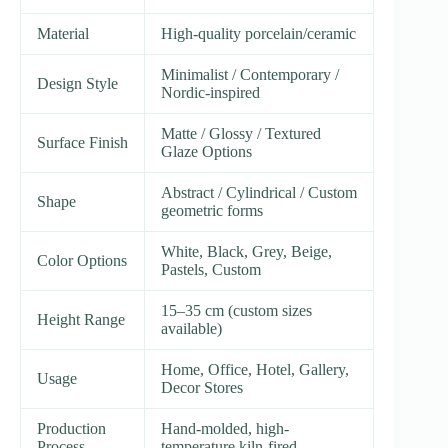
Material
High-quality porcelain/ceramic
Minimalist / Contemporary /
Design Style
Nordic-inspired
Matte / Glossy / Textured
Surface Finish
Glaze Options
Abstract / Cylindrical / Custom
Shape
geometric forms
White, Black, Grey, Beige,
Color Options
Pastels, Custom
15–35 cm (custom sizes
Height Range
available)
Home, Office, Hotel, Gallery,
Usage
Decor Stores
Production
Hand-molded, high-
Process
temperature kiln-fired