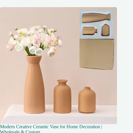
Modern Creative Ceramic Vase for Home Decoration |
Wholesale & Custom