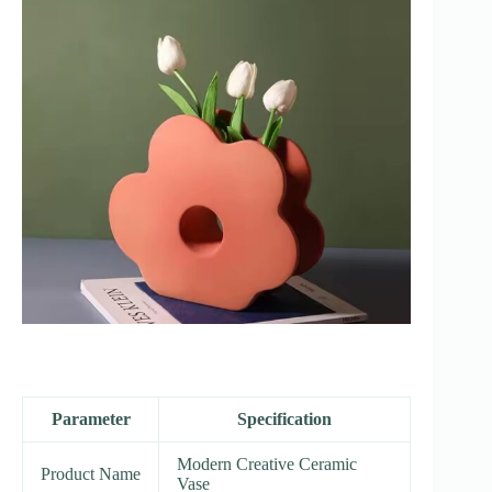
Parameter
Specification
Modern Creative Ceramic
Product Name
Vase