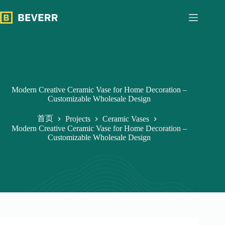
跳
过
内
容
Modern Creative Ceramic Vase for Home Decoration –
Customizable Wholesale Design
首页
Projects
Ceramic Vases
Modern Creative Ceramic Vase for Home Decoration –
Customizable Wholesale Design