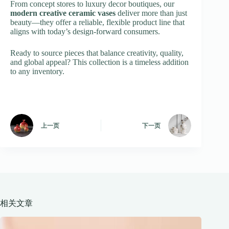
From concept stores to luxury decor boutiques, our
modern creative ceramic vases
deliver more than just
beauty—they offer a reliable, flexible product line that
aligns with today’s design-forward consumers.
Ready to source pieces that balance creativity, quality,
and global appeal? This collection is a timeless addition
to any inventory.
上一页
下一页
相关文章