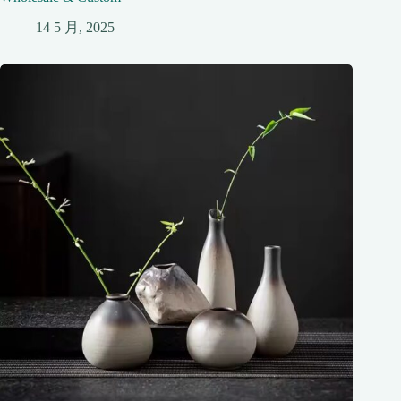
14 5 月, 2025