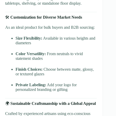
tabletops, shelving, or standalone floor display.
🛠
Customization for Diverse Market Needs
As an ideal product for bulk buyers and B2B sourcing:
Size Flexibility:
Available in various heights and
diameters
Color Versatility:
From neutrals to vivid
statement shades
Finish Choices:
Choose between matte, glossy,
or textured glazes
Private Labeling:
Add your logo for
personalized branding or gifting
🌍
Sustainable Craftsmanship with a Global Appeal
Crafted by experienced artisans using eco-conscious