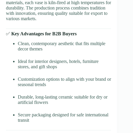
materials, each vase is kiln-fired at high temperatures for
durability. The production process combines tradition
with innovation, ensuring quality suitable for export to
various markets.
✅
Key Advantages for B2B Buyers
Clean, contemporary aesthetic that fits multiple
decor themes
Ideal for interior designers, hotels, furniture
stores, and gift shops
Customization options to align with your brand or
seasonal trends
Durable, long-lasting ceramic suitable for dry or
artificial flowers
Secure packaging designed for safe international
transit