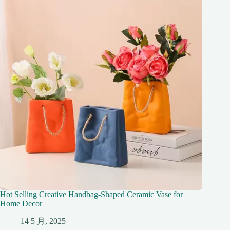
Hot Selling Creative Handbag-Shaped Ceramic Vase for
Home Decor
14 5 月, 2025