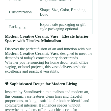
Shape, Size, Color, Branding
Customization
Logo
Export-safe packaging or gift-
Packaging
style packaging optional
Modern Creative Ceramic Vase – Elevate Interior
Spaces with Timeless Minimalism
Discover the perfect fusion of art and function with our
Modern Creative Ceramic Vase
, designed to meet the
demands of today’s contemporary decor trends.
Whether you’re sourcing for home decor retail, office
staging, or hotel projects, this vase delivers aesthetic
excellence and practical versatility.
🖤
Sophisticated Design for Modern Living
Inspired by Scandinavian minimalism and modern art,
this ceramic vase features clean lines and graceful
proportions, making it suitable for both residential and
commercial interiors. It enhances spaces without
overwhelming them, offering a chic accent for