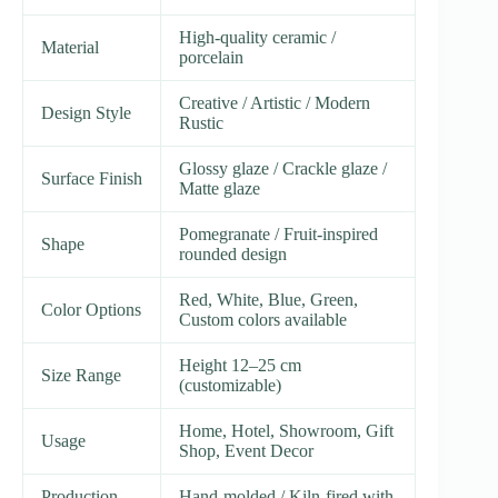
High-quality ceramic /
Material
porcelain
Creative / Artistic / Modern
Design Style
Rustic
Glossy glaze / Crackle glaze /
Surface Finish
Matte glaze
Pomegranate / Fruit-inspired
Shape
rounded design
Red, White, Blue, Green,
Color Options
Custom colors available
Height 12–25 cm
Size Range
(customizable)
Home, Hotel, Showroom, Gift
Usage
Shop, Event Decor
Production
Hand-molded / Kiln-fired with