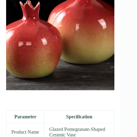
Parameter
Specification
Glazed Pomegranate-Shaped
Product Name
Ceramic Vase