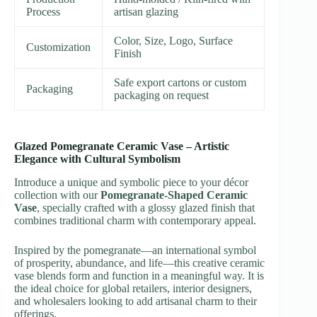
Process
artisan glazing
Color, Size, Logo, Surface
Customization
Finish
Safe export cartons or custom
Packaging
packaging on request
Glazed Pomegranate Ceramic Vase – Artistic
Elegance with Cultural Symbolism
Introduce a unique and symbolic piece to your décor
collection with our
Pomegranate-Shaped Ceramic
Vase
, specially crafted with a glossy glazed finish that
combines traditional charm with contemporary appeal.
Inspired by the pomegranate—an international symbol
of prosperity, abundance, and life—this creative ceramic
vase blends form and function in a meaningful way. It is
the ideal choice for global retailers, interior designers,
and wholesalers looking to add artisanal charm to their
offerings.