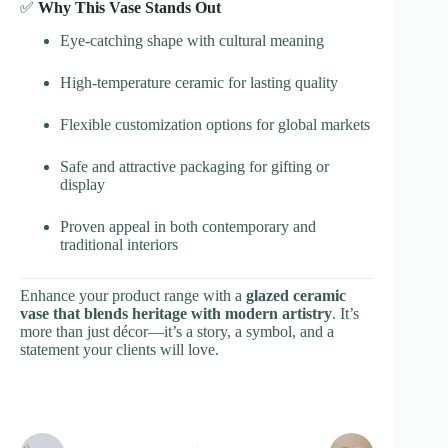
✅
Why This Vase Stands Out
Eye-catching shape with cultural meaning
High-temperature ceramic for lasting quality
Flexible customization options for global markets
Safe and attractive packaging for gifting or
display
Proven appeal in both contemporary and
traditional interiors
Enhance your product range with a
glazed ceramic
vase that blends heritage with modern artistry
. It’s
more than just décor—it’s a story, a symbol, and a
statement your clients will love.