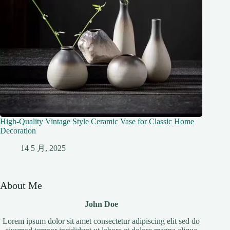
High-Quality Vintage Style Ceramic Vase for Classic Home
Decoration
14 5 月, 2025
About Me
John Doe
Lorem ipsum dolor sit amet consectetur adipiscing elit sed do