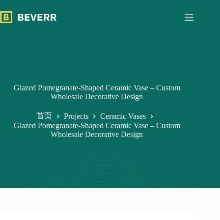
跳
过
内
容
Glazed Pomegranate-Shaped Ceramic Vase – Custom
Wholesale Decorative Design
首页
Projects
Ceramic Vases
Glazed Pomegranate-Shaped Ceramic Vase – Custom
Wholesale Decorative Design