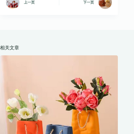
上一页
下一页
相关文章