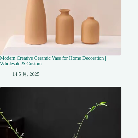
Modern Creative Ceramic Vase for Home Decoration |
Wholesale & Custom
14 5 月, 2025