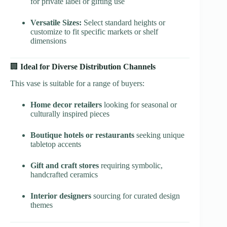
for private label or gifting use
Versatile Sizes:
Select standard heights or
customize to fit specific markets or shelf
dimensions
🏢
Ideal for Diverse Distribution Channels
This vase is suitable for a range of buyers:
Home decor retailers
looking for seasonal or
culturally inspired pieces
Boutique hotels or restaurants
seeking unique
tabletop accents
Gift and craft stores
requiring symbolic,
handcrafted ceramics
Interior designers
sourcing for curated design
themes