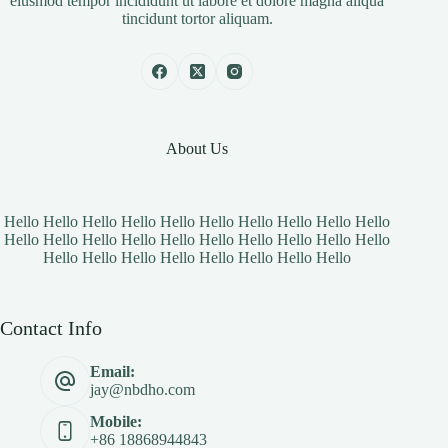
eiusmod tempor incididunt ut labore et dolore magna aliqua
tincidunt tortor aliquam.
About Us
Hello Hello Hello Hello Hello Hello Hello Hello Hello Hello
Hello Hello Hello Hello Hello Hello Hello Hello Hello Hello
Hello Hello Hello Hello Hello Hello Hello Hello
Contact Info
Email:
jay@nbdho.com
Mobile:
+86 18868944843