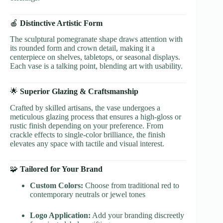
🍎
Distinctive Artistic Form
The sculptural pomegranate shape draws attention with
its rounded form and crown detail, making it a
centerpiece on shelves, tabletops, or seasonal displays.
Each vase is a talking point, blending art with usability.
🌟
Superior Glazing & Craftsmanship
Crafted by skilled artisans, the vase undergoes a
meticulous glazing process that ensures a high-gloss or
rustic finish depending on your preference. From
crackle effects to single-color brilliance, the finish
elevates any space with tactile and visual interest.
🧩
Tailored for Your Brand
Custom Colors:
Choose from traditional red to
contemporary neutrals or jewel tones
Logo Application:
Add your branding discreetly