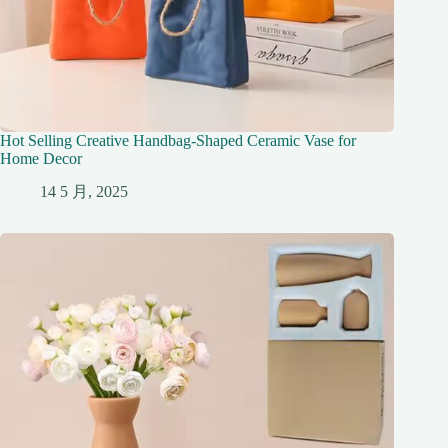
Hot Selling Creative Handbag-Shaped Ceramic Vase for
Home Decor
14 5 月, 2025