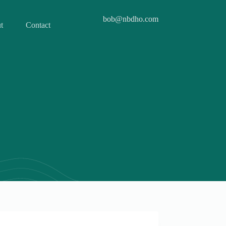
bob@nbdho.com
t
Contact