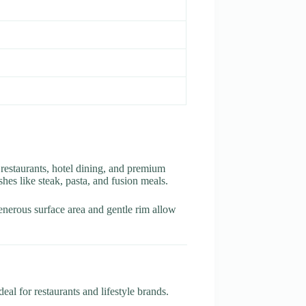
 restaurants, hotel dining, and premium
shes like steak, pasta, and fusion meals.
generous surface area and gentle rim allow
al for restaurants and lifestyle brands.