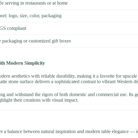
rée serving in restaurants or at home
: logo, size, color, packaging
GS compliant
e packaging or customized gift boxes
ith Modern Simplicity
rn aesthetics with reliable durability, making it a favorite for upscale
tte stone surface delivers a sophisticated contrast to vibrant Western di
acking and withstand the rigors of both domestic and commercial use. Its 
hlight their creations with visual impact.
er a balance between natural inspiration and modern table elegance — ide