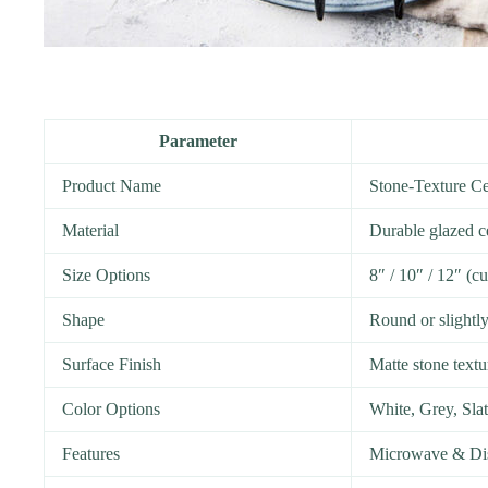
Parameter
Product Name
Stone-Texture Ce
Material
Durable glazed c
Size Options
8″ / 10″ / 12″ (c
Shape
Round or slightly
Surface Finish
Matte stone textu
Color Options
White, Grey, Sla
Features
Microwave & Dis