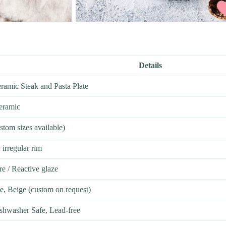
Details
ramic Steak and Pasta Plate
eramic
ustom sizes available)
 irregular rim
re / Reactive glaze
te, Beige (custom on request)
hwasher Safe, Lead-free