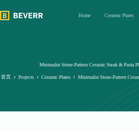
跳
过
Home
Ceramic Plates
内
容
Minimalist Stone-Pattern Ceramic Steak & Pasta Pl
首页
Projects
Ceramic Plates
Minimalist Stone-Pattern Ceram