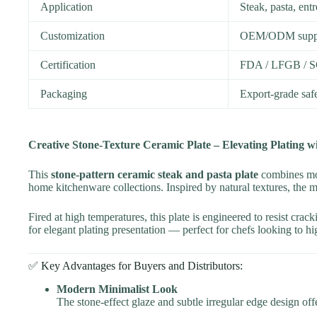
Application
Steak, pasta, ent
Customization
OEM/ODM support
Certification
FDA / LFGB / S
Packaging
Export-grade saf
Creative Stone-Texture Ceramic Plate – Elevating Plating w
This
stone-pattern ceramic steak and pasta plate
combines mode
home kitchenware collections. Inspired by natural textures, the ma
Fired at high temperatures, this plate is engineered to resist cr
for elegant plating presentation — perfect for chefs looking to hig
✅ Key Advantages for Buyers and Distributors:
Modern Minimalist Look
The stone-effect glaze and subtle irregular edge design off