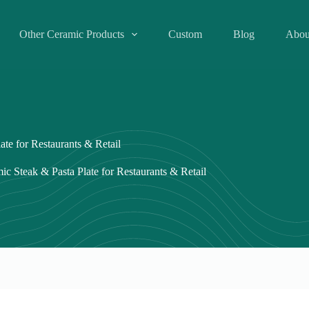
Other Ceramic Products
Custom
Blog
Abou
ate for Restaurants & Retail
ic Steak & Pasta Plate for Restaurants & Retail