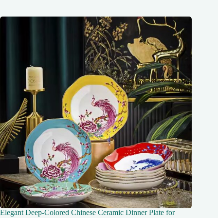
Elegant Deep-Colored Chinese Ceramic Dinner Plate for