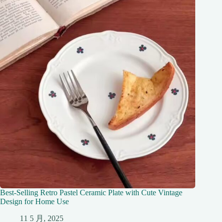
Best-Selling Retro Pastel Ceramic Plate with Cute Vintage
Design for Home Use
11 5 月, 2025