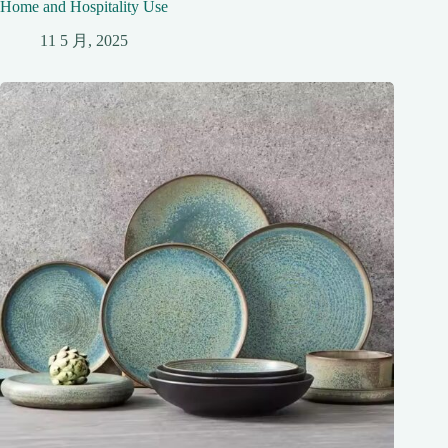
Home and Hospitality Use
11 5 月, 2025