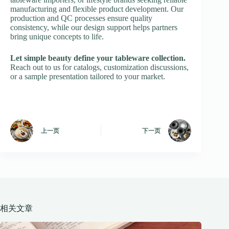
manufacturing and flexible product development. Our
production and QC processes ensure quality
consistency, while our design support helps partners
bring unique concepts to life.
Let simple beauty define your tableware collection.
Reach out to us for catalogs, customization discussions,
or a sample presentation tailored to your market.
上一页
下一页
相关文章