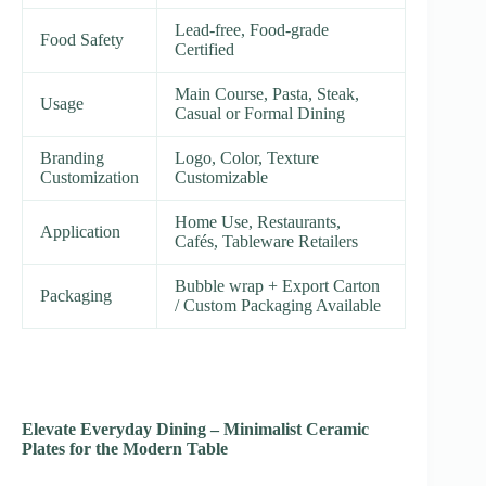
Lead-free, Food-grade
Food Safety
Certified
Main Course, Pasta, Steak,
Usage
Casual or Formal Dining
Branding
Logo, Color, Texture
Customization
Customizable
Home Use, Restaurants,
Application
Cafés, Tableware Retailers
Bubble wrap + Export Carton
Packaging
/ Custom Packaging Available
Elevate Everyday Dining – Minimalist Ceramic
Plates for the Modern Table