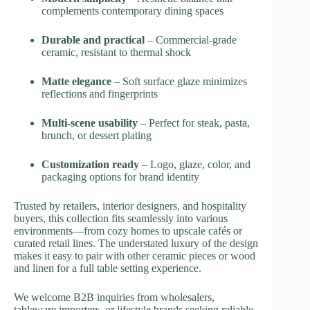
complements contemporary dining spaces
Durable and practical
– Commercial-grade
ceramic, resistant to thermal shock
Matte elegance
– Soft surface glaze minimizes
reflections and fingerprints
Multi-scene usability
– Perfect for steak, pasta,
brunch, or dessert plating
Customization ready
– Logo, glaze, color, and
packaging options for brand identity
Trusted by retailers, interior designers, and hospitality
buyers, this collection fits seamlessly into various
environments—from cozy homes to upscale cafés or
curated retail lines. The understated luxury of the design
makes it easy to pair with other ceramic pieces or wood
and linen for a full table setting experience.
We welcome B2B inquiries from wholesalers,
tableware importers, or lifestyle brands seeking reliable