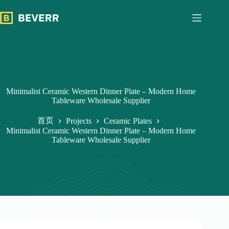
跳
过
内
容
Minimalist Ceramic Western Dinner Plate – Modern Home
Tableware Wholesale Supplier
首页
Projects
Ceramic Plates
Minimalist Ceramic Western Dinner Plate – Modern Home
Tableware Wholesale Supplier