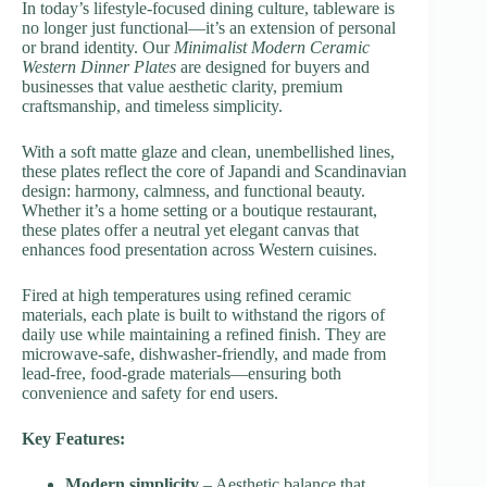
In today’s lifestyle-focused dining culture, tableware is
no longer just functional—it’s an extension of personal
or brand identity. Our
Minimalist Modern Ceramic
Western Dinner Plates
are designed for buyers and
businesses that value aesthetic clarity, premium
craftsmanship, and timeless simplicity.
With a soft matte glaze and clean, unembellished lines,
these plates reflect the core of Japandi and Scandinavian
design: harmony, calmness, and functional beauty.
Whether it’s a home setting or a boutique restaurant,
these plates offer a neutral yet elegant canvas that
enhances food presentation across Western cuisines.
Fired at high temperatures using refined ceramic
materials, each plate is built to withstand the rigors of
daily use while maintaining a refined finish. They are
microwave-safe, dishwasher-friendly, and made from
lead-free, food-grade materials—ensuring both
convenience and safety for end users.
Key Features:
Modern simplicity
– Aesthetic balance that