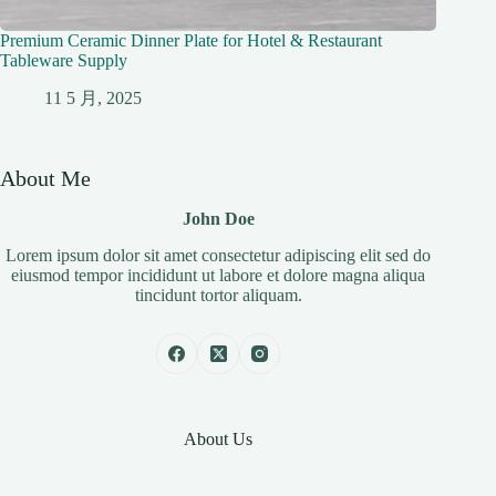
Premium Ceramic Dinner Plate for Hotel & Restaurant
Tableware Supply
11 5 月, 2025
About Me
John Doe
Lorem ipsum dolor sit amet consectetur adipiscing elit sed do
eiusmod tempor incididunt ut labore et dolore magna aliqua
tincidunt tortor aliquam.
About Us