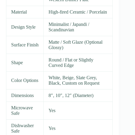
Material
High-fired Ceramic / Porcelain
Minimalist / Japandi /
Design Style
Scandinavian
Matte / Soft Glaze (Optional
Surface Finish
Glossy)
Round / Flat or Slightly
Shape
Curved Edge
White, Beige, Slate Grey,
Color Options
Black, Custom on Request
Dimensions
8″, 10″, 12″ (Diameter)
Microwave
Yes
Safe
Dishwasher
Yes
Safe