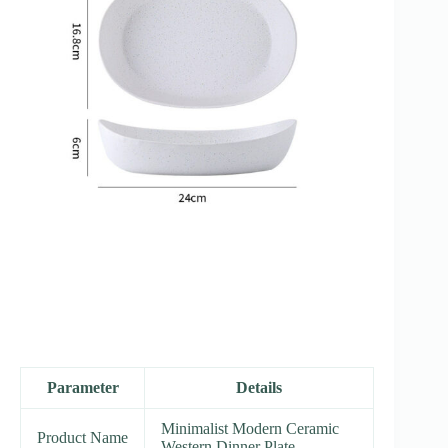
Parameter
Details
Minimalist Modern Ceramic
Product Name
Western Dinner Plate