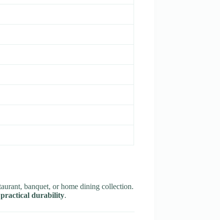
taurant, banquet, or home dining collection.
practical durability
.