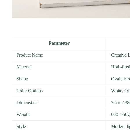
Parameter
Product Name
Creative 
Material
High-fire
Shape
Oval / El
Color Options
White, Of
Dimensions
32cm / 38
Weight
600–950g 
Style
Modern lig