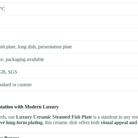
0°C
sh plate, long dish, presentation plate
e, packaging available
GB, SGS
andard or custom
entation with Modern Luxury
eeds, our
Luxury Ceramic Steamed Fish Plate
is a standout in any res
tive long-form plating
, this ceramic dish offers both
visual appeal and 