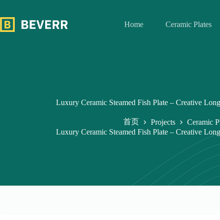
跳
过
Home
Ceramic Plates
内
容
Luxury Ceramic Steamed Fish Plate – Creative Long
首页
Projects
Ceramic P
Luxury Ceramic Steamed Fish Plate – Creative Long