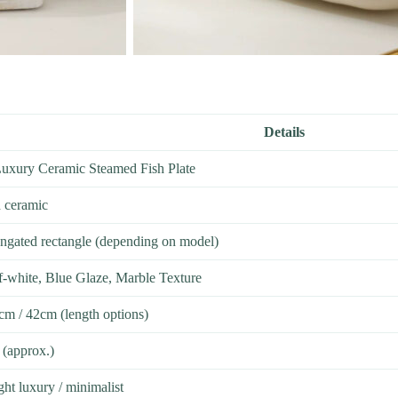
Details
Luxury Ceramic Steamed Fish Plate
d ceramic
ongated rectangle (depending on model)
f-white, Blue Glaze, Marble Texture
cm / 42cm (length options)
(approx.)
ht luxury / minimalist