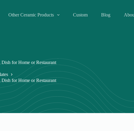
Other Ceramic Products
Custom
Blog
Abou
 Dish for Home or Restaurant
lates
 Dish for Home or Restaurant