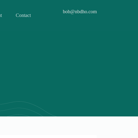
bob@nbdho.com
t
Contact