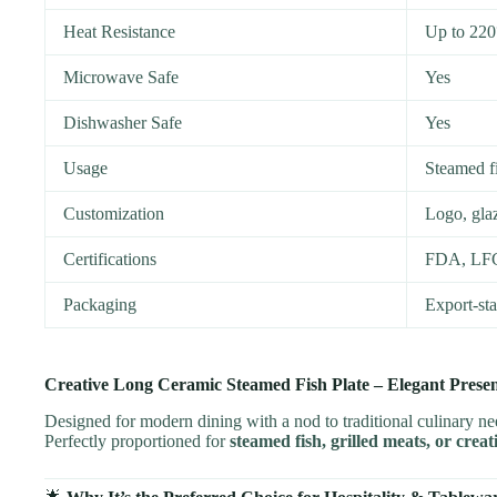
Heat Resistance
Up to 22
Microwave Safe
Yes
Dishwasher Safe
Yes
Usage
Steamed fi
Customization
Logo, glaz
Certifications
FDA, LF
Packaging
Export-st
Creative Long Ceramic Steamed Fish Plate – Elegant Pres
Designed for modern dining with a nod to traditional culinary n
Perfectly proportioned for
steamed fish, grilled meats, or crea