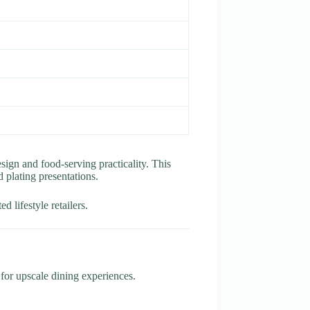
sign and food-serving practicality. This
d plating presentations.
 lifestyle retailers.
r for upscale dining experiences.