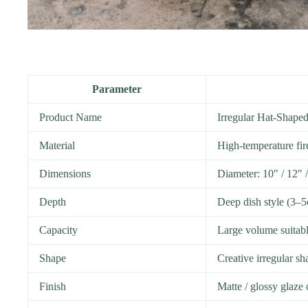
Parameter
Product Name
Irregular Hat-Shape
Material
High-temperature fir
Dimensions
Diameter: 10″ / 12″ 
Depth
Deep dish style (3–
Capacity
Large volume suitable
Shape
Creative irregular sh
Finish
Matte / glossy glaze 