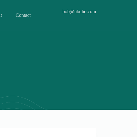
bob@nbdho.com
t
Contact