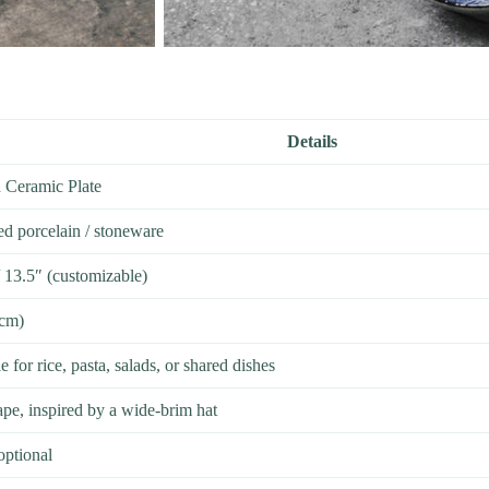
Details
d Ceramic Plate
ed porcelain / stoneware
/ 13.5″ (customizable)
5cm)
 for rice, pasta, salads, or shared dishes
ape, inspired by a wide-brim hat
optional