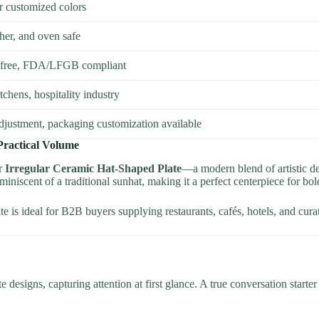
or customized colors
er, and oven safe
-free, FDA/LFGB compliant
chens, hospitality industry
adjustment, packaging customization available
Practical Volume
ur
Irregular Ceramic Hat-Shaped Plate
—a modern blend of artistic de
eminiscent of a traditional sunhat, making it a perfect centerpiece for bol
 is ideal for B2B buyers supplying restaurants, cafés, hotels, and curated
e designs, capturing attention at first glance. A true conversation starte