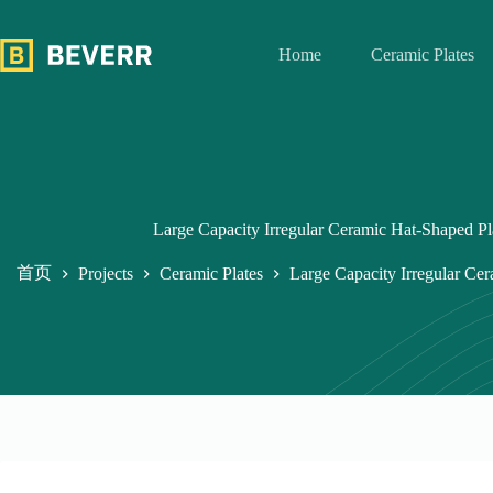
跳
过
Home
Ceramic Plates
内
容
Large Capacity Irregular Ceramic Hat-Shaped P
首页
Projects
Ceramic Plates
Large Capacity Irregular Ce