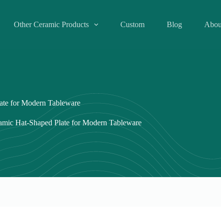
Other Ceramic Products
Custom
Blog
Abou
late for Modern Tableware
ramic Hat-Shaped Plate for Modern Tableware