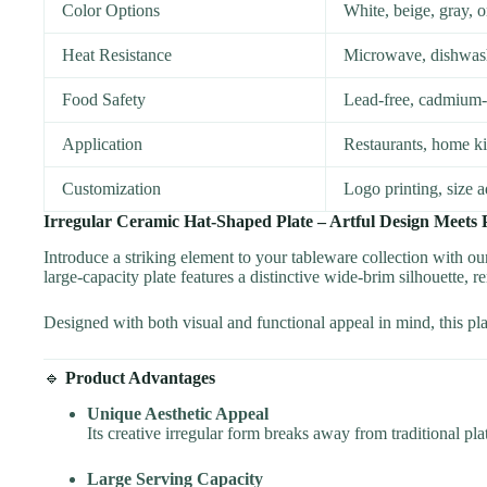
Color Options
White, beige, gray, 
Heat Resistance
Microwave, dishwash
Food Safety
Lead-free, cadmium
Application
Restaurants, home kit
Customization
Logo printing, size 
Irregular Ceramic Hat-Shaped Plate – Artful Design Meets 
Introduce a striking element to your tableware collection with o
large-capacity plate features a distinctive wide-brim silhouette, r
Designed with both visual and functional appeal in mind, this plate
🔹
Product Advantages
Unique Aesthetic Appeal
Its creative irregular form breaks away from traditional plat
Large Serving Capacity