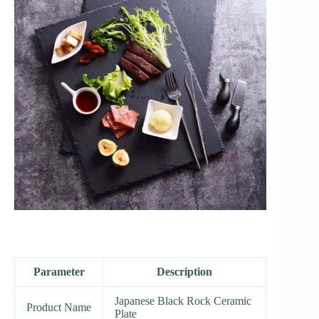
Parameter
Description
Japanese Black Rock Ceramic
Product Name
Plate