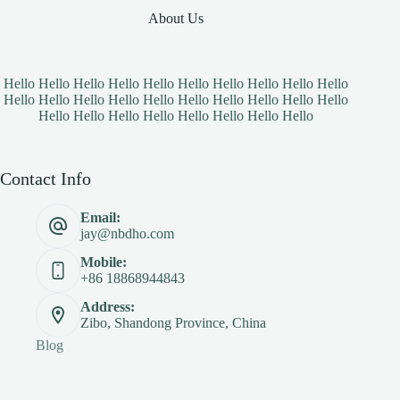
About Us
Hello Hello Hello Hello Hello Hello Hello Hello Hello Hello
Hello Hello Hello Hello Hello Hello Hello Hello Hello Hello
Hello Hello Hello Hello Hello Hello Hello Hello
Contact Info
Email:
jay@nbdho.com
Mobile:
+86 18868944843
Address:
Zibo, Shandong Province, China
Blog