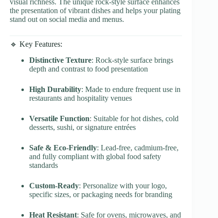
visual richness. The unique rock-style surface enhances
the presentation of vibrant dishes and helps your plating
stand out on social media and menus.
🔹 Key Features:
Distinctive Texture
: Rock-style surface brings
depth and contrast to food presentation
High Durability
: Made to endure frequent use in
restaurants and hospitality venues
Versatile Function
: Suitable for hot dishes, cold
desserts, sushi, or signature entrées
Safe & Eco-Friendly
: Lead-free, cadmium-free,
and fully compliant with global food safety
standards
Custom-Ready
: Personalize with your logo,
specific sizes, or packaging needs for branding
Heat Resistant
: Safe for ovens, microwaves, and