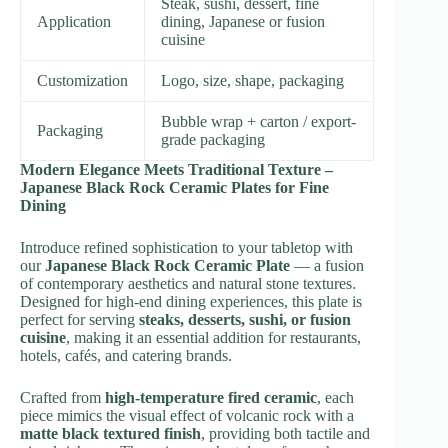
Steak, sushi, dessert, fine
Application
dining, Japanese or fusion
cuisine
Customization
Logo, size, shape, packaging
Bubble wrap + carton / export-
Packaging
grade packaging
Modern Elegance Meets Traditional Texture –
Japanese Black Rock Ceramic Plates for Fine
Dining
Introduce refined sophistication to your tabletop with
our
Japanese Black Rock Ceramic Plate
— a fusion
of contemporary aesthetics and natural stone textures.
Designed for high-end dining experiences, this plate is
perfect for serving
steaks, desserts, sushi, or fusion
cuisine
, making it an essential addition for restaurants,
hotels, cafés, and catering brands.
Crafted from
high-temperature fired ceramic
, each
piece mimics the visual effect of volcanic rock with a
matte black textured finish
, providing both tactile and