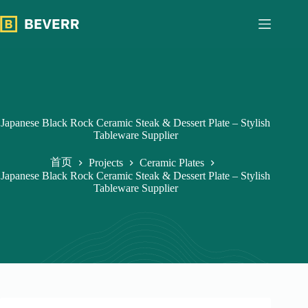
跳
过
内
容
Japanese Black Rock Ceramic Steak & Dessert Plate – Stylish
Tableware Supplier
首页
Projects
Ceramic Plates
Japanese Black Rock Ceramic Steak & Dessert Plate – Stylish
Tableware Supplier