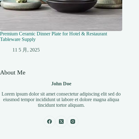
Premium Ceramic Dinner Plate for Hotel & Restaurant
Tableware Supply
11 5 月, 2025
About Me
John Doe
Lorem ipsum dolor sit amet consectetur adipiscing elit sed do
eiusmod tempor incididunt ut labore et dolore magna aliqua
tincidunt tortor aliquam.