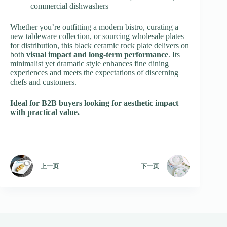
commercial dishwashers
Whether you’re outfitting a modern bistro, curating a
new tableware collection, or sourcing wholesale plates
for distribution, this black ceramic rock plate delivers on
both
visual impact and long-term performance
. Its
minimalist yet dramatic style enhances fine dining
experiences and meets the expectations of discerning
chefs and customers.
Ideal for B2B buyers looking for aesthetic impact
with practical value.
上一页
下一页