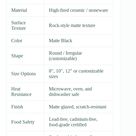
Material
High-fired ceramic / stoneware
Surface
Rock-style matte texture
Texture
Color
Matte Black
Round / Irregular
Shape
(customizable)
8″, 10″, 12″ or customizable
Size Options
sizes
Heat
Microwave, oven, and
Resistance
dishwasher safe
Finish
Matte glazed, scratch-resistant
Lead-free, cadmium-free,
Food Safety
food-grade certified