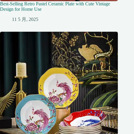
Best-Selling Retro Pastel Ceramic Plate with Cute Vintage
Design for Home Use
11 5 月, 2025