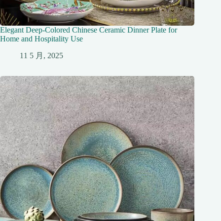
Elegant Deep-Colored Chinese Ceramic Dinner Plate for
Home and Hospitality Use
11 5 月, 2025