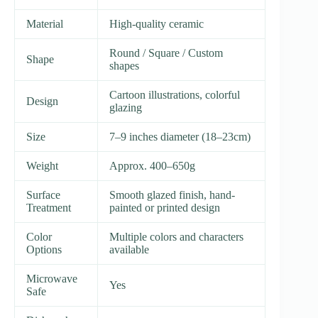
Material
High-quality ceramic
Round / Square / Custom
Shape
shapes
Cartoon illustrations, colorful
Design
glazing
Size
7–9 inches diameter (18–23cm)
Weight
Approx. 400–650g
Surface
Smooth glazed finish, hand-
Treatment
painted or printed design
Color
Multiple colors and characters
Options
available
Microwave
Yes
Safe