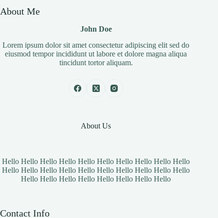
About Me
John Doe
Lorem ipsum dolor sit amet consectetur adipiscing elit sed do
eiusmod tempor incididunt ut labore et dolore magna aliqua
tincidunt tortor aliquam.
About Us
Hello Hello Hello Hello Hello Hello Hello Hello Hello Hello
Hello Hello Hello Hello Hello Hello Hello Hello Hello Hello
Hello Hello Hello Hello Hello Hello Hello Hello
Contact Info