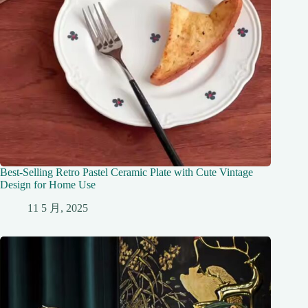
Best-Selling Retro Pastel Ceramic Plate with Cute Vintage
Design for Home Use
11 5 月, 2025