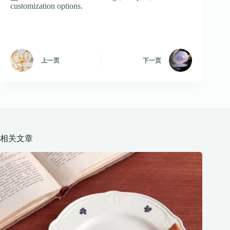
customization options.
上一页
下一页
相关文章