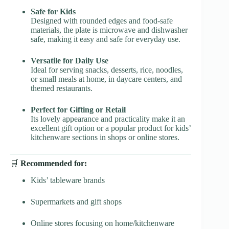
Safe for Kids
Designed with rounded edges and food-safe
materials, the plate is microwave and dishwasher
safe, making it easy and safe for everyday use.
Versatile for Daily Use
Ideal for serving snacks, desserts, rice, noodles,
or small meals at home, in daycare centers, and
themed restaurants.
Perfect for Gifting or Retail
Its lovely appearance and practicality make it an
excellent gift option or a popular product for kids’
kitchenware sections in shops or online stores.
🛒
Recommended for:
Kids’ tableware brands
Supermarkets and gift shops
Online stores focusing on home/kitchenware