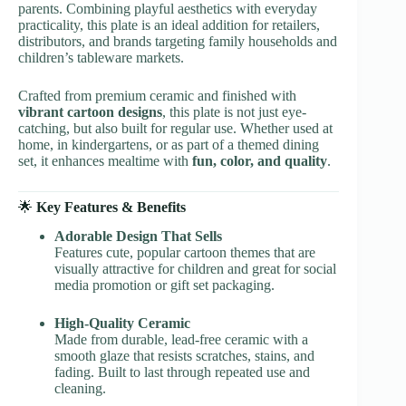
parents. Combining playful aesthetics with everyday
practicality, this plate is an ideal addition for retailers,
distributors, and brands targeting family households and
children’s tableware markets.
Crafted from premium ceramic and finished with
vibrant cartoon designs
, this plate is not just eye-
catching, but also built for regular use. Whether used at
home, in kindergartens, or as part of a themed dining
set, it enhances mealtime with
fun, color, and quality
.
🌟
Key Features & Benefits
Adorable Design That Sells
Features cute, popular cartoon themes that are
visually attractive for children and great for social
media promotion or gift set packaging.
High-Quality Ceramic
Made from durable, lead-free ceramic with a
smooth glaze that resists scratches, stains, and
fading. Built to last through repeated use and
cleaning.