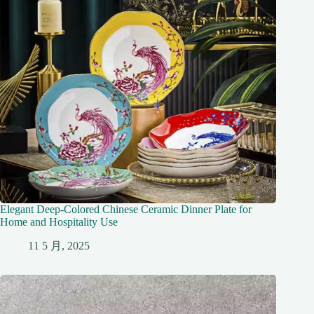
Elegant Deep-Colored Chinese Ceramic Dinner Plate for
Home and Hospitality Use
11 5 月, 2025