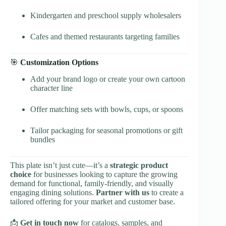
Kindergarten and preschool supply wholesalers
Cafes and themed restaurants targeting families
🎯
Customization Options
Add your brand logo or create your own cartoon
character line
Offer matching sets with bowls, cups, or spoons
Tailor packaging for seasonal promotions or gift
bundles
This plate isn’t just cute—it’s a
strategic product
choice
for businesses looking to capture the growing
demand for functional, family-friendly, and visually
engaging dining solutions.
Partner with us
to create a
tailored offering for your market and customer base.
📩
Get in touch now
for catalogs, samples, and