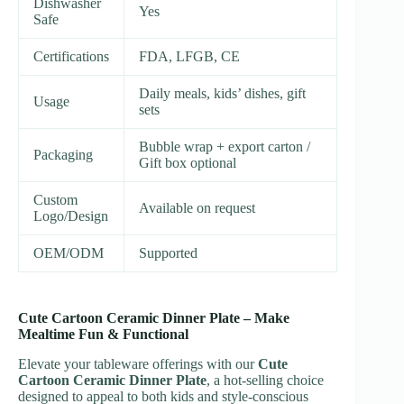
Dishwasher
Yes
Safe
Certifications
FDA, LFGB, CE
Daily meals, kids’ dishes, gift
Usage
sets
Bubble wrap + export carton /
Packaging
Gift box optional
Custom
Available on request
Logo/Design
OEM/ODM
Supported
Cute Cartoon Ceramic Dinner Plate – Make
Mealtime Fun & Functional
Elevate your tableware offerings with our
Cute
Cartoon Ceramic Dinner Plate
, a hot-selling choice
designed to appeal to both kids and style-conscious