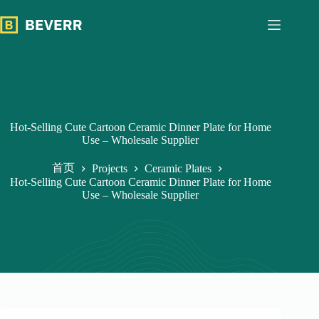
跳
过
内
容
Hot-Selling Cute Cartoon Ceramic Dinner Plate for Home
Use – Wholesale Supplier
首页
Projects
Ceramic Plates
Hot-Selling Cute Cartoon Ceramic Dinner Plate for Home
Use – Wholesale Supplier