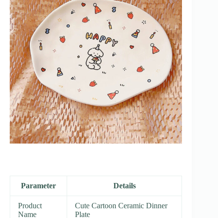
Parameter
Details
Product
Cute Cartoon Ceramic Dinner
Name
Plate