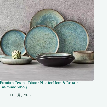
Premium Ceramic Dinner Plate for Hotel & Restaurant
Tableware Supply
11 5 月, 2025