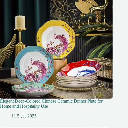
Elegant Deep-Colored Chinese Ceramic Dinner Plate for
Home and Hospitality Use
11 5 月, 2025