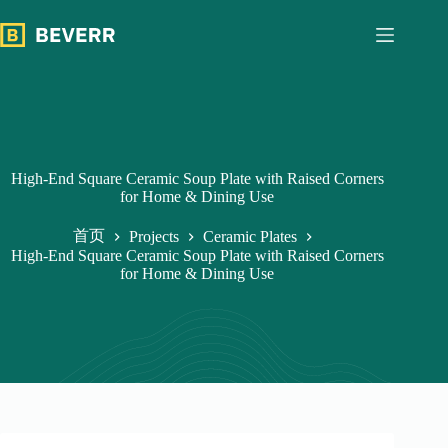
跳
过
内
容
High-End Square Ceramic Soup Plate with Raised Corners
for Home & Dining Use
首页
Projects
Ceramic Plates
High-End Square Ceramic Soup Plate with Raised Corners
for Home & Dining Use