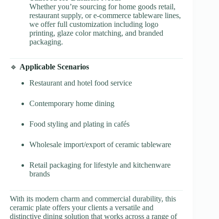
Whether you’re sourcing for home goods retail,
restaurant supply, or e-commerce tableware lines,
we offer full customization including logo
printing, glaze color matching, and branded
packaging.
🔹
Applicable Scenarios
Restaurant and hotel food service
Contemporary home dining
Food styling and plating in cafés
Wholesale import/export of ceramic tableware
Retail packaging for lifestyle and kitchenware
brands
With its modern charm and commercial durability, this
ceramic plate offers your clients a versatile and
distinctive dining solution that works across a range of