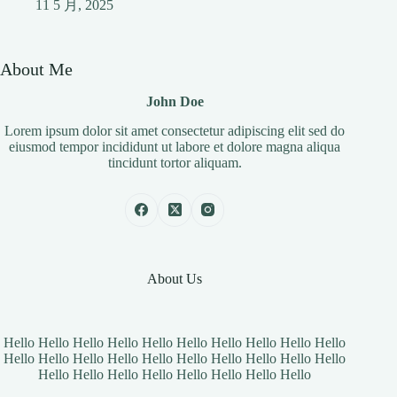
11 5 月, 2025
About Me
John Doe
Lorem ipsum dolor sit amet consectetur adipiscing elit sed do
eiusmod tempor incididunt ut labore et dolore magna aliqua
tincidunt tortor aliquam.
About Us
Hello Hello Hello Hello Hello Hello Hello Hello Hello Hello
Hello Hello Hello Hello Hello Hello Hello Hello Hello Hello
Hello Hello Hello Hello Hello Hello Hello Hello