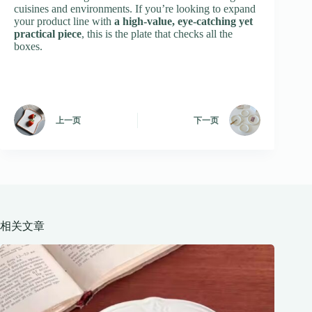
cuisines and environments. If you’re looking to expand
your product line with
a high-value, eye-catching yet
practical piece
, this is the plate that checks all the
boxes.
上一页
下一页
相关文章