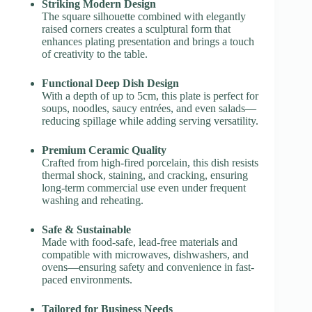
Striking Modern Design
The square silhouette combined with elegantly
raised corners creates a sculptural form that
enhances plating presentation and brings a touch
of creativity to the table.
Functional Deep Dish Design
With a depth of up to 5cm, this plate is perfect for
soups, noodles, saucy entrées, and even salads—
reducing spillage while adding serving versatility.
Premium Ceramic Quality
Crafted from high-fired porcelain, this dish resists
thermal shock, staining, and cracking, ensuring
long-term commercial use even under frequent
washing and reheating.
Safe & Sustainable
Made with food-safe, lead-free materials and
compatible with microwaves, dishwashers, and
ovens—ensuring safety and convenience in fast-
paced environments.
Tailored for Business Needs