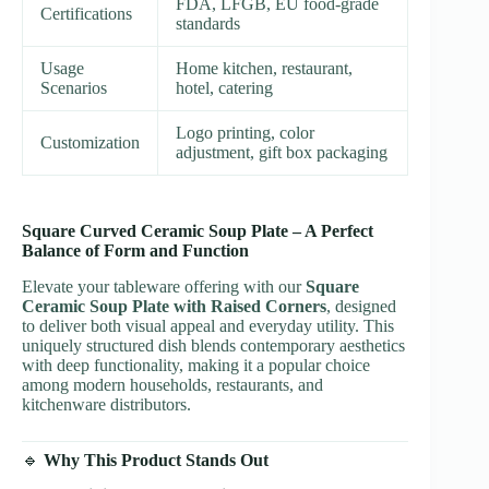
FDA, LFGB, EU food-grade
Certifications
standards
Usage
Home kitchen, restaurant,
Scenarios
hotel, catering
Logo printing, color
Customization
adjustment, gift box packaging
Square Curved Ceramic Soup Plate – A Perfect
Balance of Form and Function
Elevate your tableware offering with our
Square
Ceramic Soup Plate with Raised Corners
, designed
to deliver both visual appeal and everyday utility. This
uniquely structured dish blends contemporary aesthetics
with deep functionality, making it a popular choice
among modern households, restaurants, and
kitchenware distributors.
🔹
Why This Product Stands Out