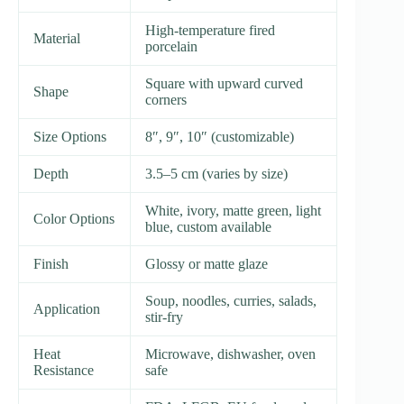
High-temperature fired
Material
porcelain
Square with upward curved
Shape
corners
Size Options
8″, 9″, 10″ (customizable)
Depth
3.5–5 cm (varies by size)
White, ivory, matte green, light
Color Options
blue, custom available
Finish
Glossy or matte glaze
Soup, noodles, curries, salads,
Application
stir-fry
Heat
Microwave, dishwasher, oven
Resistance
safe