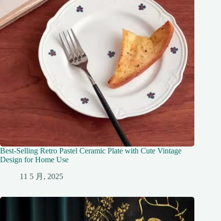
Best-Selling Retro Pastel Ceramic Plate with Cute Vintage
Design for Home Use
11 5 月, 2025