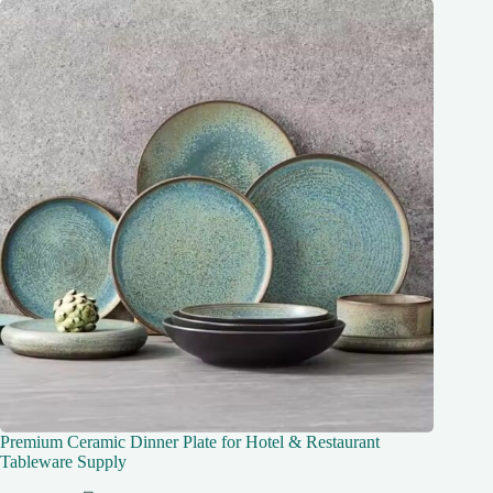
Premium Ceramic Dinner Plate for Hotel & Restaurant
Tableware Supply