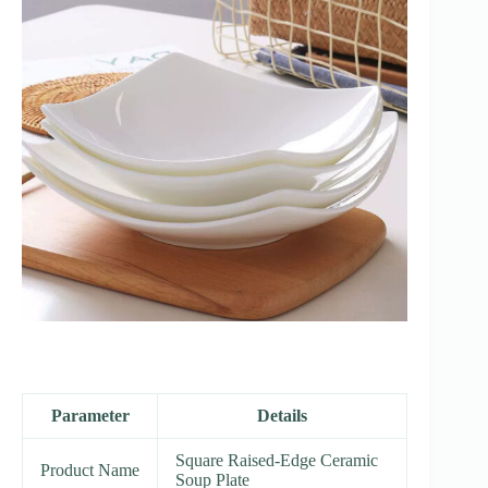
Parameter
Details
Square Raised-Edge Ceramic
Product Name
Soup Plate