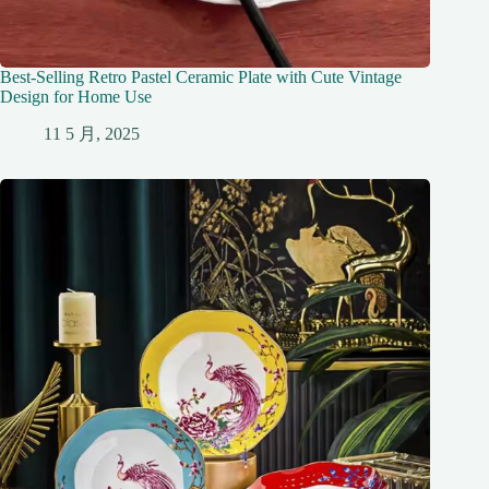
Best-Selling Retro Pastel Ceramic Plate with Cute Vintage
Design for Home Use
11 5 月, 2025