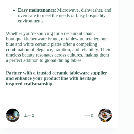
Easy maintenance
: Microwave, dishwasher, and
oven safe to meet the needs of busy hospitality
environments
Whether you’re sourcing for a restaurant chain,
boutique kitchenware brand, or tableware retailer, our
blue and white ceramic plates offer a compelling
combination of elegance, tradition, and reliability. Their
timeless beauty resonates across cultures, making them
a perfect addition to global dining tables.
Partner with a trusted ceramic tableware supplier
and enhance your product line with heritage-
inspired craftsmanship.
上一页
下一页