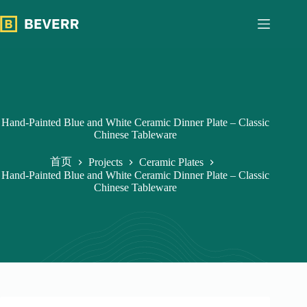
跳
过
内
容
Hand-Painted Blue and White Ceramic Dinner Plate – Classic
Chinese Tableware
首页
Projects
Ceramic Plates
Hand-Painted Blue and White Ceramic Dinner Plate – Classic
Chinese Tableware