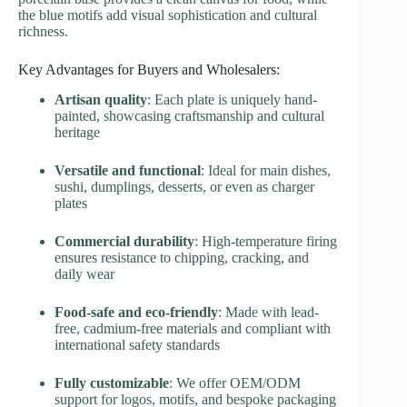
the blue motifs add visual sophistication and cultural
richness.
Key Advantages for Buyers and Wholesalers:
Artisan quality
: Each plate is uniquely hand-
painted, showcasing craftsmanship and cultural
heritage
Versatile and functional
: Ideal for main dishes,
sushi, dumplings, desserts, or even as charger
plates
Commercial durability
: High-temperature firing
ensures resistance to chipping, cracking, and
daily wear
Food-safe and eco-friendly
: Made with lead-
free, cadmium-free materials and compliant with
international safety standards
Fully customizable
: We offer OEM/ODM
support for logos, motifs, and bespoke packaging