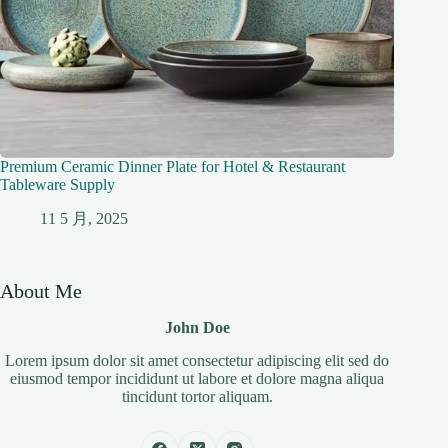
Premium Ceramic Dinner Plate for Hotel & Restaurant
Tableware Supply
11 5 月, 2025
About Me
John Doe
Lorem ipsum dolor sit amet consectetur adipiscing elit sed do
eiusmod tempor incididunt ut labore et dolore magna aliqua
tincidunt tortor aliquam.