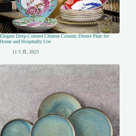
Elegant Deep-Colored Chinese Ceramic Dinner Plate for
Home and Hospitality Use
11 5 月, 2025