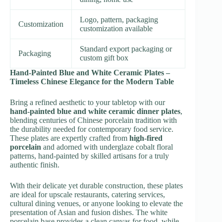
Logo, pattern, packaging
Customization
customization available
Standard export packaging or
Packaging
custom gift box
Hand-Painted Blue and White Ceramic Plates –
Timeless Chinese Elegance for the Modern Table
Bring a refined aesthetic to your tabletop with our
hand-painted blue and white ceramic dinner plates
,
blending centuries of Chinese porcelain tradition with
the durability needed for contemporary food service.
These plates are expertly crafted from
high-fired
porcelain
and adorned with underglaze cobalt floral
patterns, hand-painted by skilled artisans for a truly
authentic finish.
With their delicate yet durable construction, these plates
are ideal for upscale restaurants, catering services,
cultural dining venues, or anyone looking to elevate the
presentation of Asian and fusion dishes. The white
porcelain base provides a clean canvas for food, while