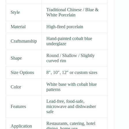
Traditional Chinese / Blue &
Style
White Porcelain
Material
High-fired porcelain
Hand-painted cobalt blue
Craftsmanship
underglaze
Round / Shallow / Slightly
Shape
curved rim
Size Options
8″, 10″, 12″ or custom sizes
White base with cobalt blue
Color
patterns
Lead-free, food-safe,
Features
microwave and dishwasher
safe
Restaurants, catering, hotel
Application
dining, home use