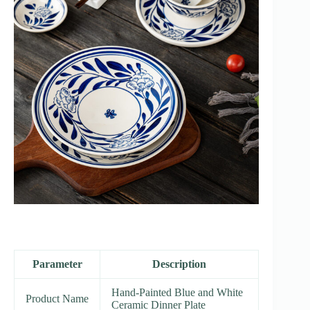
Parameter
Description
Hand-Painted Blue and White
Product Name
Ceramic Dinner Plate