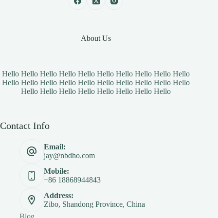
About Us
Hello Hello Hello Hello Hello Hello Hello Hello Hello Hello
Hello Hello Hello Hello Hello Hello Hello Hello Hello Hello
Hello Hello Hello Hello Hello Hello Hello Hello
Contact Info
Email:
jay@nbdho.com
Mobile:
+86 18868944843
Address:
Zibo, Shandong Province, China
Blog