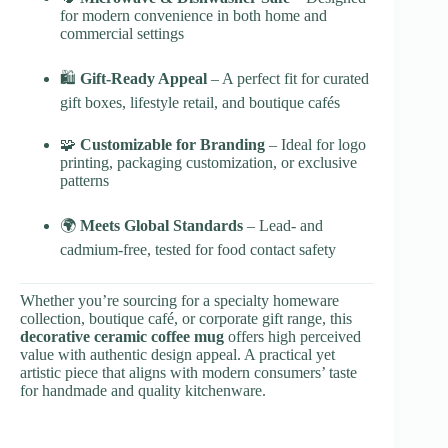
for modern convenience in both home and
commercial settings
🛍
Gift-Ready Appeal
– A perfect fit for curated
gift boxes, lifestyle retail, and boutique cafés
🧩
Customizable for Branding
– Ideal for logo
printing, packaging customization, or exclusive
patterns
🌍
Meets Global Standards
– Lead- and
cadmium-free, tested for food contact safety
Whether you’re sourcing for a specialty homeware
collection, boutique café, or corporate gift range, this
decorative ceramic coffee mug
offers high perceived
value with authentic design appeal. A practical yet
artistic piece that aligns with modern consumers’ taste
for handmade and quality kitchenware.