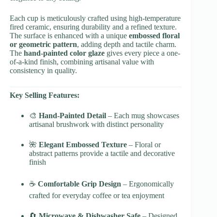
Each cup is meticulously crafted using high-temperature
fired ceramic, ensuring durability and a refined texture.
The surface is enhanced with a unique
embossed floral
or geometric pattern
, adding depth and tactile charm.
The
hand-painted color glaze
gives every piece a one-
of-a-kind finish, combining artisanal value with
consistency in quality.
Key Selling Features:
🎨
Hand-Painted Detail
– Each mug showcases
artisanal brushwork with distinct personality
🌺
Elegant Embossed Texture
– Floral or
abstract patterns provide a tactile and decorative
finish
☕
Comfortable Grip Design
– Ergonomically
crafted for everyday coffee or tea enjoyment
🔄
Microwave & Dishwasher Safe
– Designed