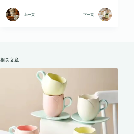
上一页
下一页
相关文章