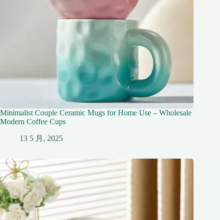
Minimalist Couple Ceramic Mugs for Home Use – Wholesale
Modern Coffee Cups
13 5 月, 2025