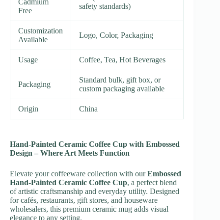
Cadmium
safety standards)
Free
Customization
Logo, Color, Packaging
Available
Usage
Coffee, Tea, Hot Beverages
Standard bulk, gift box, or
Packaging
custom packaging available
Origin
China
Hand-Painted Ceramic Coffee Cup with Embossed
Design – Where Art Meets Function
Elevate your coffeeware collection with our
Embossed
Hand-Painted Ceramic Coffee Cup
, a perfect blend
of artistic craftsmanship and everyday utility. Designed
for cafés, restaurants, gift stores, and houseware
wholesalers, this premium ceramic mug adds visual
elegance to any setting.