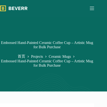
跳
过
内
容
Embossed Hand-Painted Ceramic Coffee Cup – Artistic Mug
for Bulk Purchase
首页
Projects
Ceramic Mugs
Embossed Hand-Painted Ceramic Coffee Cup – Artistic Mug
for Bulk Purchase