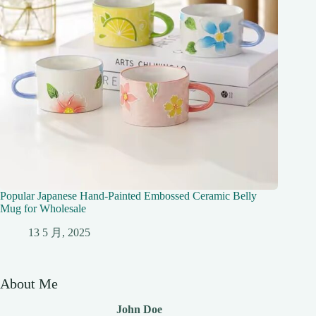
Popular Japanese Hand-Painted Embossed Ceramic Belly
Mug for Wholesale
13 5 月, 2025
About Me
John Doe