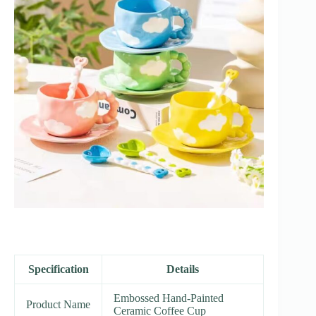
Specification
Details
Embossed Hand-Painted
Product Name
Ceramic Coffee Cup