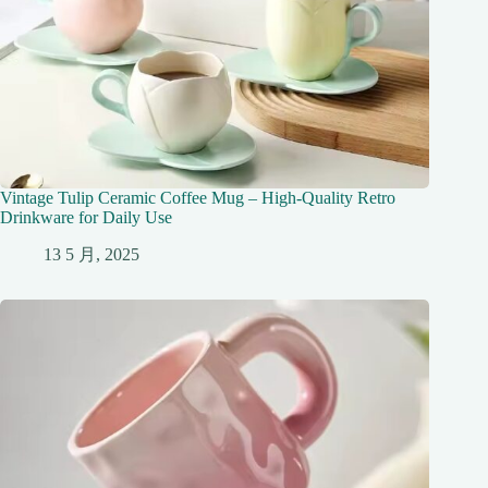
Vintage Tulip Ceramic Coffee Mug – High-Quality Retro
Drinkware for Daily Use
13 5 月, 2025