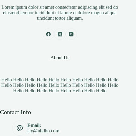
Lorem ipsum dolor sit amet consectetur adipiscing elit sed do
eiusmod tempor incididunt ut labore et dolore magna aliqua
tincidunt tortor aliquam.
About Us
Hello Hello Hello Hello Hello Hello Hello Hello Hello Hello
Hello Hello Hello Hello Hello Hello Hello Hello Hello Hello
Hello Hello Hello Hello Hello Hello Hello Hello
Contact Info
Email:
jay@nbdho.com