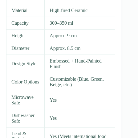
Material
High-fired Ceramic
Capacity
300–350 ml
Height
Approx. 9 cm
Diameter
Approx. 8.5 cm
Embossed + Hand-Painted
Design Style
Finish
Customizable (Blue, Green,
Color Options
Beige, etc.)
Microwave
Yes
Safe
Dishwasher
Yes
Safe
Lead &
Yes (Meets international food