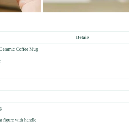
Details
 Ceramic Coffee Mug
c
g
t figure with handle