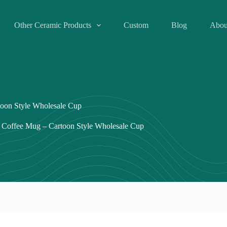
Other Ceramic Products
Custom
Blog
Abou
oon Style Wholesale Cup
 Coffee Mug – Cartoon Style Wholesale Cup