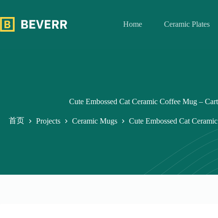
跳
过
Home
Ceramic Plates
内
容
Cute Embossed Cat Ceramic Coffee Mug – Cart
首页
Projects
Ceramic Mugs
Cute Embossed Cat Ceramic