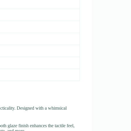
acticality. Designed with a whimsical
h glaze finish enhances the tactile feel,
late, and more.