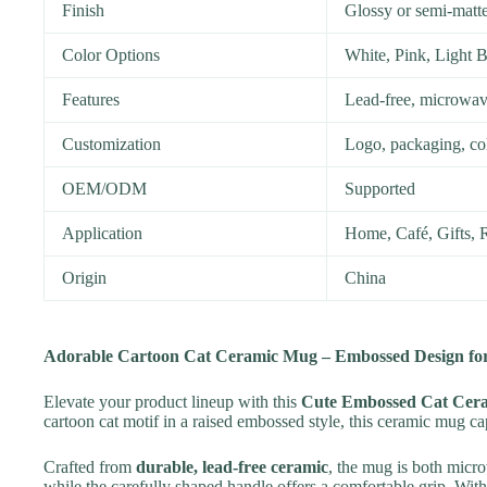
Finish
Glossy or semi-matte
Color Options
White, Pink, Light 
Features
Lead-free, microwav
Customization
Logo, packaging, col
OEM/ODM
Supported
Application
Home, Café, Gifts, R
Origin
China
Adorable Cartoon Cat Ceramic Mug – Embossed Design for
Elevate your product lineup with this
Cute Embossed Cat Cer
cartoon cat motif in a raised embossed style, this ceramic mug cap
Crafted from
durable, lead-free ceramic
, the mug is both micro
while the carefully shaped handle offers a comfortable grip. With 