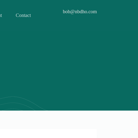
bob@nbdho.com
t
Contact