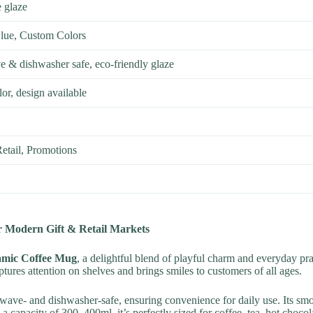
 glaze
Blue, Custom Colors
e & dishwasher safe, eco-friendly glaze
or, design available
etail, Promotions
 Modern Gift & Retail Markets
amic Coffee Mug
, a delightful blend of playful charm and everyday pr
tures attention on shelves and brings smiles to customers of all ages.
wave- and dishwasher-safe, ensuring convenience for daily use. Its smoot
a capacity of 300–400ml, it’s perfectly sized for coffee, tea, hot choco