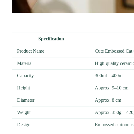
Specification
Product Name
Cute Embossed Cat
Material
High-quality cerami
Capacity
300ml – 400ml
Height
Approx. 9–10 cm
Diameter
Approx. 8 cm
Weight
Approx. 350g – 420
Design
Embossed cartoon ca