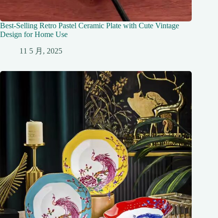
Best-Selling Retro Pastel Ceramic Plate with Cute Vintage
Design for Home Use
11 5 月, 2025