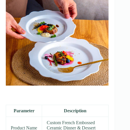
Parameter
Description
Custom French Embossed
Product Name
Ceramic Dinner & Dessert