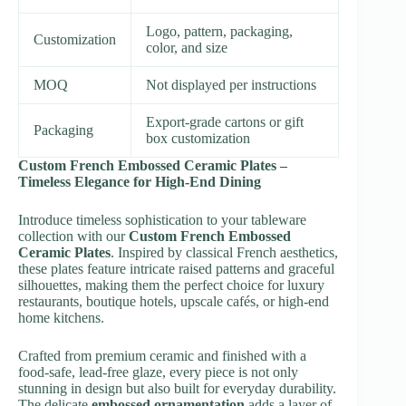
Logo, pattern, packaging,
Customization
color, and size
MOQ
Not displayed per instructions
Export-grade cartons or gift
Packaging
box customization
Custom French Embossed Ceramic Plates –
Timeless Elegance for High-End Dining
Introduce timeless sophistication to your tableware
collection with our
Custom French Embossed
Ceramic Plates
. Inspired by classical French aesthetics,
these plates feature intricate raised patterns and graceful
silhouettes, making them the perfect choice for luxury
restaurants, boutique hotels, upscale cafés, or high-end
home kitchens.
Crafted from premium ceramic and finished with a
food-safe, lead-free glaze, every piece is not only
stunning in design but also built for everyday durability.
The delicate
embossed ornamentation
adds a layer of