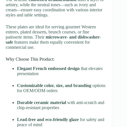
artistry, while the neutral tones—such as ivory and
cream—ensure easy coordination with various interior
styles and table settings.
These plates are ideal for serving gourmet Western
entrees, plated desserts, brunch courses, or fine
patisserie items. Their
microwave- and dishwasher-
safe
features make them equally convenient for
commercial use.
Why Choose This Product:
Elegant French embossed design
that elevates
presentation
Customizable color, size, and branding
options
for OEM/ODM orders
Durable ceramic material
with anti-scratch and
chip-resistant properties
Lead-free and eco-friendly glaze
for safety and
peace of mind