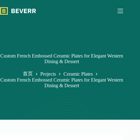
跳
过
内
容
Custom French Embossed Ceramic Plates for Elegant Western
Dining & Dessert
首页
Projects
Ceramic Plates
Custom French Embossed Ceramic Plates for Elegant Western
Dining & Dessert