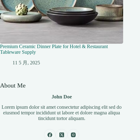
Premium Ceramic Dinner Plate for Hotel & Restaurant
Tableware Supply
11 5 月, 2025
About Me
John Doe
Lorem ipsum dolor sit amet consectetur adipiscing elit sed do
eiusmod tempor incididunt ut labore et dolore magna aliqua
tincidunt tortor aliquam.