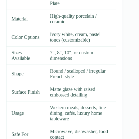
Plate
High-quality porcelain /
Material
ceramic
Ivory white, cream, pastel
Color Options
tones (customizable)
Sizes
7″, 8″, 10″, or custom
Available
dimensions
Round / scalloped / irregular
Shape
French style
Matte glaze with raised
Surface Finish
embossed detailing
Western meals, desserts, fine
Usage
dining, cafés, luxury home
tableware
Microwave, dishwasher, food
Safe For
contact