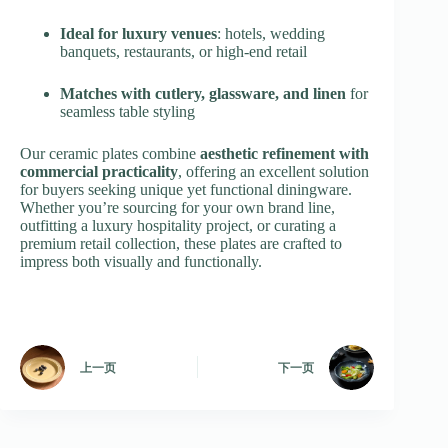
Ideal for luxury venues
: hotels, wedding
banquets, restaurants, or high-end retail
Matches with cutlery, glassware, and linen
for
seamless table styling
Our ceramic plates combine
aesthetic refinement with
commercial practicality
, offering an excellent solution
for buyers seeking unique yet functional diningware.
Whether you’re sourcing for your own brand line,
outfitting a luxury hospitality project, or curating a
premium retail collection, these plates are crafted to
impress both visually and functionally.
上一页
下一页