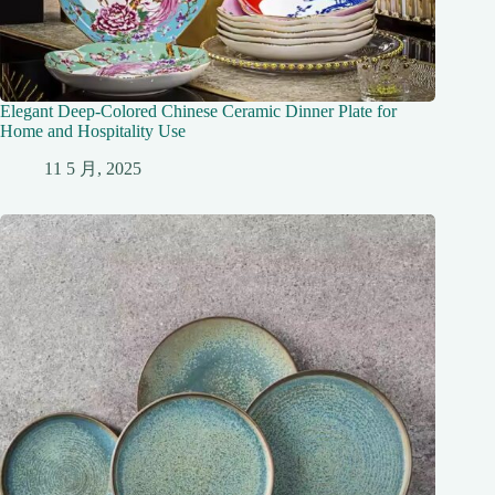
Elegant Deep-Colored Chinese Ceramic Dinner Plate for
Home and Hospitality Use
11 5 月, 2025