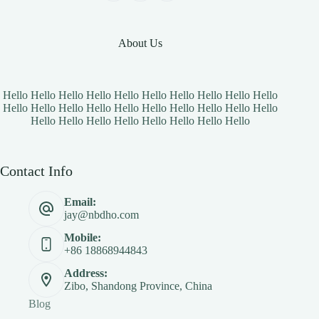
About Us
Hello Hello Hello Hello Hello Hello Hello Hello Hello Hello
Hello Hello Hello Hello Hello Hello Hello Hello Hello Hello
Hello Hello Hello Hello Hello Hello Hello Hello
Contact Info
Email:
jay@nbdho.com
Mobile:
+86 18868944843
Address:
Zibo, Shandong Province, China
Blog