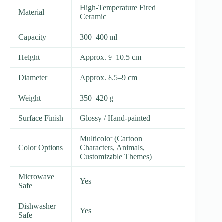
High-Temperature Fired
Material
Ceramic
Capacity
300–400 ml
Height
Approx. 9–10.5 cm
Diameter
Approx. 8.5–9 cm
Weight
350–420 g
Surface Finish
Glossy / Hand-painted
Multicolor (Cartoon
Color Options
Characters, Animals,
Customizable Themes)
Microwave
Yes
Safe
Dishwasher
Yes
Safe