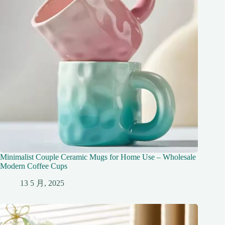
Minimalist Couple Ceramic Mugs for Home Use – Wholesale
Modern Coffee Cups
13 5 月, 2025