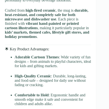
personality to everyday beverage moments.
Crafted from
high-fired ceramic
, the mug is
durable,
heat-resistant, and completely safe for both
microwave and dishwasher use
. Each piece is
finished with
vibrant hand-painted or printed
cartoon illustrations
, making it particularly popular in
kids’ markets, themed cafes, lifestyle gift stores, and
holiday promotions
.
🌟 Key Product Advantages:
Adorable Cartoon Themes
: Wide variety of fun
designs – from animals to playful characters, ideal
for kids and gifting markets.
High-Quality Ceramic
: Durable, long-lasting,
and food-safe – designed for daily use without
fading or cracking.
Comfortable to Hold
: Ergonomic handle and
smooth edge make it safe and convenient for
children and adults alike.