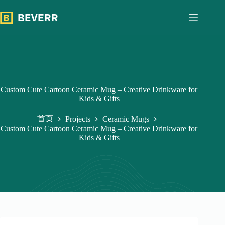
跳
过
内
容
Custom Cute Cartoon Ceramic Mug – Creative Drinkware for
Kids & Gifts
首页
Projects
Ceramic Mugs
Custom Cute Cartoon Ceramic Mug – Creative Drinkware for
Kids & Gifts