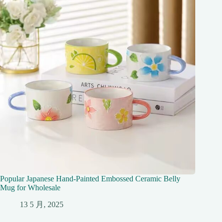
Popular Japanese Hand-Painted Embossed Ceramic Belly
Mug for Wholesale
13 5 月, 2025