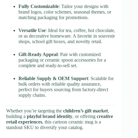
Fully Customizable
: Tailor your designs with
brand logos, color schemes, seasonal themes, or
matching packaging for promotions.
Versatile Use
: Ideal for tea, coffee, hot chocolate,
or as decorative homeware. A favorite in souvenir
shops, school gift boxes, and novelty retail.
Gift-Ready Appeal
: Pair with customized
packaging or ceramic spoon accessories for a
complete and ready-to-sell set.
Reliable Supply & OEM Support
: Scalable for
bulk orders with reliable quality assurance,
perfect for buyers sourcing from factory-direct
supply chains.
Whether you’re targeting the
children’s gift market
,
building a
playful brand identity
, or offering
creative
retail experiences
, this cartoon ceramic mug is a
standout SKU to diversify your catalog.