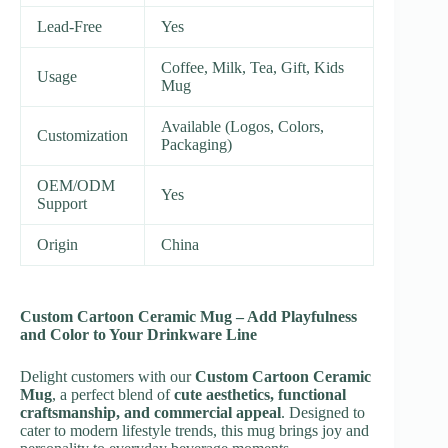
Lead-Free
Yes
Coffee, Milk, Tea, Gift, Kids
Usage
Mug
Available (Logos, Colors,
Customization
Packaging)
OEM/ODM
Yes
Support
Origin
China
Custom Cartoon Ceramic Mug – Add Playfulness
and Color to Your Drinkware Line
Delight customers with our
Custom Cartoon Ceramic
Mug
, a perfect blend of
cute aesthetics, functional
craftsmanship, and commercial appeal
. Designed to
cater to modern lifestyle trends, this mug brings joy and