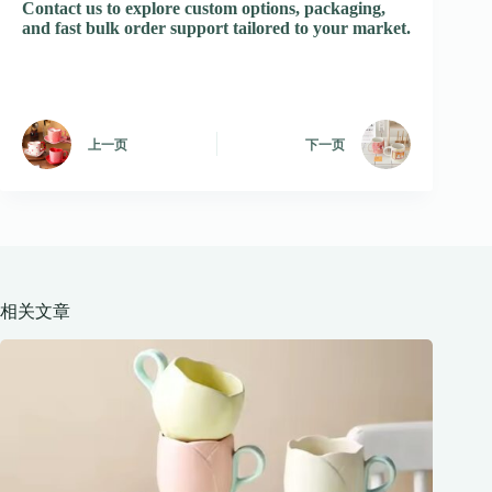
Contact us to explore custom options, packaging,
and fast bulk order support tailored to your market.
上一页
下一页
相关文章