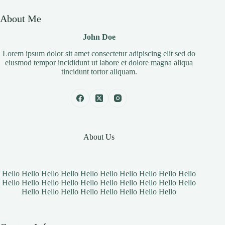
About Me
John Doe
Lorem ipsum dolor sit amet consectetur adipiscing elit sed do
eiusmod tempor incididunt ut labore et dolore magna aliqua
tincidunt tortor aliquam.
About Us
Hello Hello Hello Hello Hello Hello Hello Hello Hello Hello
Hello Hello Hello Hello Hello Hello Hello Hello Hello Hello
Hello Hello Hello Hello Hello Hello Hello Hello