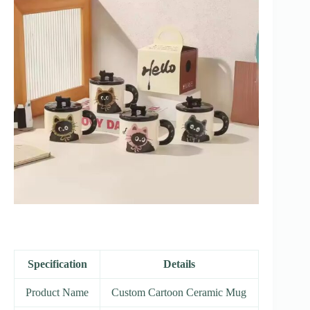
Specification
Details
Product Name
Custom Cartoon Ceramic Mug