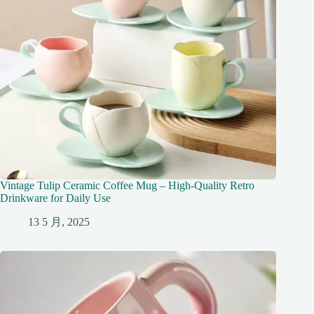
Vintage Tulip Ceramic Coffee Mug – High-Quality Retro
Drinkware for Daily Use
13 5 月, 2025