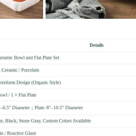
Details
Ceramic Bowl and Flat Plate Set
 Ceramic / Porcelain
 Freeform Design (Organic Style)
owl / 1 × Flat Plate
″–6.5″ Diameter；Plate: 8″–10.5″ Diameter
e, Black, Stone Gray, Custom Colors Available
in / Reactive Glaze