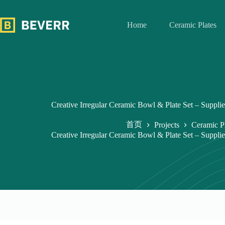
跳
过
Home
Ceramic Plates
内
容
Creative Irregular Ceramic Bowl & Plate Set – Supplie
首页
Projects
Ceramic P
Creative Irregular Ceramic Bowl & Plate Set – Supplie