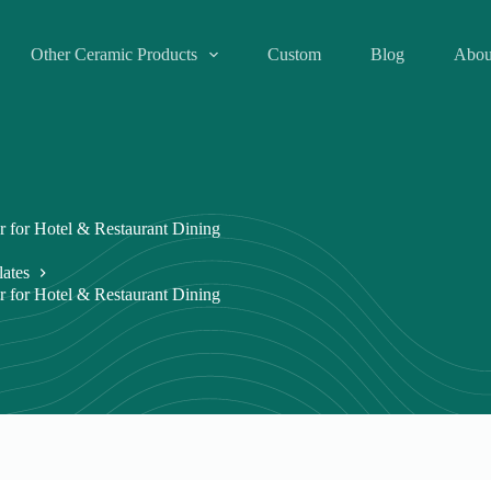
Other Ceramic Products
Custom
Blog
Abou
r for Hotel & Restaurant Dining
lates
r for Hotel & Restaurant Dining