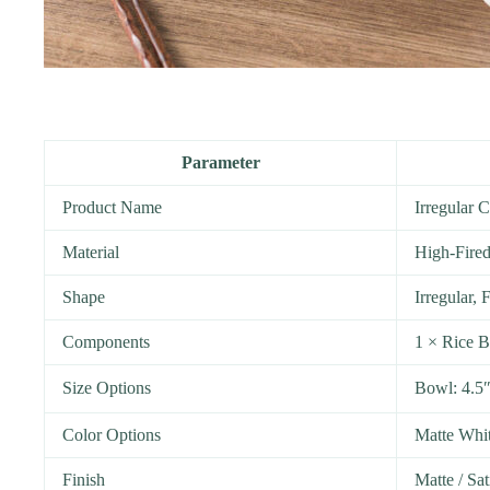
Parameter
Product Name
Irregular 
Material
High-Fired
Shape
Irregular,
Components
1 × Rice B
Size Options
Bowl: 4.5
Color Options
Matte Whit
Finish
Matte / Sat