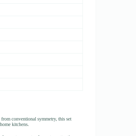
 from conventional symmetry, this set
 home kitchens.