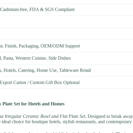
, Cadmium-free, FDA & SGS Compliant
or, Finish, Packaging, OEM/ODM Support
d, Pasta, Western Cuisine, Side Dishes
s, Hotels, Catering, Home Use, Tableware Retail
 Export Carton / Custom Gift Box Optional
 Plate Set for Hotels and Homes
our
Irregular Ceramic Bowl and Flat Plate Set
. Designed to break away
eal choice for boutique hotels, stylish restaurants, and contemporary