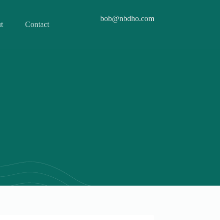
bob@nbdho.com
t
Contact