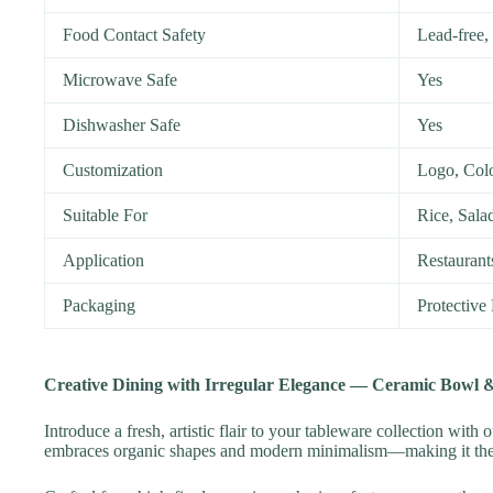
Food Contact Safety
Lead-free
Microwave Safe
Yes
Dishwasher Safe
Yes
Customization
Logo, Col
Suitable For
Rice, Sala
Application
Restaurant
Packaging
Protective
Creative Dining with Irregular Elegance — Ceramic Bowl &
Introduce a fresh, artistic flair to your tableware collection with 
embraces organic shapes and modern minimalism—making it the id