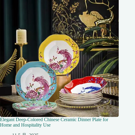
Elegant Deep-Colored Chinese Ceramic Dinner Plate for
Home and Hospitality Use