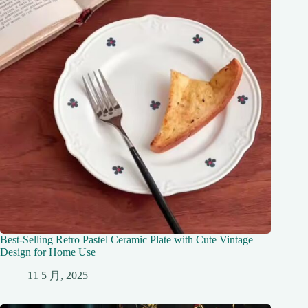
Best-Selling Retro Pastel Ceramic Plate with Cute Vintage
Design for Home Use
11 5 月, 2025