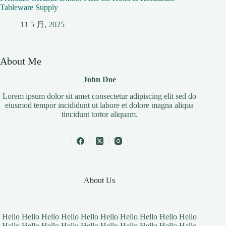
Tableware Supply
11 5 月, 2025
About Me
John Doe
Lorem ipsum dolor sit amet consectetur adipiscing elit sed do
eiusmod tempor incididunt ut labore et dolore magna aliqua
tincidunt tortor aliquam.
About Us
Hello Hello Hello Hello Hello Hello Hello Hello Hello Hello
Hello Hello Hello Hello Hello Hello Hello Hello Hello Hello