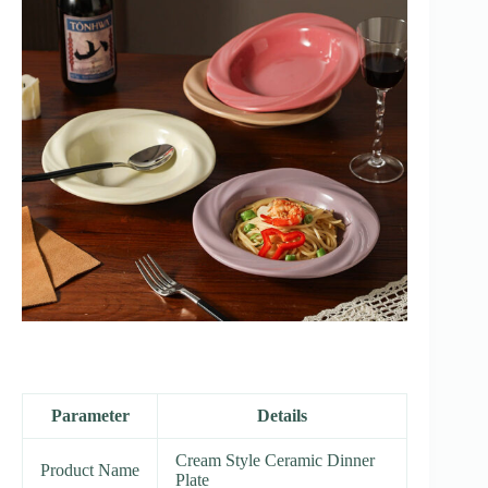
Parameter
Details
Cream Style Ceramic Dinner
Product Name
Plate