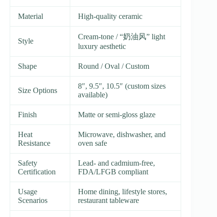
Material
High-quality ceramic
Cream-tone / “奶油风” light
Style
luxury aesthetic
Shape
Round / Oval / Custom
8″, 9.5″, 10.5″ (custom sizes
Size Options
available)
Finish
Matte or semi-gloss glaze
Heat
Microwave, dishwasher, and
Resistance
oven safe
Safety
Lead- and cadmium-free,
Certification
FDA/LFGB compliant
Usage
Home dining, lifestyle stores,
Scenarios
restaurant tableware