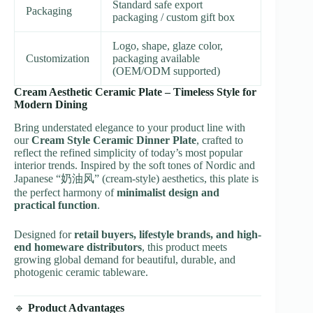
Standard safe export
Packaging
packaging / custom gift box
Logo, shape, glaze color,
Customization
packaging available
(OEM/ODM supported)
Cream Aesthetic Ceramic Plate – Timeless Style for
Modern Dining
Bring understated elegance to your product line with
our
Cream Style Ceramic Dinner Plate
, crafted to
reflect the refined simplicity of today’s most popular
interior trends. Inspired by the soft tones of Nordic and
Japanese “奶油风” (cream-style) aesthetics, this plate is
the perfect harmony of
minimalist design and
practical function
.
Designed for
retail buyers, lifestyle brands, and high-
end homeware distributors
, this product meets
growing global demand for beautiful, durable, and
photogenic ceramic tableware.
🔹
Product Advantages