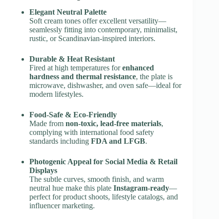
Elegant Neutral Palette
Soft cream tones offer excellent versatility—
seamlessly fitting into contemporary, minimalist,
rustic, or Scandinavian-inspired interiors.
Durable & Heat Resistant
Fired at high temperatures for
enhanced
hardness and thermal resistance
, the plate is
microwave, dishwasher, and oven safe—ideal for
modern lifestyles.
Food-Safe & Eco-Friendly
Made from
non-toxic, lead-free materials
,
complying with international food safety
standards including
FDA and LFGB
.
Photogenic Appeal for Social Media & Retail
Displays
The subtle curves, smooth finish, and warm
neutral hue make this plate
Instagram-ready
—
perfect for product shoots, lifestyle catalogs, and
influencer marketing.