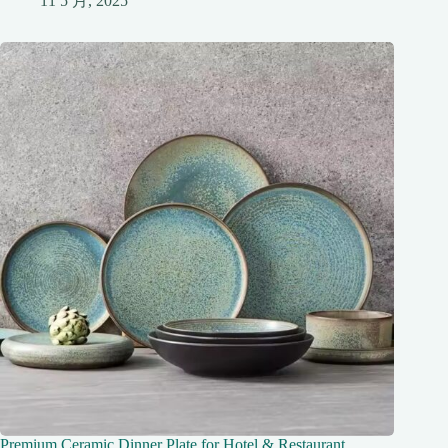
11 5 月, 2025
Premium Ceramic Dinner Plate for Hotel & Restaurant