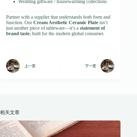
Wedding giftware / housewarming collections
Partner with a supplier that understands both form and
function. Our
Cream Aesthetic Ceramic Plate
isn’t
just another piece of tableware—it’s a
statement of
brand taste
, built for the modern global consumer.
上一页
下一页
相关文章