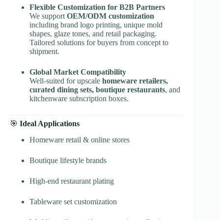
Flexible Customization for B2B Partners
We support
OEM/ODM customization
including brand logo printing, unique mold
shapes, glaze tones, and retail packaging.
Tailored solutions for buyers from concept to
shipment.
Global Market Compatibility
Well-suited for upscale
homeware retailers,
curated dining sets, boutique restaurants
, and
kitchenware subscription boxes.
🎯
Ideal Applications
Homeware retail & online stores
Boutique lifestyle brands
High-end restaurant plating
Tableware set customization