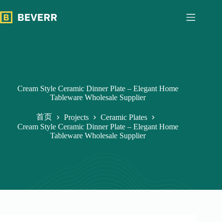
跳
过
内
容
Cream Style Ceramic Dinner Plate – Elegant Home
Tableware Wholesale Supplier
首页
Projects
Ceramic Plates
Cream Style Ceramic Dinner Plate – Elegant Home
Tableware Wholesale Supplier