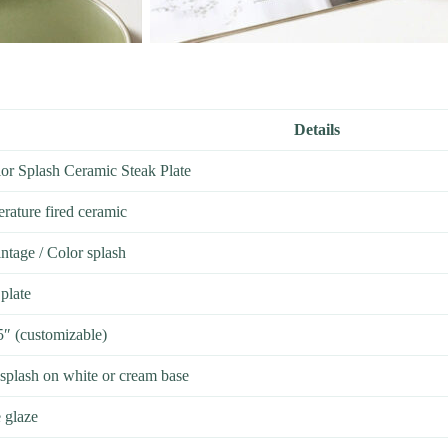
Details
or Splash Ceramic Steak Plate
rature fired ceramic
ntage / Color splash
plate
5″ (customizable)
 splash on white or cream base
 glaze