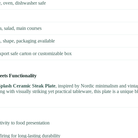
 oven, dishwasher safe
a, salad, main courses
, shape, packaging available
xport safe carton or customizable box
ets Functionality
Splash Ceramic Steak Plate
, inspired by Nordic minimalism and vintag
ing with visually striking yet practical tableware, this plate is a unique 
ivity to food presentation
ring for long-lasting durability