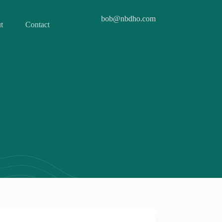
bob@nbdho.com
t
Contact