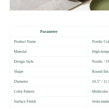
Parameter
Product Name
Nordic Col
Material
High-tempe
Design Style
Nordic / Vi
Shape
Round flat 
Diameter
10.5″ / 11.
Color Pattern
Multicolor
Surface Finish
Semi-matte