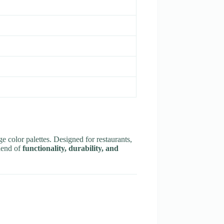
e color palettes. Designed for restaurants,
blend of
functionality, durability, and