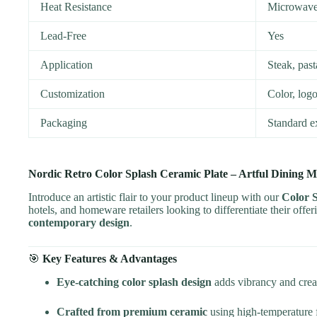
Heat Resistance
Microwave,
Lead-Free
Yes
Application
Steak, past
Customization
Color, logo
Packaging
Standard e
Nordic Retro Color Splash Ceramic Plate – Artful Dining Me
Introduce an artistic flair to your product lineup with our
Color 
hotels, and homeware retailers looking to differentiate their offer
contemporary design
.
🎯
Key Features & Advantages
Eye-catching color splash design
adds vibrancy and creat
Crafted from premium ceramic
using high-temperature fi