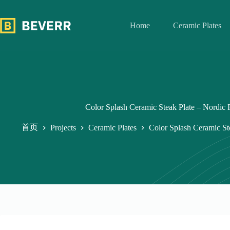
跳
过
Home
Ceramic Plates
内
容
Color Splash Ceramic Steak Plate – Nordic 
首页
Projects
Ceramic Plates
Color Splash Ceramic St