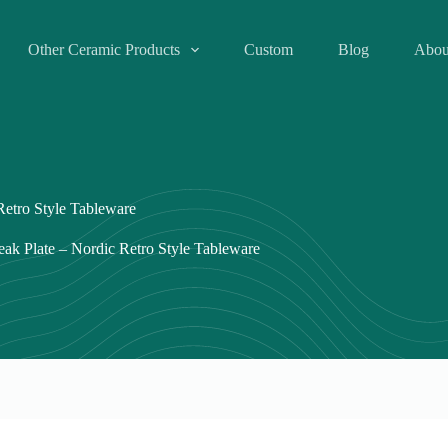
Other Ceramic Products
Custom
Blog
Abou
Retro Style Tableware
eak Plate – Nordic Retro Style Tableware