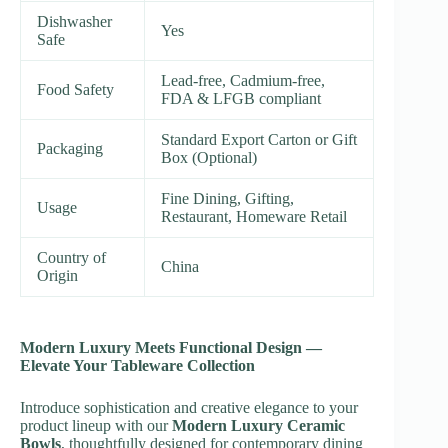
Dishwasher
Yes
Safe
Lead-free, Cadmium-free,
Food Safety
FDA & LFGB compliant
Standard Export Carton or Gift
Packaging
Box (Optional)
Fine Dining, Gifting,
Usage
Restaurant, Homeware Retail
Country of
China
Origin
Modern Luxury Meets Functional Design —
Elevate Your Tableware Collection
Introduce sophistication and creative elegance to your
product lineup with our
Modern Luxury Ceramic
Bowls
, thoughtfully designed for contemporary dining