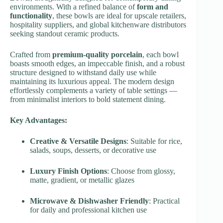
environments. With a refined balance of
form and
functionality
, these bowls are ideal for upscale retailers,
hospitality suppliers, and global kitchenware distributors
seeking standout ceramic products.
Crafted from
premium-quality porcelain
, each bowl
boasts smooth edges, an impeccable finish, and a robust
structure designed to withstand daily use while
maintaining its luxurious appeal. The modern design
effortlessly complements a variety of table settings —
from minimalist interiors to bold statement dining.
Key Advantages:
Creative & Versatile Designs
: Suitable for rice,
salads, soups, desserts, or decorative use
Luxury Finish Options
: Choose from glossy,
matte, gradient, or metallic glazes
Microwave & Dishwasher Friendly
: Practical
for daily and professional kitchen use