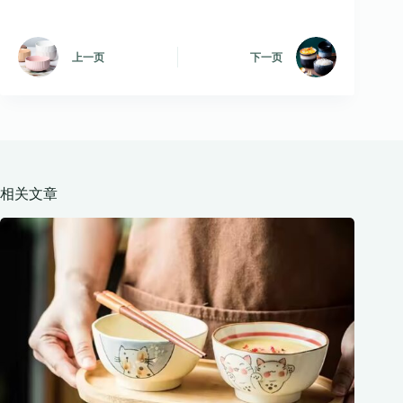
上一页
下一页
相关文章