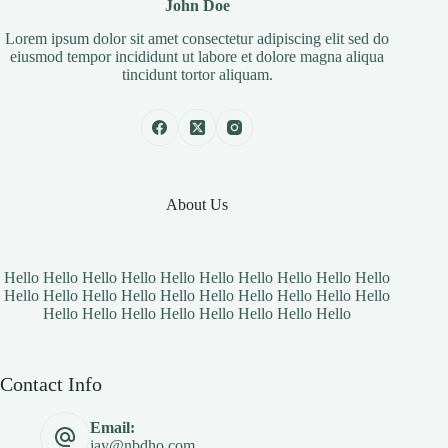
John Doe
Lorem ipsum dolor sit amet consectetur adipiscing elit sed do
eiusmod tempor incididunt ut labore et dolore magna aliqua
tincidunt tortor aliquam.
About Us
Hello Hello Hello Hello Hello Hello Hello Hello Hello Hello
Hello Hello Hello Hello Hello Hello Hello Hello Hello Hello
Hello Hello Hello Hello Hello Hello Hello Hello
Contact Info
Email:
jay@nbdho.com