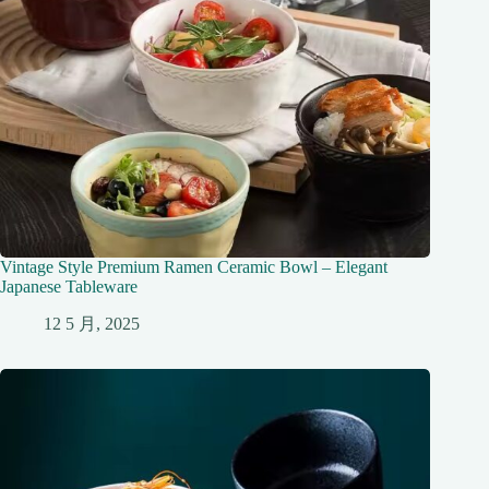
Vintage Style Premium Ramen Ceramic Bowl – Elegant
Japanese Tableware
12 5 月, 2025