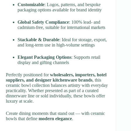
Customizable
: Logos, patterns, and bespoke
packaging options available for brand identity
Global Safety Compliance
: 100% lead- and
cadmium-free, suitable for international markets
Stackable & Durable
: Ideal for storage, export,
and long-term use in high-volume settings
Elegant Packaging Options
: Supports retail
display and gifting channels
Perfectly positioned for
wholesalers, importers, hotel
suppliers, and designer kitchenware brands
, this
ceramic bowl collection balances artistry with everyday
practicality. Whether presented as part of a curated
dinnerware line or sold individually, these bowls offer
luxury at scale.
Create dining moments that stand out — with ceramic
bowls that define
modern elegance
.