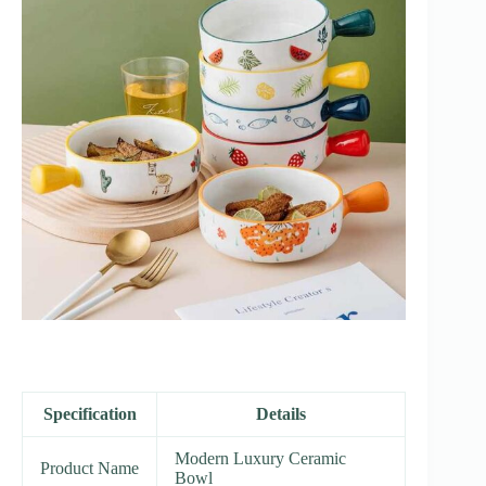
Specification
Details
Modern Luxury Ceramic
Product Name
Bowl