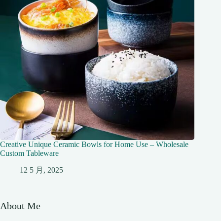
Creative Unique Ceramic Bowls for Home Use – Wholesale
Custom Tableware
12 5 月, 2025
About Me