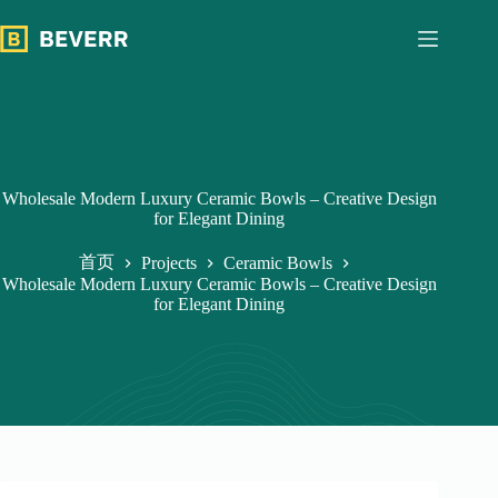
跳
过
内
容
Wholesale Modern Luxury Ceramic Bowls – Creative Design
for Elegant Dining
首页
Projects
Ceramic Bowls
Wholesale Modern Luxury Ceramic Bowls – Creative Design
for Elegant Dining