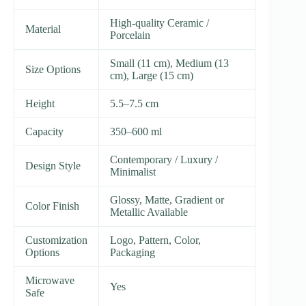
High-quality Ceramic /
Material
Porcelain
Small (11 cm), Medium (13
Size Options
cm), Large (15 cm)
Height
5.5–7.5 cm
Capacity
350–600 ml
Contemporary / Luxury /
Design Style
Minimalist
Glossy, Matte, Gradient or
Color Finish
Metallic Available
Customization
Logo, Pattern, Color,
Options
Packaging
Microwave
Yes
Safe