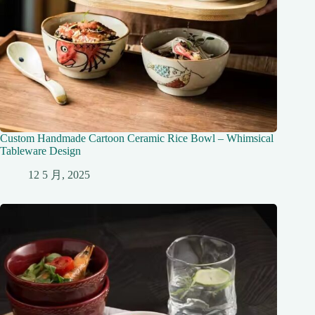
Custom Handmade Cartoon Ceramic Rice Bowl – Whimsical
Tableware Design
12 5 月, 2025