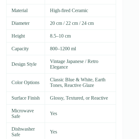
Material
High-fired Ceramic
Diameter
20 cm / 22 cm / 24 cm
Height
8.5–10 cm
Capacity
800–1200 ml
Vintage Japanese / Retro
Design Style
Elegance
Classic Blue & White, Earth
Color Options
Tones, Reactive Glaze
Surface Finish
Glossy, Textured, or Reactive
Microwave
Yes
Safe
Dishwasher
Yes
Safe