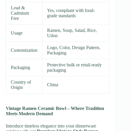
Lead &
Yes, compliant with food-
Cadmium
grade standards
Free
Ramen, Soup, Salad, Rice,
Usage
Udon
Logo, Color, Design Pattern,
Customization
Packaging
Protective bulk or retail-ready
Packaging
packaging
Country of
China
Origin
Vintage Ramen Ceramic Bowl – Where Tradition
Meets Modern Demand
Introduce timeless elegance into your dinnerware