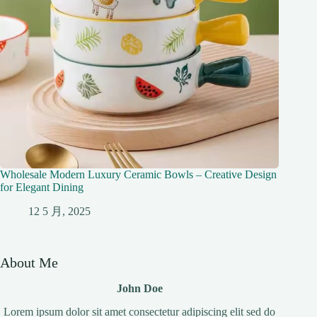
Wholesale Modern Luxury Ceramic Bowls – Creative Design
for Elegant Dining
12 5 月, 2025
About Me
John Doe
Lorem ipsum dolor sit amet consectetur adipiscing elit sed do