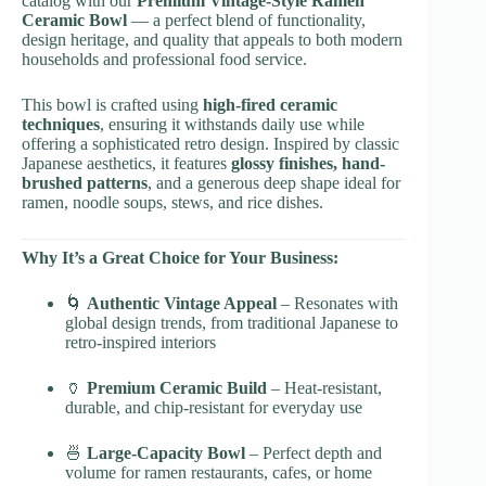
catalog with our
Premium Vintage-Style Ramen
Ceramic Bowl
— a perfect blend of functionality,
design heritage, and quality that appeals to both modern
households and professional food service.
This bowl is crafted using
high-fired ceramic
techniques
, ensuring it withstands daily use while
offering a sophisticated retro design. Inspired by classic
Japanese aesthetics, it features
glossy finishes, hand-
brushed patterns
, and a generous deep shape ideal for
ramen, noodle soups, stews, and rice dishes.
Why It’s a Great Choice for Your Business:
🌀
Authentic Vintage Appeal
– Resonates with
global design trends, from traditional Japanese to
retro-inspired interiors
🏺
Premium Ceramic Build
– Heat-resistant,
durable, and chip-resistant for everyday use
🍜
Large-Capacity Bowl
– Perfect depth and
volume for ramen restaurants, cafes, or home