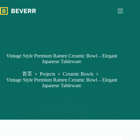
跳
过
内
容
Vintage Style Premium Ramen Ceramic Bowl – Elegant
Japanese Tableware
首页
Projects
Ceramic Bowls
Vintage Style Premium Ramen Ceramic Bowl – Elegant
Japanese Tableware