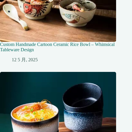
Custom Handmade Cartoon Ceramic Rice Bowl – Whimsical
Tableware Design
12 5 月, 2025