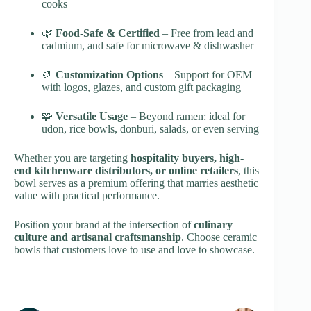
cooks
🌿
Food-Safe & Certified
– Free from lead and
cadmium, and safe for microwave & dishwasher
🎨
Customization Options
– Support for OEM
with logos, glazes, and custom gift packaging
🧩
Versatile Usage
– Beyond ramen: ideal for
udon, rice bowls, donburi, salads, or even serving
Whether you are targeting
hospitality buyers, high-
end kitchenware distributors, or online retailers
, this
bowl serves as a premium offering that marries aesthetic
value with practical performance.
Position your brand at the intersection of
culinary
culture and artisanal craftsmanship
. Choose ceramic
bowls that customers love to use and love to showcase.