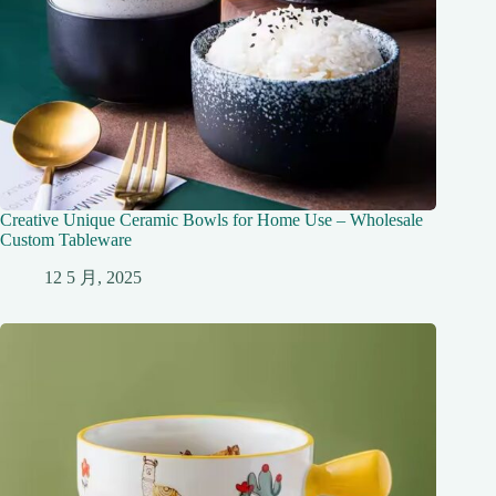
Creative Unique Ceramic Bowls for Home Use – Wholesale
Custom Tableware
12 5 月, 2025