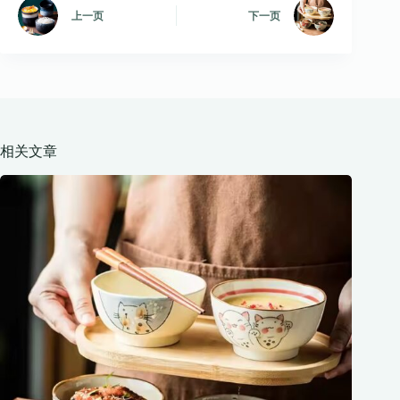
上一页
下一页
相关文章