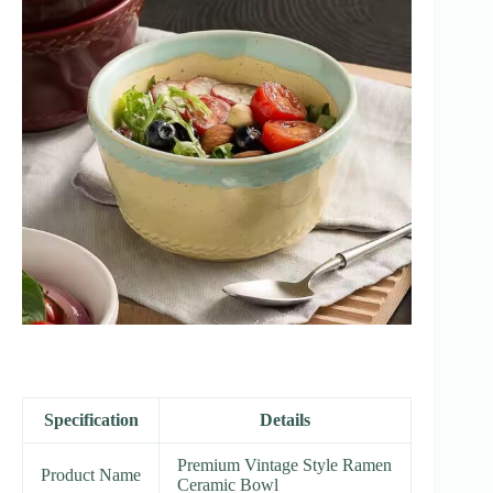
Specification
Details
Premium Vintage Style Ramen
Product Name
Ceramic Bowl