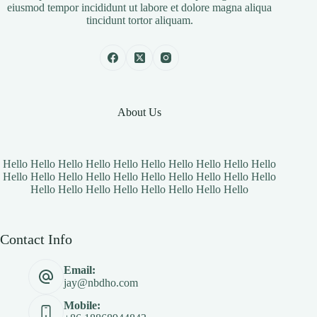
eiusmod tempor incididunt ut labore et dolore magna aliqua
tincidunt tortor aliquam.
About Us
Hello Hello Hello Hello Hello Hello Hello Hello Hello Hello
Hello Hello Hello Hello Hello Hello Hello Hello Hello Hello
Hello Hello Hello Hello Hello Hello Hello Hello
Contact Info
Email:
jay@nbdho.com
Mobile: