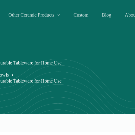
Other Ceramic Products
Custom
Blog
Abou
urable Tableware for Home Use
owls
urable Tableware for Home Use