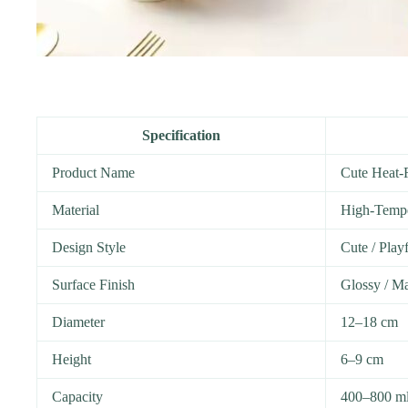
Specification
Product Name
Cute Heat-
Material
High-Tempe
Design Style
Cute / Play
Surface Finish
Glossy / Ma
Diameter
12–18 cm
Height
6–9 cm
Capacity
400–800 m