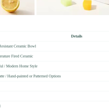
Details
Resistant Ceramic Bowl
rature Fired Ceramic
ful / Modern Home Style
tte / Hand-painted or Patterned Options
l