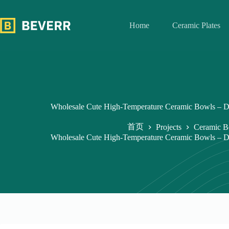
跳
过
Home
Ceramic Plates
内
容
Wholesale Cute High-Temperature Ceramic Bowls – D
首页
Projects
Ceramic B
Wholesale Cute High-Temperature Ceramic Bowls – D