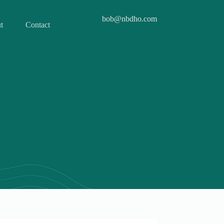
bob@nbdho.com
t
Contact