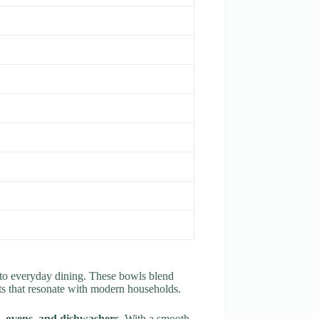
y to everyday dining. These bowls blend
cts that resonate with modern households.
 ovens, and dishwashers
. With a smooth