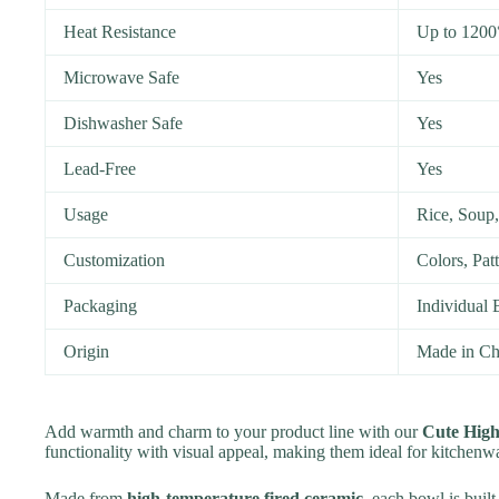
Heat Resistance
Up to 1200
Microwave Safe
Yes
Dishwasher Safe
Yes
Lead-Free
Yes
Usage
Rice, Soup,
Customization
Colors, Pat
Packaging
Individual 
Origin
Made in Ch
Add warmth and charm to your product line with our
Cute Hig
functionality with visual appeal, making them ideal for kitchenwa
Made from
high-temperature fired ceramic
, each bowl is built