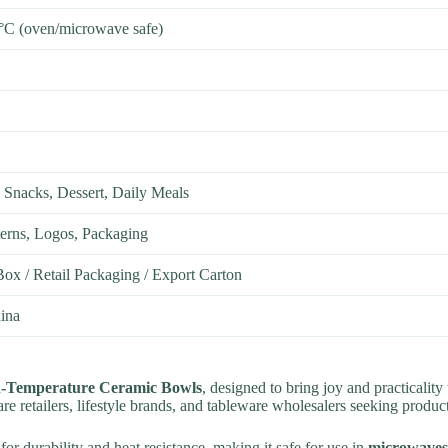
°C (oven/microwave safe)
 Snacks, Dessert, Daily Meals
terns, Logos, Packaging
Box / Retail Packaging / Export Carton
ina
h-Temperature Ceramic Bowls
, designed to bring joy and practicalit
re retailers, lifestyle brands, and tableware wholesalers seeking produ
 for durability and heat resistance, making it safe for use in
microwaves,