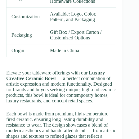
Homeware Collections
Available: Logo, Color,
Customization
Pattern, and Packaging
Gift Box / Export Carton /
Packaging
Customized Options
Origin
Made in China
Elevate your tableware offerings with our
Luxury
Creative Ceramic Bowl
— a perfect combination of
artistic expression and modern functionality. Designed
for brands and buyers seeking unique, high-end ceramic
products, this bowl is ideal for contemporary homes,
luxury restaurants, and concept retail spaces.
Each bowl is made from premium, high-temperature
fired ceramic, ensuring long-lasting durability and
resistance to wear. The design showcases a blend of
modern aesthetics and handcrafted detail — from artistic
shapes and textures to refined glazes that reflect a