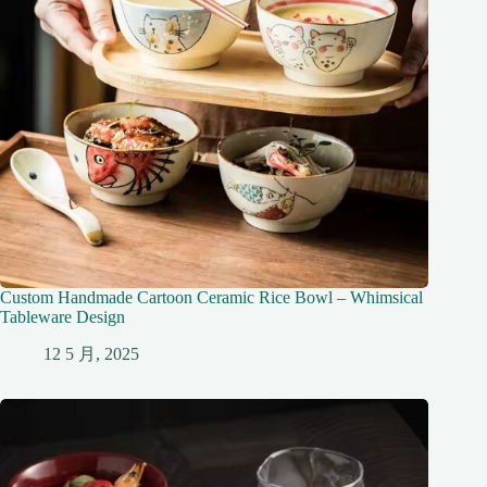
Custom Handmade Cartoon Ceramic Rice Bowl – Whimsical
Tableware Design
12 5 月, 2025