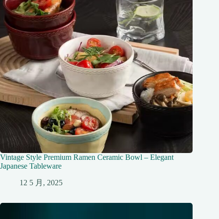
Vintage Style Premium Ramen Ceramic Bowl – Elegant
Japanese Tableware
12 5 月, 2025