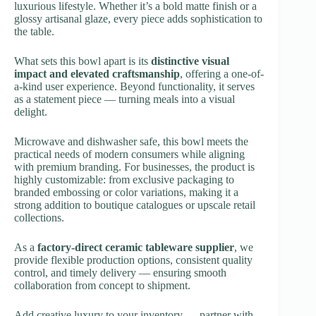
luxurious lifestyle. Whether it’s a bold matte finish or a
glossy artisanal glaze, every piece adds sophistication to
the table.
What sets this bowl apart is its
distinctive visual
impact and elevated craftsmanship
, offering a one-of-
a-kind user experience. Beyond functionality, it serves
as a statement piece — turning meals into a visual
delight.
Microwave and dishwasher safe, this bowl meets the
practical needs of modern consumers while aligning
with premium branding. For businesses, the product is
highly customizable: from exclusive packaging to
branded embossing or color variations, making it a
strong addition to boutique catalogues or upscale retail
collections.
As a
factory-direct ceramic tableware supplier
, we
provide flexible production options, consistent quality
control, and timely delivery — ensuring smooth
collaboration from concept to shipment.
Add creative luxury to your inventory — partner with