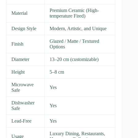
Premium Ceramic (High-
Material
temperature Fired)
Design Style
Modern, Artistic, and Unique
Glazed / Matte / Textured
Finish
Options
Diameter
13–20 cm (customizable)
Height
5–8 cm
Microwave
Yes
Safe
Dishwasher
Yes
Safe
Lead-Free
Yes
Luxury Dining, Restaurants,
Usage