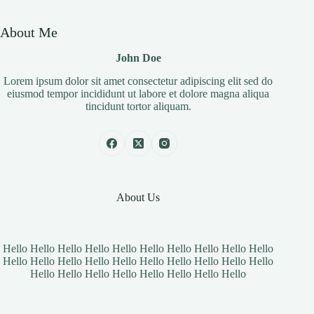
About Me
John Doe
Lorem ipsum dolor sit amet consectetur adipiscing elit sed do
eiusmod tempor incididunt ut labore et dolore magna aliqua
tincidunt tortor aliquam.
About Us
Hello Hello Hello Hello Hello Hello Hello Hello Hello Hello
Hello Hello Hello Hello Hello Hello Hello Hello Hello Hello
Hello Hello Hello Hello Hello Hello Hello Hello