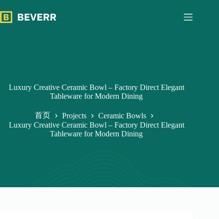
跳
过
内
容
Luxury Creative Ceramic Bowl – Factory Direct Elegant
Tableware for Modern Dining
首页
Projects
Ceramic Bowls
Luxury Creative Ceramic Bowl – Factory Direct Elegant
Tableware for Modern Dining