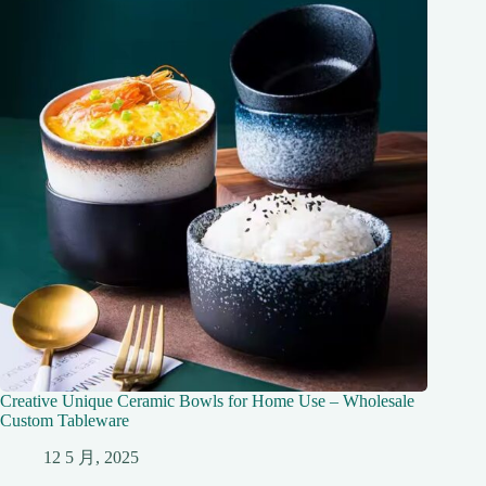
Creative Unique Ceramic Bowls for Home Use – Wholesale
Custom Tableware
12 5 月, 2025