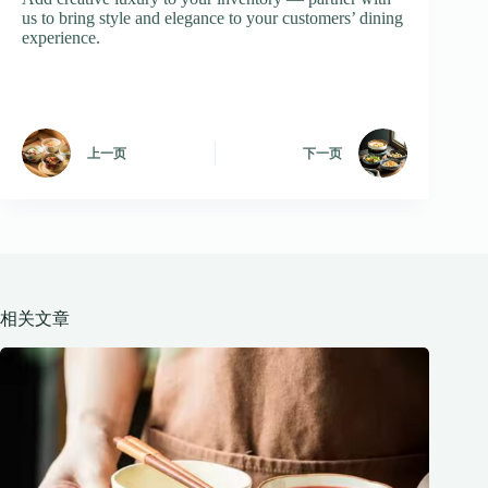
us to bring style and elegance to your customers’ dining
experience.
上一页
下一页
相关文章