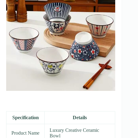
Specification
Details
Luxury Creative Ceramic
Product Name
Bowl