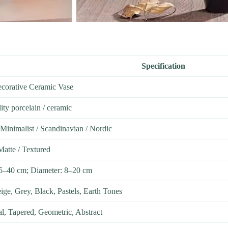
Specification
corative Ceramic Vase
ity porcelain / ceramic
Minimalist / Scandinavian / Nordic
Matte / Textured
15–40 cm; Diameter: 8–20 cm
ige, Grey, Black, Pastels, Earth Tones
al, Tapered, Geometric, Abstract