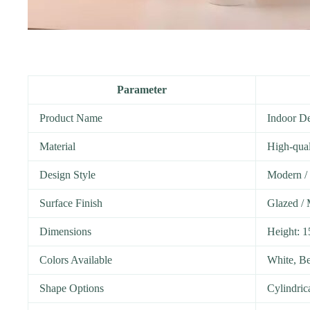
Parameter
Product Name
Indoor De
Material
High-qual
Design Style
Modern / 
Surface Finish
Glazed / 
Dimensions
Height: 
Colors Available
White, Be
Shape Options
Cylindric