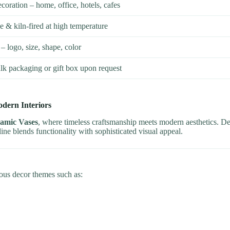
ecoration – home, office, hotels, cafes
& kiln-fired at high temperature
– logo, size, shape, color
lk packaging or gift box upon request
odern Interiors
ramic Vases
, where timeless craftsmanship meets modern aesthetics. D
 line blends functionality with sophisticated visual appeal.
ious decor themes such as: