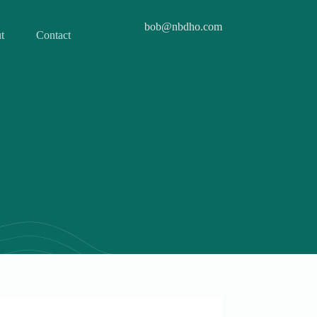
bob@nbdho.com
t
Contact