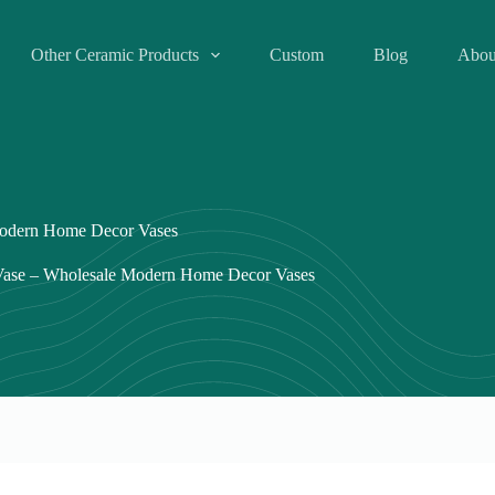
Other Ceramic Products
Custom
Blog
Abou
Modern Home Decor Vases
 Vase – Wholesale Modern Home Decor Vases