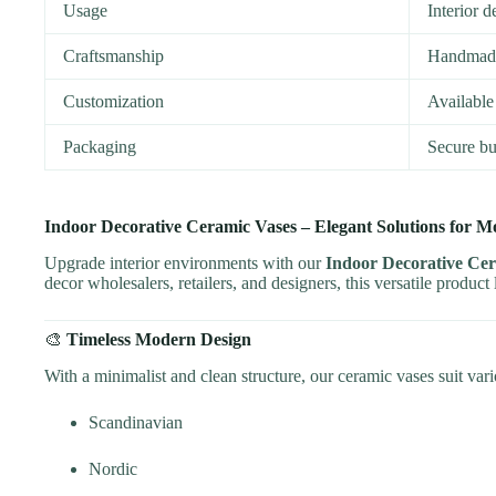
Usage
Interior d
Craftsmanship
Handmade 
Customization
Available 
Packaging
Secure bu
Indoor Decorative Ceramic Vases – Elegant Solutions for M
Upgrade interior environments with our
Indoor Decorative Ce
decor wholesalers, retailers, and designers, this versatile product
🎨
Timeless Modern Design
With a minimalist and clean structure, our ceramic vases suit var
Scandinavian
Nordic