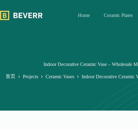
跳
过
Home
Ceramic Plates
内
容
Indoor Decorative Ceramic Vase – Wholesale 
首页
Projects
Ceramic Vases
Indoor Decorative Ceramic