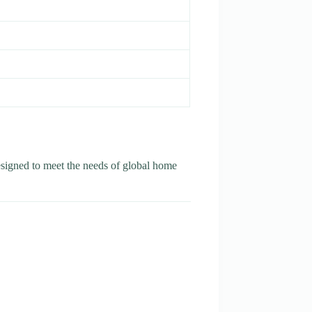
esigned to meet the needs of global home