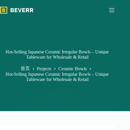
跳
过
内
容
Hot-Selling Japanese Ceramic Irregular Bowls – Unique
Tableware for Wholesale & Retail
首页
Projects
Ceramic Bowls
Hot-Selling Japanese Ceramic Irregular Bowls – Unique
Tableware for Wholesale & Retail