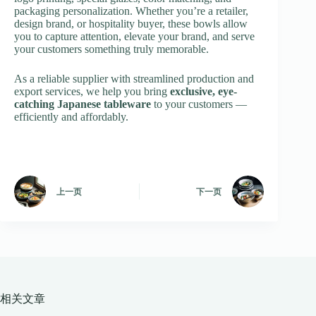
packaging personalization. Whether you’re a retailer,
design brand, or hospitality buyer, these bowls allow
you to capture attention, elevate your brand, and serve
your customers something truly memorable.
As a reliable supplier with streamlined production and
export services, we help you bring
exclusive, eye-
catching Japanese tableware
to your customers —
efficiently and affordably.
上一页
下一页
相关文章