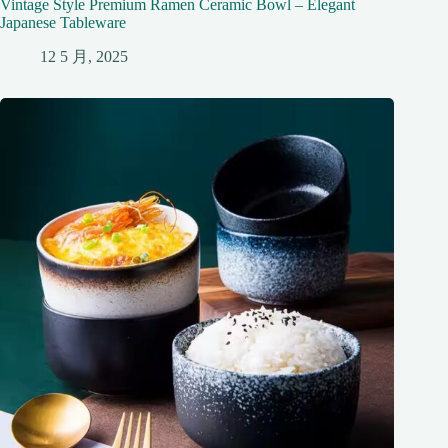
Vintage Style Premium Ramen Ceramic Bowl – Elegant
Japanese Tableware
12 5 月, 2025