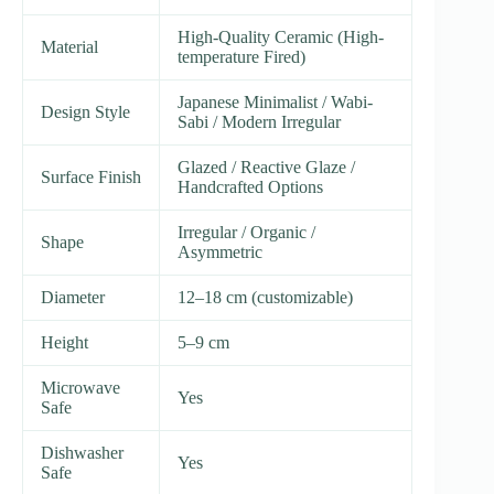
High-Quality Ceramic (High-
Material
temperature Fired)
Japanese Minimalist / Wabi-
Design Style
Sabi / Modern Irregular
Glazed / Reactive Glaze /
Surface Finish
Handcrafted Options
Irregular / Organic /
Shape
Asymmetric
Diameter
12–18 cm (customizable)
Height
5–9 cm
Microwave
Yes
Safe
Dishwasher
Yes
Safe