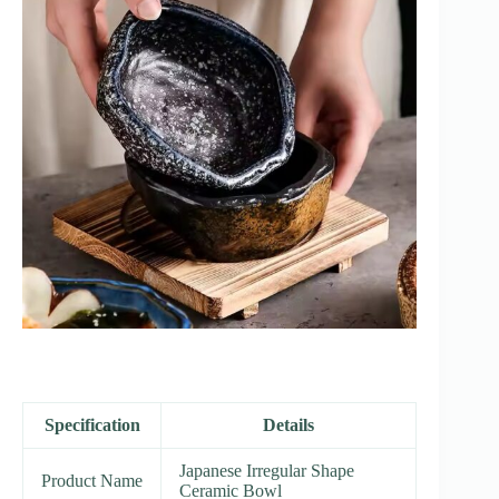
Specification
Details
Japanese Irregular Shape
Product Name
Ceramic Bowl