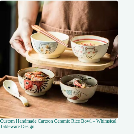
Custom Handmade Cartoon Ceramic Rice Bowl – Whimsical
Tableware Design