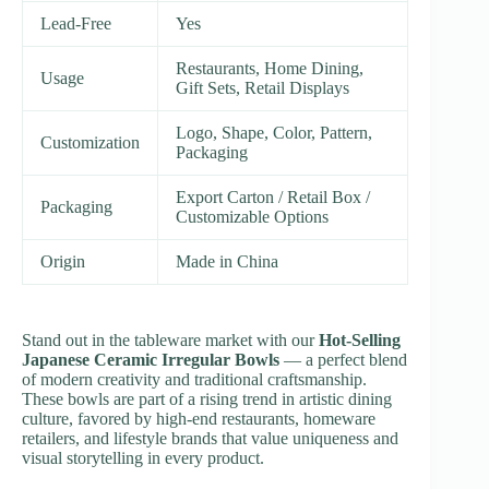
Lead-Free
Yes
Restaurants, Home Dining,
Usage
Gift Sets, Retail Displays
Logo, Shape, Color, Pattern,
Customization
Packaging
Export Carton / Retail Box /
Packaging
Customizable Options
Origin
Made in China
Stand out in the tableware market with our
Hot-Selling
Japanese Ceramic Irregular Bowls
— a perfect blend
of modern creativity and traditional craftsmanship.
These bowls are part of a rising trend in artistic dining
culture, favored by high-end restaurants, homeware
retailers, and lifestyle brands that value uniqueness and
visual storytelling in every product.