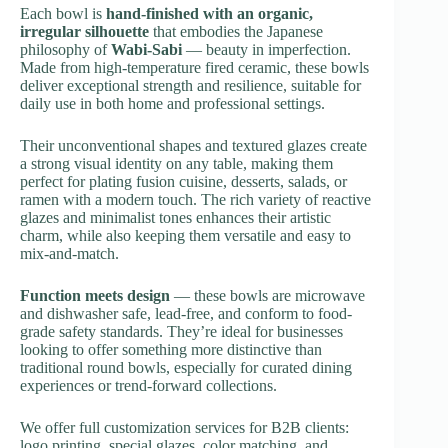
Each bowl is
hand-finished with an organic,
irregular silhouette
that embodies the Japanese
philosophy of
Wabi-Sabi
— beauty in imperfection.
Made from high-temperature fired ceramic, these bowls
deliver exceptional strength and resilience, suitable for
daily use in both home and professional settings.
Their unconventional shapes and textured glazes create
a strong visual identity on any table, making them
perfect for plating fusion cuisine, desserts, salads, or
ramen with a modern touch. The rich variety of reactive
glazes and minimalist tones enhances their artistic
charm, while also keeping them versatile and easy to
mix-and-match.
Function meets design
— these bowls are microwave
and dishwasher safe, lead-free, and conform to food-
grade safety standards. They’re ideal for businesses
looking to offer something more distinctive than
traditional round bowls, especially for curated dining
experiences or trend-forward collections.
We offer full customization services for B2B clients:
logo printing, special glazes, color matching, and