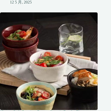
12 5 月, 2025