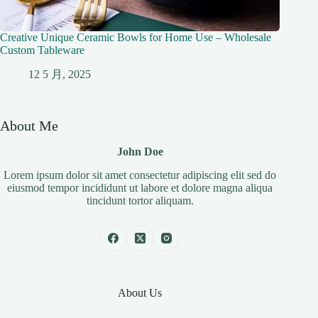
Creative Unique Ceramic Bowls for Home Use – Wholesale
Custom Tableware
12 5 月, 2025
About Me
John Doe
Lorem ipsum dolor sit amet consectetur adipiscing elit sed do
eiusmod tempor incididunt ut labore et dolore magna aliqua
tincidunt tortor aliquam.
About Us